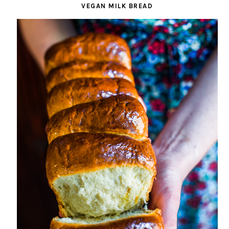
VEGAN MILK BREAD