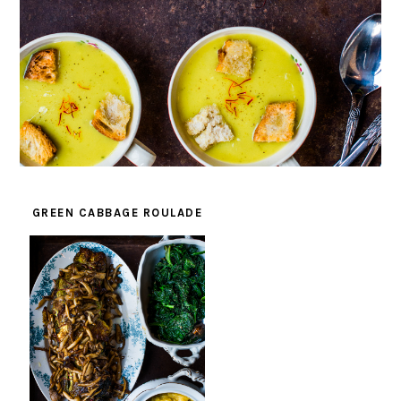
GREEN CABBAGE ROULADE