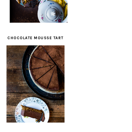
CHOCOLATE MOUSSE TART