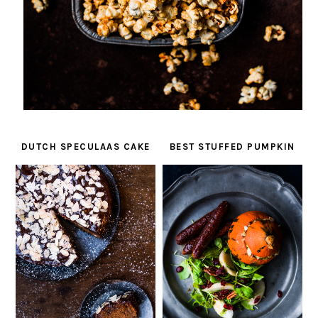
DUTCH SPECULAAS CAKE
BEST STUFFED PUMPKIN