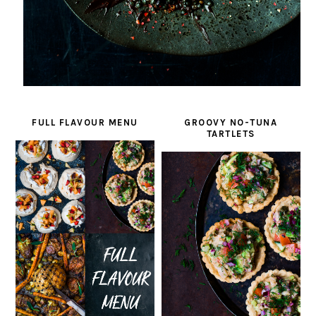
FULL FLAVOUR MENU
GROOVY NO-TUNA
TARTLETS