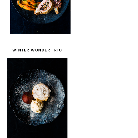
WINTER WONDER TRIO