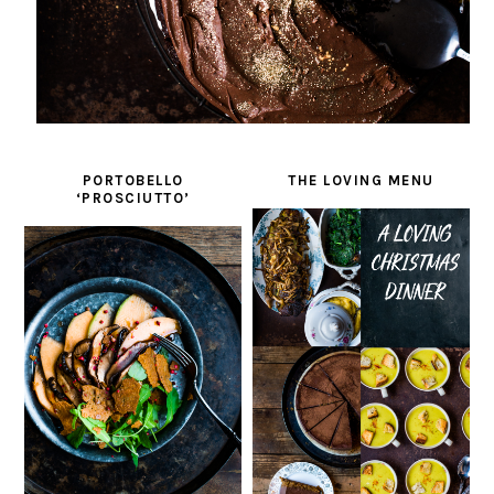
PORTOBELLO
THE LOVING MENU
‘PROSCIUTTO’