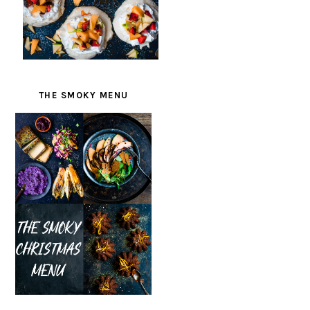
THE SMOKY MENU