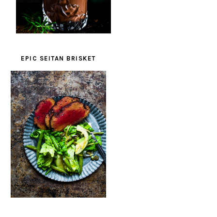
EPIC SEITAN BRISKET