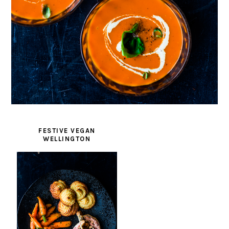
FESTIVE VEGAN
WELLINGTON