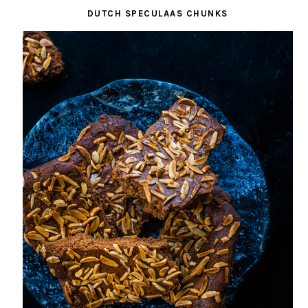
DUTCH SPECULAAS CHUNKS