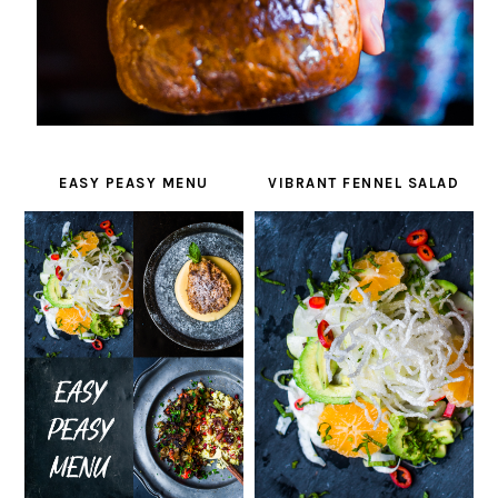
EASY PEASY MENU
VIBRANT FENNEL SALAD