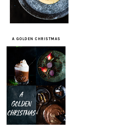
A GOLDEN CHRISTMAS