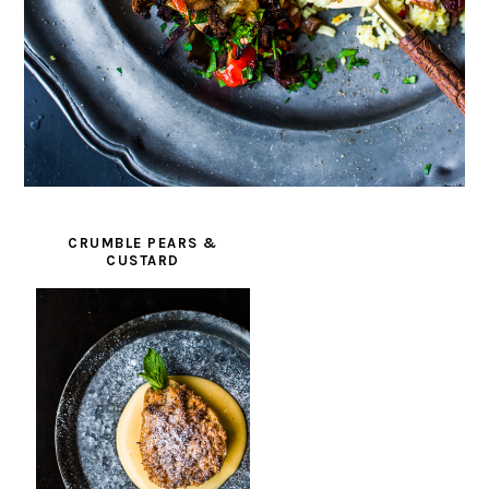
CRUMBLE PEARS &
CUSTARD