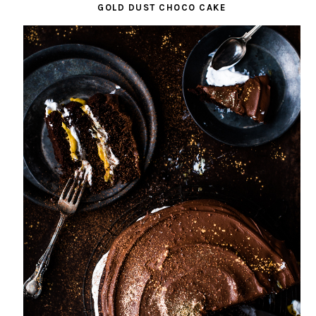
GOLD DUST CHOCO CAKE