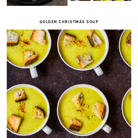
GOLDEN CHRISTMAS SOUP