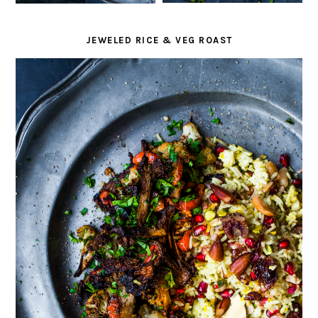
JEWELED RICE & VEG ROAST