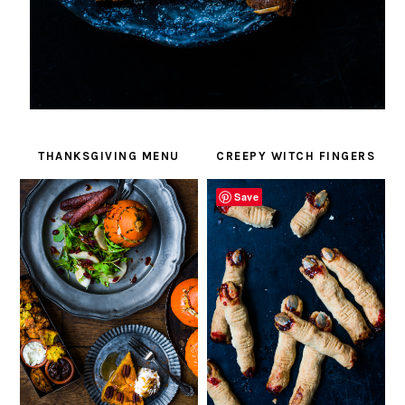
THANKSGIVING MENU
CREEPY WITCH FINGERS
Save