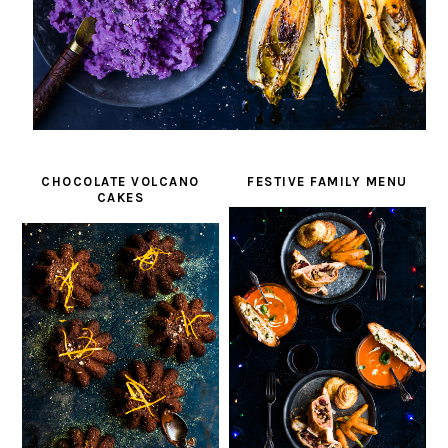
CHOCOLATE VOLCANO
FESTIVE FAMILY MENU
CAKES