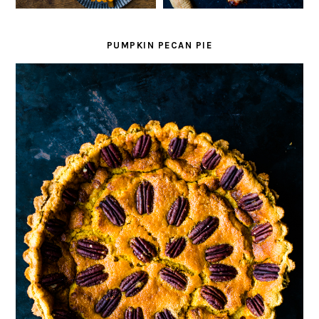
PUMPKIN PECAN PIE