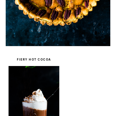
FIERY HOT COCOA