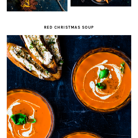
RED CHRISTMAS SOUP