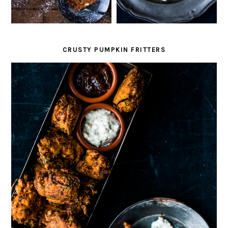
CRUSTY PUMPKIN FRITTERS