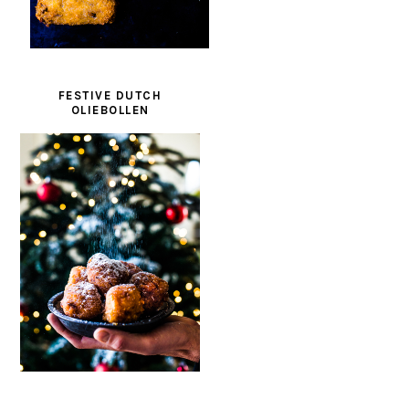
FESTIVE DUTCH
OLIEBOLLEN