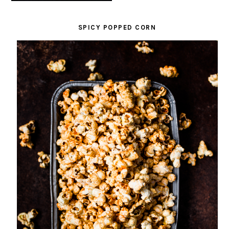
SPICY POPPED CORN