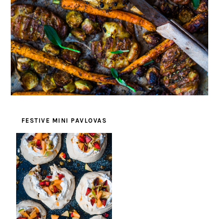
FESTIVE MINI PAVLOVAS