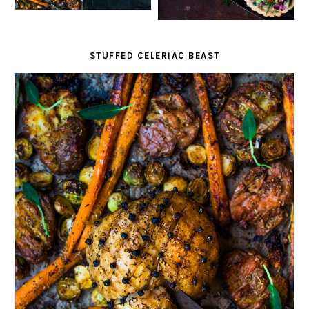
STUFFED CELERIAC BEAST