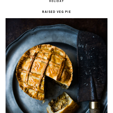
HOLIDAY
RAISED VEG PIE