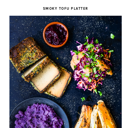
SMOKY TOFU PLATTER