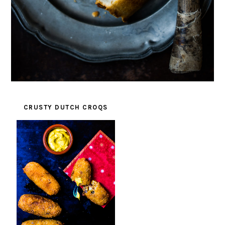
CRUSTY DUTCH CROQS