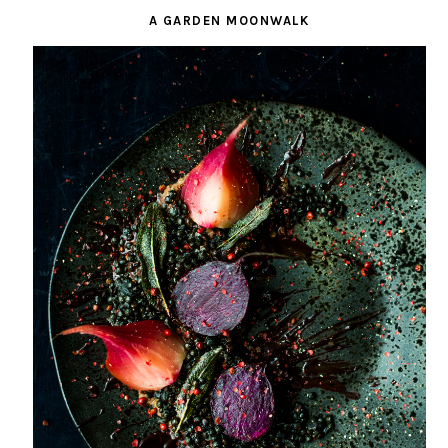
A GARDEN MOONWALK