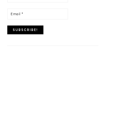
name
*
Email
*