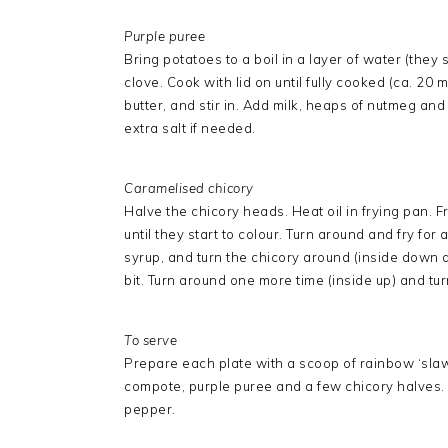
Purple puree
Bring potatoes to a boil in a layer of water (they
clove. Cook with lid on until fully cooked (ca. 2
butter, and stir in. Add milk, heaps of nutmeg an
extra salt if needed.
Caramelised chicory
Halve the chicory heads. Heat oil in frying pan. 
until they start to colour. Turn around and fry f
syrup, and turn the chicory around (inside down a
bit. Turn around one more time (inside up) and tur
To serve
Prepare each plate with a scoop of rainbow ‘slaw’
compote, purple puree and a few chicory halves. 
pepper.