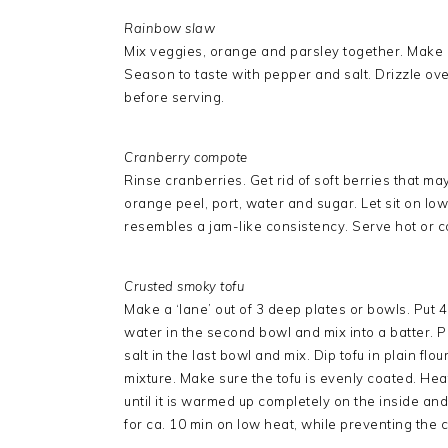
Rainbow slaw
Mix veggies, orange and parsley together. Make 
Season to taste with pepper and salt. Drizzle ove
before serving.
Cranberry compote
Rinse cranberries. Get rid of soft berries that m
orange peel, port, water and sugar. Let sit on low
resembles a jam-like consistency. Serve hot or c
Crusted smoky tofu
Make a ‘lane’ out of 3 deep plates or bowls. Put 4 
water in the second bowl and mix into a batter. P
salt in the last bowl and mix. Dip tofu in plain flo
mixture. Make sure the tofu is evenly coated. Heat 
until it is warmed up completely on the inside and 
for ca. 10 min on low heat, while preventing the c