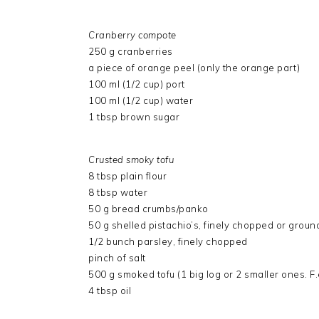
Cranberry compote
250 g cranberries
a piece of orange peel (only the orange part)
100 ml (1/2 cup) port
100 ml (1/2 cup) water
1 tbsp brown sugar
Crusted smoky tofu
8 tbsp plain flour
8 tbsp water
50 g bread crumbs/panko
50 g shelled pistachio’s, finely chopped or groun
1/2 bunch parsley, finely chopped
pinch of salt
500 g smoked tofu (1 big log or 2 smaller ones. F.
4 tbsp oil