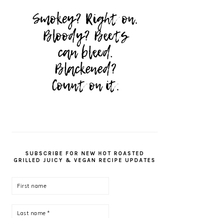
SUBSCRIBE FOR NEW HOT ROASTED
GRILLED JUICY & VEGAN RECIPE UPDATES
First
name
Last