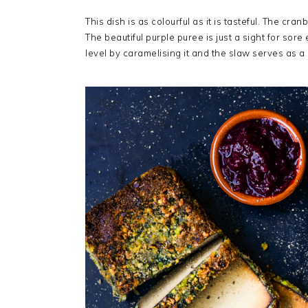
This dish is as colourful as it is tasteful. The cr
The beautiful purple puree is just a sight for sore e
level by caramelising it and the slaw serves as a