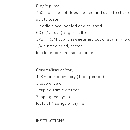
Purple puree
750 g purple potatoes, peeled and cut into chunk
salt to taste
1 garlic clove, peeled and crushed
60 g (1/4 cup) vegan butter
175 ml (3/4 cup) unsweetened oat or soy milk, wa
1/4 nutmeg seed, grated
black pepper and salt to taste
Caramelised chicory
4-6 heads of chicory (1 per person)
1 tbsp olive oil
1 tsp balsamic vinegar
2 tsp agave syrup
leafs of 4 sprigs of thyme
INSTRUCTIONS