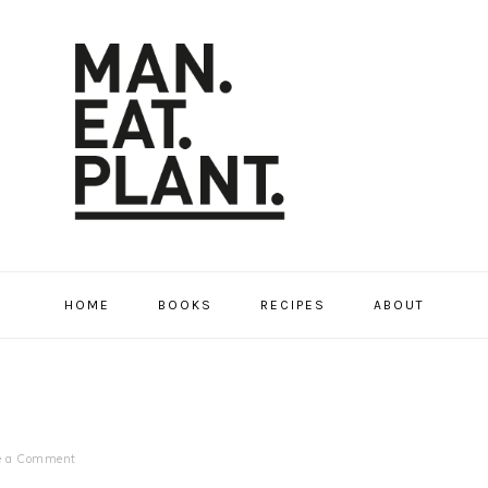
HOME
BOOKS
RECIPES
ABOUT
e a Comment