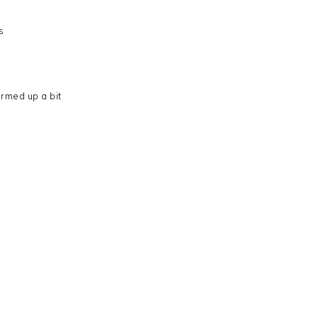
s
rmed up a bit