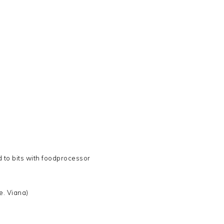
d to bits with foodprocessor
e. Viana)