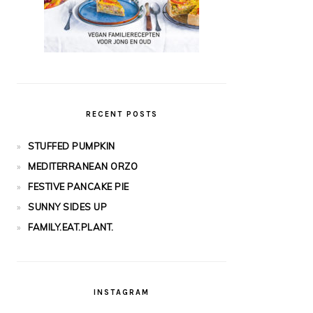
RECENT POSTS
STUFFED PUMPKIN
MEDITERRANEAN ORZO
FESTIVE PANCAKE PIE
SUNNY SIDES UP
FAMILY.EAT.PLANT.
INSTAGRAM