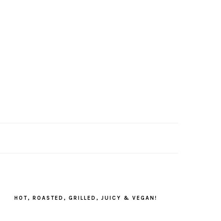
PRIMARY
SIDEBAR
HOT, ROASTED, GRILLED, JUICY & VEGAN!