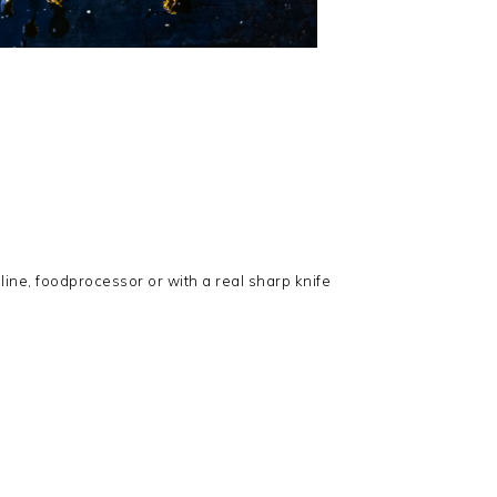
line, foodprocessor or with a real sharp knife