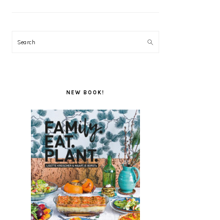
Search
NEW BOOK!