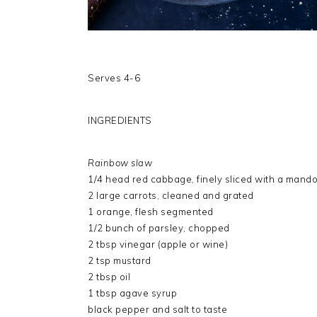
Serves 4-6
INGREDIENTS
Rainbow slaw
1/4 head red cabbage, finely sliced with a mando
2 large carrots, cleaned and grated
1 orange, flesh segmented
1/2 bunch of parsley, chopped
2 tbsp vinegar (apple or wine)
2 tsp mustard
2 tbsp oil
1 tbsp agave syrup
black pepper and salt to taste