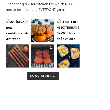
Presenting a killer kitchen for which NO ONE
has to be killed and EVERYONE gains!
LOAD MORE...
Follow on Instagram