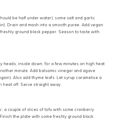
 should be half under water), some salt and garlic
0 min). Drain and mash into a smooth puree. Add vegan
d freshly ground black pepper. Season to taste with
Fry heads, inside down, for a few minutes on high heat
or another minute. Add balsamic vinegar and agave
gain). Also add thyme leafs. Let syrup caramelise a
n heat off. Serve straight away.
, a couple of slices of tofu with some cranberry
Finish the plate with some freshly ground black