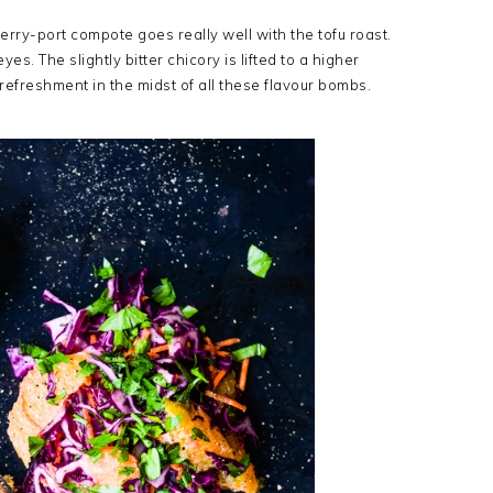
anberry-port compote goes really well with the tofu roast.
yes. The slightly bitter chicory is lifted to a higher
 refreshment in the midst of all these flavour bombs.