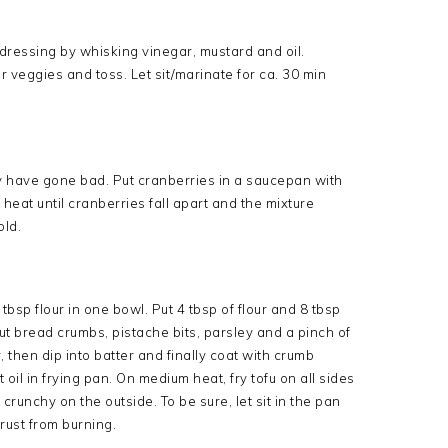
dressing by whisking vinegar, mustard and oil.
r veggies and toss. Let sit/marinate for ca. 30 min
ay have gone bad. Put cranberries in a saucepan with
 heat until cranberries fall apart and the mixture
old.
tbsp flour in one bowl. Put 4 tbsp of flour and 8 tbsp
ut bread crumbs, pistache bits, parsley and a pinch of
ur, then dip into batter and finally coat with crumb
oil in frying pan. On medium heat, fry tofu on all sides
crunchy on the outside. To be sure, let sit in the pan
rust from burning.