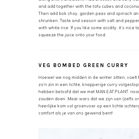
and add together with the tofu cubes and coconut
Then add bok choy, garden peas and spinach and 
shrunken. Taste and season with salt and pepper 
with white rice. If you like some acidity, it’s nice
squeeze the juice onto your food.
VEG BOMBED GREEN CURRY
Hoewel we nog midden in de winter zitten, voel
zo’n zin in een lichte, knapperige curry volgesto
hebben beloofd dat we met MAN.EAT.PLANT. nooi
zouden doen. Maar wars dat we zijn van (zelfs on
heerlijke kom vol groenvoer op een lichte achter
comfort als je van ons gewend bent!