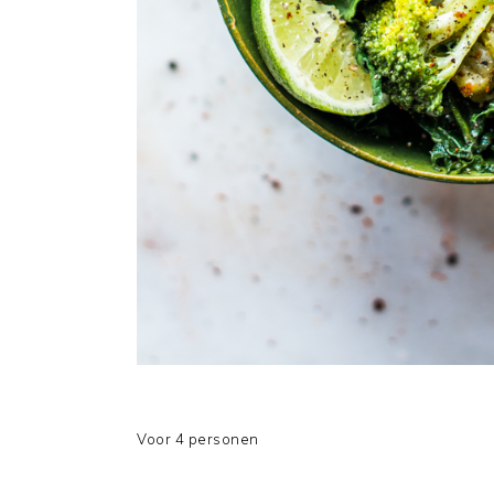
Voor 4 personen