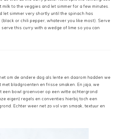
 milk to the veggies and let simmer for a few minutes.
let simmer very shortly until the spinach has
(black or chili pepper, whatever you like most). Serve
 to serve this curry with a wedge of lime so you can
t het om de andere dag als lente en daarom hadden we
pt met bladgroenten en frisse smaken. En jaja, we
t een bowl groenvoer op een witte achtergrond
ze eigen) regels en conventies hierbij toch een
grond. Echter weer net zo vol van smaak, textuur en