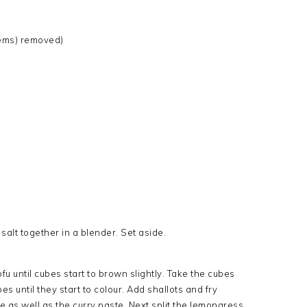
stems) removed)
 salt together in a blender. Set aside.
ofu until cubes start to brown slightly. Take the cubes
es until they start to colour. Add shallots and fry
le as well as the curry paste. Next split the lemongress