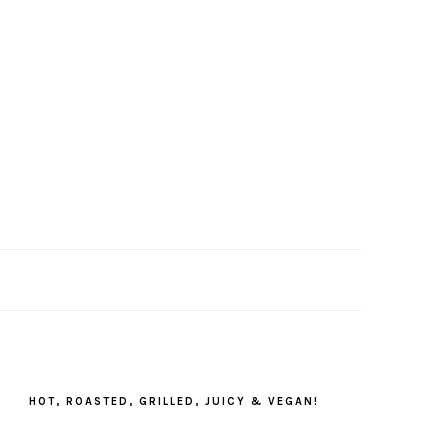
PRIMARY
SIDEBAR
HOT, ROASTED, GRILLED, JUICY & VEGAN!