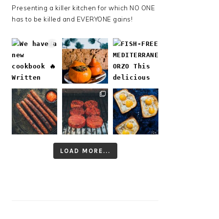
Presenting a killer kitchen for which NO ONE
has to be killed and EVERYONE gains!
LOAD MORE...
Follow on Instagram