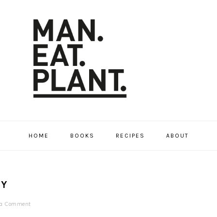
HOME
BOOKS
RECIPES
ABOUT
RY
 a Comment