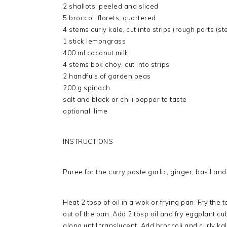
2 shallots, peeled and sliced
5 broccoli florets, quartered
4 stems curly kale, cut into strips (rough parts (
1 stick lemongrass
400 ml coconut milk
4 stems bok choy, cut into strips
2 handfuls of garden peas
200 g spinach
salt and black or chili pepper to taste
optional: lime
INSTRUCTIONS
Puree for the curry paste garlic, ginger, basil and
Heat 2 tbsp of oil in a wok or frying pan. Fry the t
out of the pan. Add 2 tbsp oil and fry eggplant cub
along until translucent. Add broccoli and curly ka