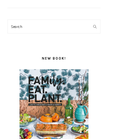
Search
NEW BOOK!