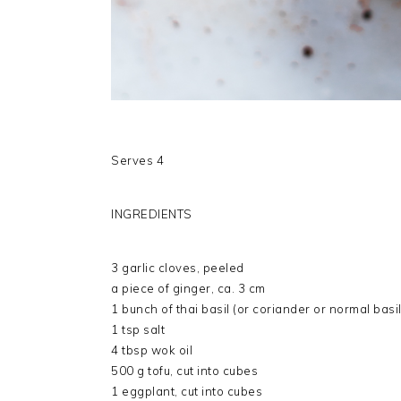
Serves 4
INGREDIENTS
3 garlic cloves, peeled
a piece of ginger, ca. 3 cm
1 bunch of thai basil (or coriander or normal basi
1 tsp salt
4 tbsp wok oil
500 g tofu, cut into cubes
1 eggplant, cut into cubes