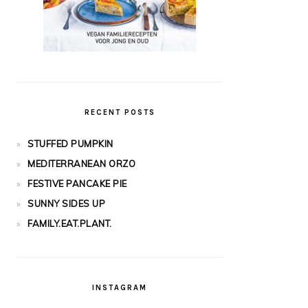
RECENT POSTS
STUFFED PUMPKIN
MEDITERRANEAN ORZO
FESTIVE PANCAKE PIE
SUNNY SIDES UP
FAMILY.EAT.PLANT.
INSTAGRAM