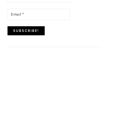
name
*
Email
*