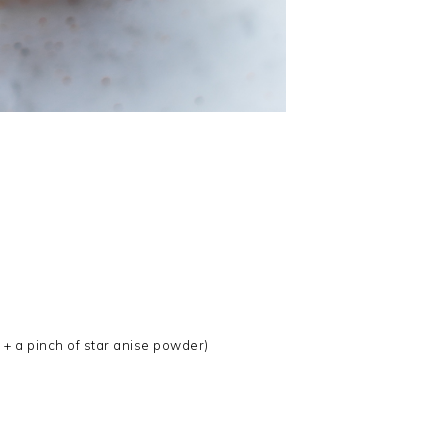
l + a pinch of star anise powder)