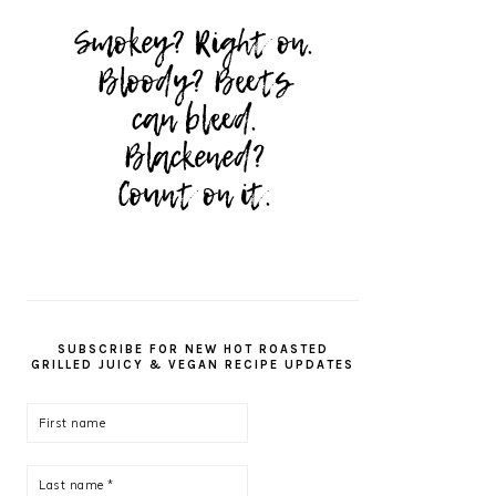
SUBSCRIBE FOR NEW HOT ROASTED
GRILLED JUICY & VEGAN RECIPE UPDATES
First
name
Last