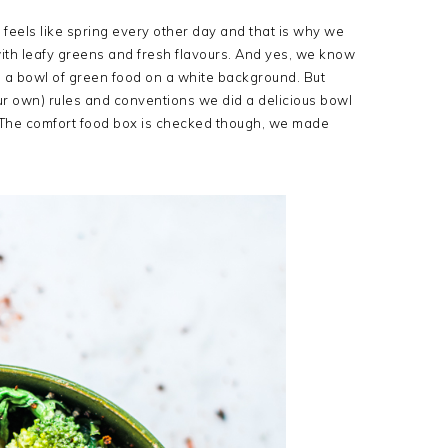
it feels like spring every other day and that is why we
d with leafy greens and fresh flavours. And yes, we know
 a bowl of green food on a white background. But
our own) rules and conventions we did a delicious bowl
. The comfort food box is checked though, we made