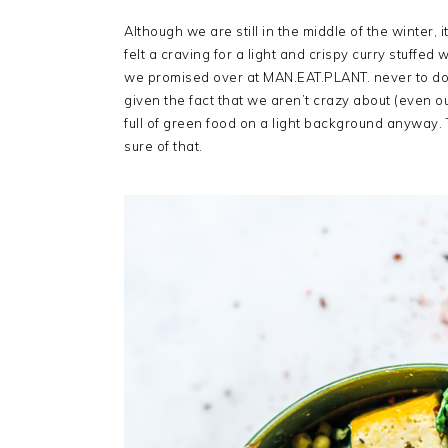
Although we are still in the middle of the winter, 
felt a craving for a light and crispy curry stuffe
we promised over at MAN.EAT.PLANT. never to do
given the fact that we aren’t crazy about (even 
full of green food on a light background anyway
sure of that.