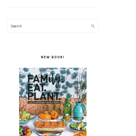
Search
NEW BOOK!