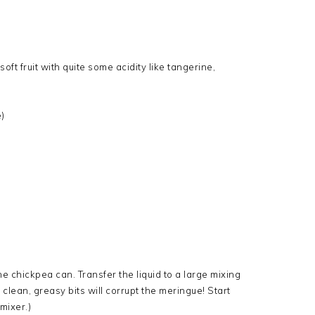
 soft fruit with quite some acidity like tangerine,
)
the chickpea can. Transfer the liquid to a large mixing
clean, greasy bits will corrupt the meringue! Start
mixer.)