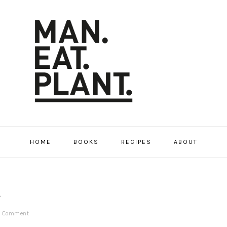
HOME
BOOKS
RECIPES
ABOUT
A
a Comment