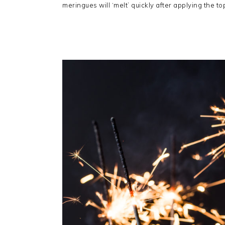
meringues will ‘melt’ quickly after applying the to