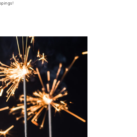
ppings!