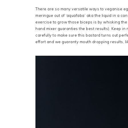
There are so many versatile ways to veganise eg
meringue out of ‘aquafaba’ aka the liquid in a can
exercise to grow those biceps is by whisking the 
hand mixer guaranties the best results). Keep in m
carefully to make sure this bastard turns out per
effort and we guaranty mouth dropping results, li