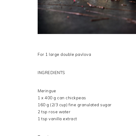
For 1 large double pavlova
INGREDIENTS
Meringue
1 x 400 g can chickpeas
160 g (2/3 cup) fine granulated sugar
2 tsp rose water
1 tsp vanilla extract