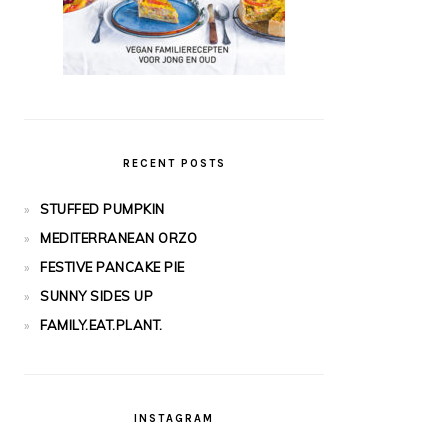
RECENT POSTS
STUFFED PUMPKIN
MEDITERRANEAN ORZO
FESTIVE PANCAKE PIE
SUNNY SIDES UP
FAMILY.EAT.PLANT.
INSTAGRAM