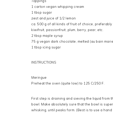
Toppings
1 carton vegan whipping cream
1 tbsp sugar
zest and juice of 1/2 lemon
ca. 500 g of all kinds of fruit of choice, preferably
kiwifruit, passionfruit, plum, berry, pear, etc.
2 tbsp maple syrup
75 g vegan dark chocolate, melted (au bain marie
1 tbsp icing sugar
INSTRUCTIONS
Meringue
Preheat the oven (quite low) to 125 C/250 F.
First step is draining and sieving the liquid from 
bowl. Make absolutely sure that the bowl is super 
whisking, until peaks form. (Best is to use a hand 