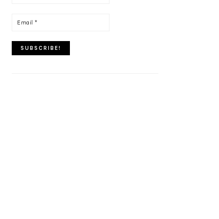
name
*
Email
*