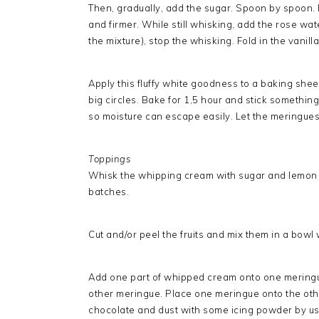
Then, gradually, add the sugar. Spoon by spoon. 
and firmer. While still whisking, add the rose wat
the mixture), stop the whisking. Fold in the vanilla
Apply this fluffy white goodness to a baking she
big circles. Bake for 1,5 hour and stick somethi
so moisture can escape easily. Let the meringue
Toppings
Whisk the whipping cream with sugar and lemon zes
batches.
Cut and/or peel the fruits and mix them in a bowl
Add one part of whipped cream onto one meringu
other meringue. Place one meringue onto the other
chocolate and dust with some icing powder by usin