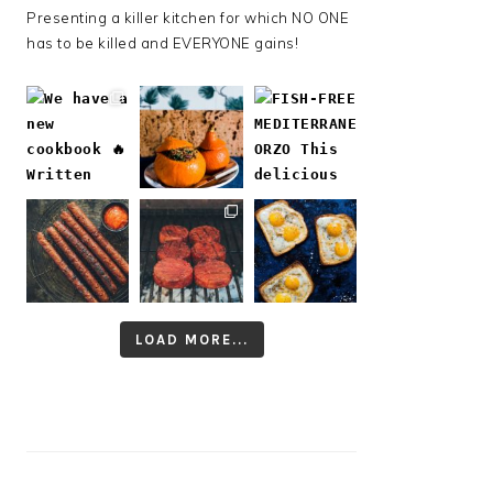
Presenting a killer kitchen for which NO ONE
has to be killed and EVERYONE gains!
LOAD MORE...
Follow on Instagram