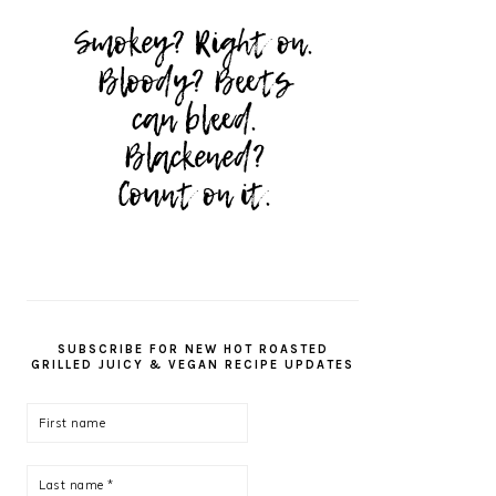
SUBSCRIBE FOR NEW HOT ROASTED
GRILLED JUICY & VEGAN RECIPE UPDATES
First
name
Last