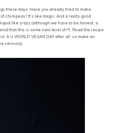
gs these days. Have you already tried to make
 of chickpeas? It’s like magic. And a really good
liquid like crazy (although we have to be honest, a
ind that this is some next level sh*t. Read the recipe
fect. It is WORLD VEGAN DAY after all, so make an
ke seriously.