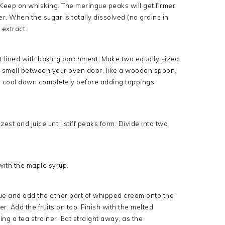
Keep on whisking. The meringue peaks will get firmer
er. When the sugar is totally dissolved (no grains in
 extract.
et lined with baking parchment. Make two equally sized
ng small between your oven door, like a wooden spoon,
s cool down completely before adding toppings.
t and juice until stiff peaks form. Divide into two
 with the maple syrup.
e and add the other part of whipped cream onto the
. Add the fruits on top. Finish with the melted
g a tea strainer. Eat straight away, as the