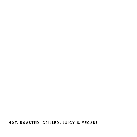
PRIMARY
SIDEBAR
HOT, ROASTED, GRILLED, JUICY & VEGAN!