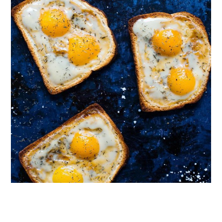
Follow on Instagram