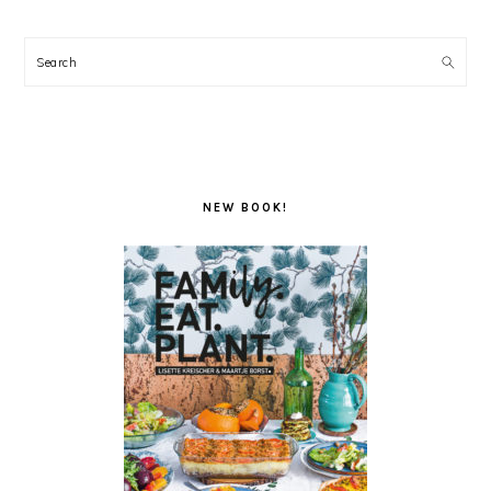
Search
NEW BOOK!