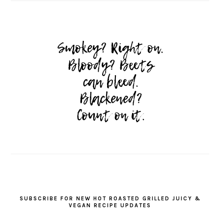
SUBSCRIBE FOR NEW HOT ROASTED GRILLED JUICY &
VEGAN RECIPE UPDATES