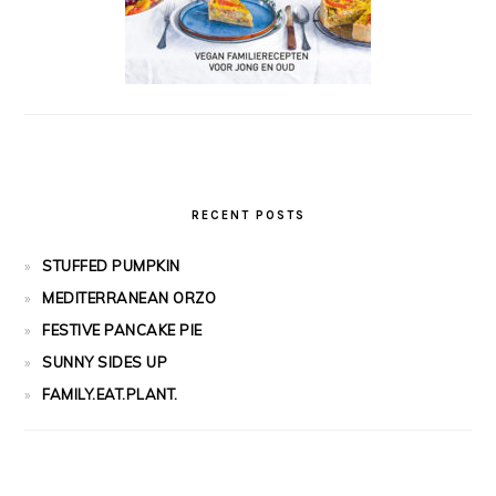
RECENT POSTS
STUFFED PUMPKIN
MEDITERRANEAN ORZO
FESTIVE PANCAKE PIE
SUNNY SIDES UP
FAMILY.EAT.PLANT.