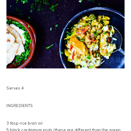
Serves 4
INGREDIENTS
3 tbsp rice bran oil
5 black cardamom pods (these are different than the green