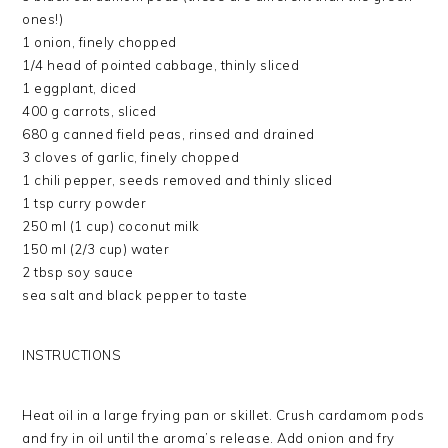
ones!)
1 onion, finely chopped
1/4 head of pointed cabbage, thinly sliced
1 eggplant, diced
400 g carrots, sliced
680 g canned field peas, rinsed and drained
3 cloves of garlic, finely chopped
1 chili pepper, seeds removed and thinly sliced
1 tsp curry powder
250 ml (1 cup) coconut milk
150 ml (2/3 cup) water
2 tbsp soy sauce
sea salt and black pepper to taste
INSTRUCTIONS
Heat oil in a large frying pan or skillet. Crush cardamom pods
and fry in oil until the aroma’s release. Add onion and fry