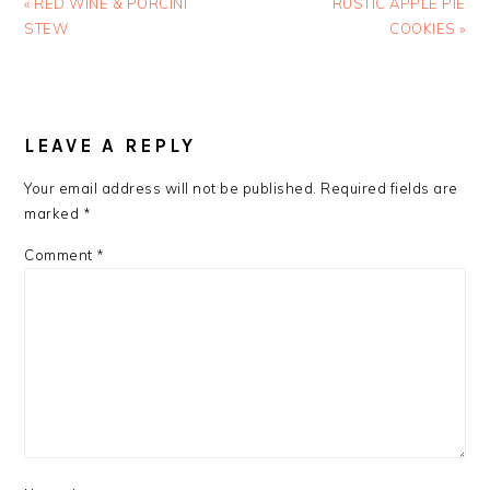
Previous
Next
« RED WINE & PORCINI
RUSTIC APPLE PIE
Post:
Post:
STEW
COOKIES »
READER
INTERACTIONS
LEAVE A REPLY
Your email address will not be published.
Required fields are
marked
*
Comment
*