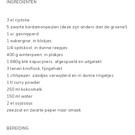
INGREDIENTEN
3 el rijstolie
5 zwarte kardamonpeulen (deze zijn anders dan de groene!)
1 ui, gesnipperd
1 aubergine, in blokjes
1/4 spitskool, in dunne reepjes
400 g winterpeen, in plakjes
1 680g blik kapucijners, afgespoeld en uitgelekt
3 tenen knoflook, fijngehakt
1 chilipeper, zaadjes verwijderd en in dunne ringetjes
1 tl curry powder
250 ml kokosmelk
150 ml water
2 el sojasaus
zeezout en zwarte peper naar smaak
BEREIDING