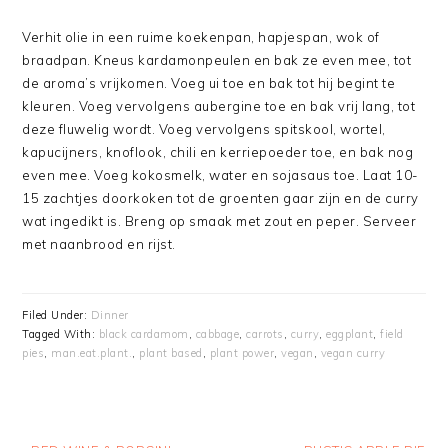
Verhit olie in een ruime koekenpan, hapjespan, wok of
braadpan. Kneus kardamonpeulen en bak ze even mee, tot
de aroma’s vrijkomen. Voeg ui toe en bak tot hij begint te
kleuren. Voeg vervolgens aubergine toe en bak vrij lang, tot
deze fluwelig wordt. Voeg vervolgens spitskool, wortel,
kapucijners, knoflook, chili en kerriepoeder toe, en bak nog
even mee. Voeg kokosmelk, water en sojasaus toe. Laat 10-
15 zachtjes doorkoken tot de groenten gaar zijn en de curry
wat ingedikt is. Breng op smaak met zout en peper. Serveer
met naanbrood en rijst.
Filed Under:
Dinner
Tagged With:
black cardamom
,
cabbage
,
carrots
,
curry
,
eggplant
,
field
pies
,
man.eat.plant.
,
plant based
,
plant power
,
vegan
,
vegan curry