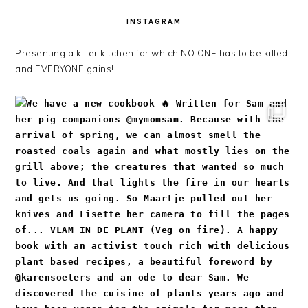
INSTAGRAM
Presenting a killer kitchen for which NO ONE has to be killed
and EVERYONE gains!