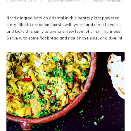
7 September 2018
by
Lisette Kreischer
Leave a Comment
Nordic ingredients go oriental in this hearty plant powered
curry. Black cardamom bursts with warm and deep flavours
and kicks this curry to a whole new level of umami richness.
Serve with some flat bread and rice on the side, and dive in!