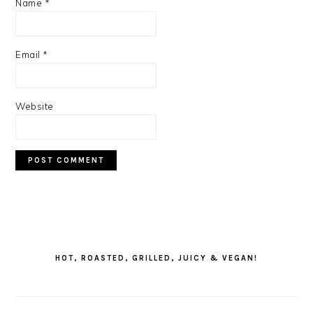
Name
*
Email
*
Website
PRIMARY
SIDEBAR
HOT, ROASTED, GRILLED, JUICY & VEGAN!