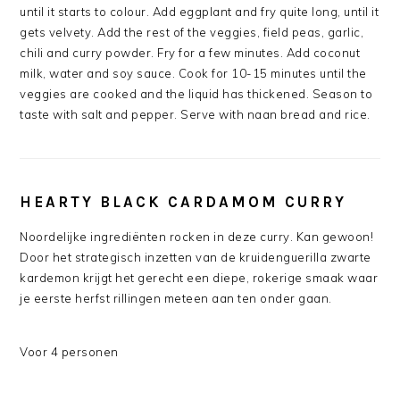
until it starts to colour. Add eggplant and fry quite long, until it
gets velvety. Add the rest of the veggies, field peas, garlic,
chili and curry powder. Fry for a few minutes. Add coconut
milk, water and soy sauce. Cook for 10-15 minutes until the
veggies are cooked and the liquid has thickened. Season to
taste with salt and pepper. Serve with naan bread and rice.
HEARTY BLACK CARDAMOM CURRY
Noordelijke ingrediënten rocken in deze curry. Kan gewoon!
Door het strategisch inzetten van de kruidenguerilla zwarte
kardemon krijgt het gerecht een diepe, rokerige smaak waar
je eerste herfst rillingen meteen aan ten onder gaan.
Voor 4 personen