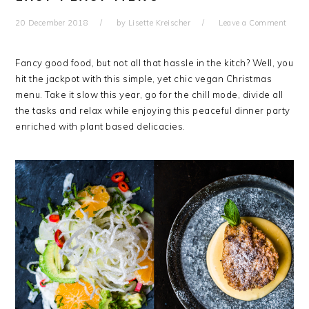
20 December 2018
by
Lisette Kreischer
Leave a Comment
Fancy good food, but not all that hassle in the kitch? Well, you
hit the jackpot with this simple, yet chic vegan Christmas
menu. Take it slow this year, go for the chill mode, divide all
the tasks and relax while enjoying this peaceful dinner party
enriched with plant based delicacies.