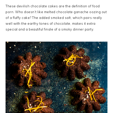
These devilish chocolate cakes are the definition of food
porn. Who doesn’t like melted chocolate ganache oozing out
of a fluffy cake? The added smoked salt, which pairs really
well with the earthy tones of chocolate, makes it extra
special and a beautiful finale of a smoky dinner party.