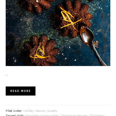
…
READ MORE
Filed Under:
Holiday Season
,
Sweets
Tagged With:
chocolate vulcano cakes
,
Christmas dessert
,
Christmas