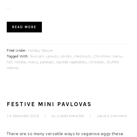
…
READ MORE
Filed Under:
Holiday Season
Tagged With:
brussels sprouts
,
carrots
,
chestnuts
,
Christmas menu
,
fall
,
Holiday menu
,
potatoes
,
roasted vegetables
,
shiitakes
,
Stuffed
celeriac
FESTIVE MINI PAVLOVAS
14 December 2018
by
Lisette Kreischer
Leave a Comment
There are so many versatile ways to veganise eggs these