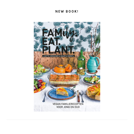
NEW BOOK!