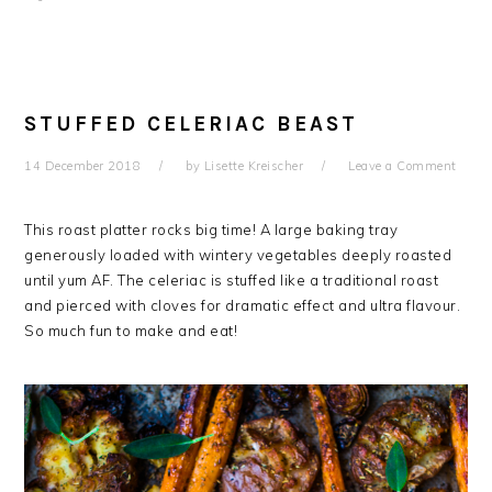
STUFFED CELERIAC BEAST
14 December 2018
by
Lisette Kreischer
Leave a Comment
This roast platter rocks big time! A large baking tray
generously loaded with wintery vegetables deeply roasted
until yum AF. The celeriac is stuffed like a traditional roast
and pierced with cloves for dramatic effect and ultra flavour.
So much fun to make and eat!