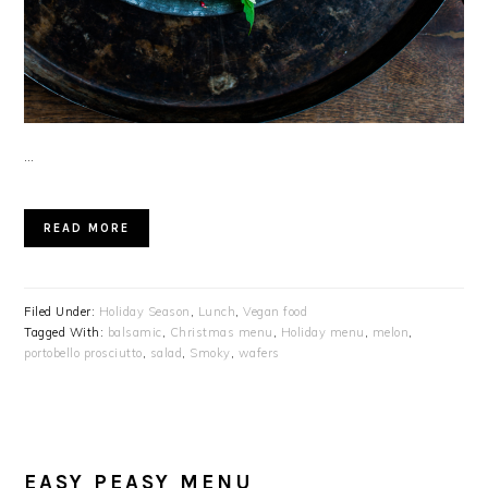
…
READ MORE
Filed Under:
Holiday Season
,
Lunch
,
Vegan food
Tagged With:
balsamic
,
Christmas menu
,
Holiday menu
,
melon
,
portobello prosciutto
,
salad
,
Smoky
,
wafers
EASY PEASY MENU