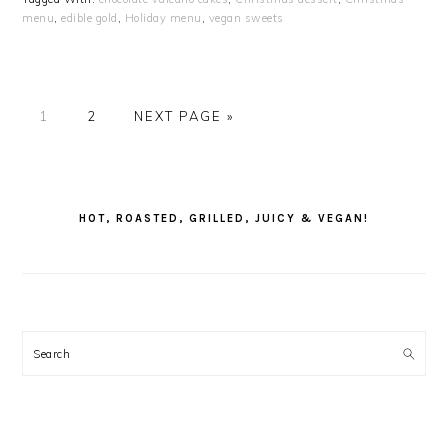
menu
,
edible gold
,
Holiday menu
,
vegan sweets
PAGE
PAGE
GO
1
2
NEXT PAGE »
TO
PRIMARY
SIDEBAR
HOT, ROASTED, GRILLED, JUICY & VEGAN!
Search