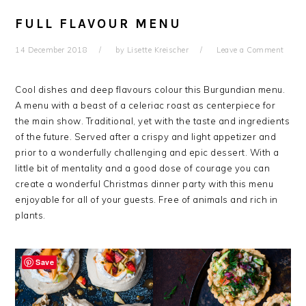
FULL FLAVOUR MENU
14 December 2018
by
Lisette Kreischer
Leave a Comment
Cool dishes and deep flavours colour this Burgundian menu.
A menu with a beast of a celeriac roast as centerpiece for
the main show. Traditional, yet with the taste and ingredients
of the future. Served after a crispy and light appetizer and
prior to a wonderfully challenging and epic dessert. With a
little bit of mentality and a good dose of courage you can
create a wonderful Christmas dinner party with this menu
enjoyable for all of your guests. Free of animals and rich in
plants.
Save