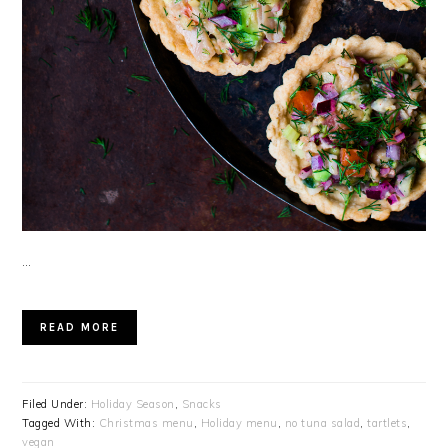
…
READ MORE
Filed Under:
Holiday Season
,
Snacks
Tagged With:
Christmas menu
,
Holiday menu
,
no tuna salad
,
tartlets
,
vegan