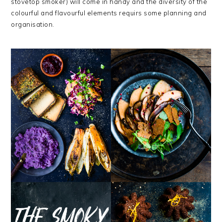
stovetop smoker) will come in handy and the diversity of the
colourful and flavourful elements requirs some planning and
organisation.