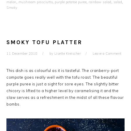
melon
,
mushroom prosciutto
,
purple potatoe puree
,
rainbow salad
,
salad
,
Smoky
SMOKY TOFU PLATTER
11 December 2018
by
Lisette Kreischer
Leave a Comment
This dish is as colourful as it is tasteful. The cranberry-port
compote goes really well with the tofu roast. The beautiful
purple puree is just a sight for sore eyes. The slightly bitter
chicory is lifted to a higher level by caramelising it and the
slaw serves as a refreshment in the midst of all these flavour
bombs.