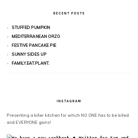
RECENT POSTS
STUFFED PUMPKIN
MEDITERRANEAN ORZO
FESTIVE PANCAKE PIE
SUNNY SIDES UP
FAMILY.EAT.PLANT.
INSTAGRAM
Presenting a killer kitchen for which NO ONE has to be killed
and EVERYONE gains!