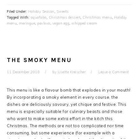
Filed Under:
Holiday Season
,
Sweets
Tagged With:
aquafaba
,
Christmas dessert
,
Christmas menu
,
Holiday
menu
,
meringue
,
pavlova
,
vegan egg
,
whipped cream
THE SMOKY MENU
11 December 2018
by
Lisette Kreischer
Leave a Comment
This menu is like a flavour bomb that explodes in your mouth!
By incorporating a smoky element in every course, the
dishes are deliciously savoury, yet chique and festive. This
menu is especially suitable for culinary beasts and those
who want to make some extra effort in the kitch this
Christmas. The methods are not too complicated nor time
consuming, but some experience (for example with a