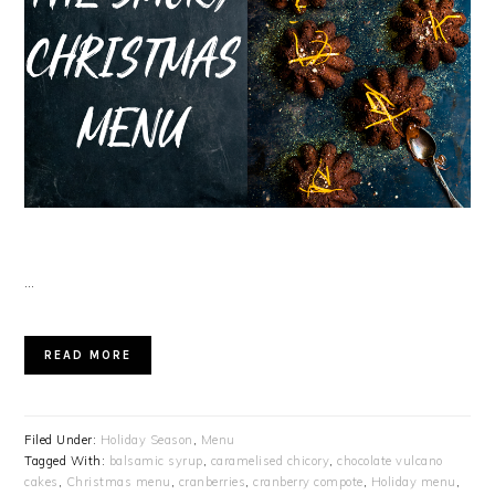
…
READ MORE
Filed Under:
Holiday Season
,
Menu
Tagged With:
balsamic syrup
,
caramelised chicory
,
chocolate vulcano
cakes
,
Christmas menu
,
cranberries
,
cranberry compote
,
Holiday menu
,