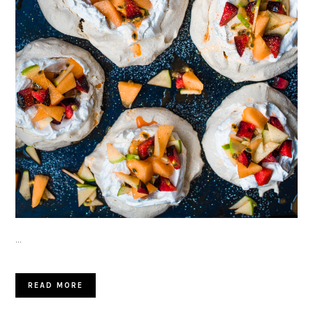
…
READ MORE