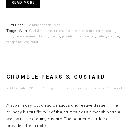
READ MORE
Filed Under:
Holiday Season
,
Menu
Tagged With:
Christmas menu
,
crumble pear
,
custard
,
easy cooking
,
Easy peasy menu
,
Holiday menu
,
juweled rice
,
noodles
,
salad
,
simple
,
tangerine
,
veg roast
CRUMBLE PEARS & CUSTARD
20 December 2018
by
Lisette Kreischer
Leave a Comment
A super easy, but oh so delicious and festive dessert! The
crunchy biscuit flavour of the crumbs goes old-fashionable
well with the creamy custard. The pear and cardamom
provide a fresh note.