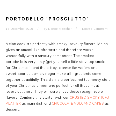
PORTOBELLO ‘PROSCIUTTO’
13 December 2019
by
Lisette Kreischer
Leave a Comment
Melon coexists perfectly with smoky, savoury flavors. Melon
gives an umami-like aftertaste and therefore works
wonderfully with a savoury component. The smoked
portobello is very tasty (get yourself a little stovetop smoker
for Christmas!), and the crispy, cheeselike wafers and
sweet-sour balsamic vinegar make all ingredients come
together beautifully. This dish is a perfect, not too heavy start
of your Christmas dinner and perfect for all those meat
lovers out there. They will surely love these
recognizable
flavors
. Combine this starter with our
CRUSTED SMOKY TOFU
PLATTER
as main dish and
CHOCOLATE VOLCANO CAKES
as
dessert.