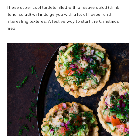
These super cool tartlets filled with a festive salad (think
‘tuna’ salad) will indulge you with a lot of flavour and
interesting textures. A festive way to start the Christmas
meal!