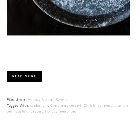
…
READ MORE
Filed Under:
Holiday Season
,
Sweets
Tagged With:
cardamom
,
Christmas dessert
,
Christmas menu
,
crumble
pear
,
custard
,
dessert
,
Holiday menu
,
pear