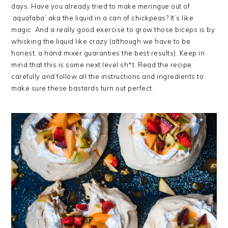
days. Have you already tried to make meringue out of
‘aquafaba’ aka the liquid in a can of chickpeas? It’s like
magic. And a really good exercise to grow those biceps is by
whisking the liquid like crazy (although we have to be
honest, a hand mixer guaranties the best results). Keep in
mind that this is some next level sh*t. Read the recipe
carefully and follow all the instructions and ingredients to
make sure these bastards turn out perfect.