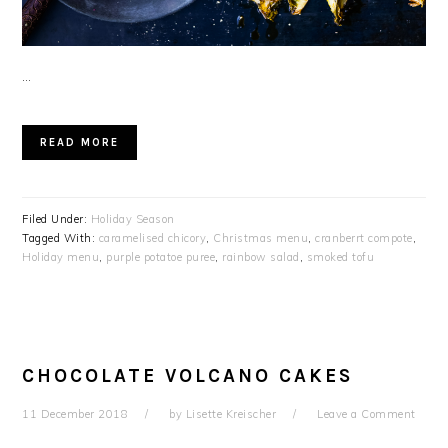
…
READ MORE
Filed Under:
Holiday Season
Tagged With:
caramelised chicory
,
Christmas menu
,
cranberrt compote
,
Holiday menu
,
purple potatoe puree
,
rainbow salad
,
smoked tofu
CHOCOLATE VOLCANO CAKES
11 December 2018
by
Lisette Kreischer
Leave a Comment