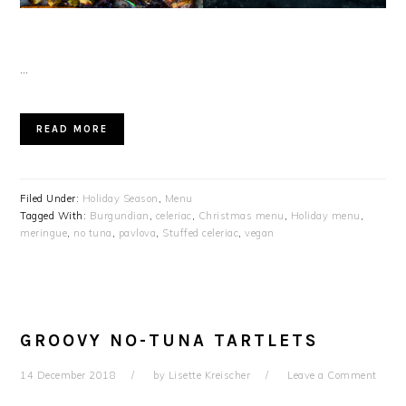
…
READ MORE
Filed Under:
Holiday Season
,
Menu
Tagged With:
Burgundian
,
celeriac
,
Christmas menu
,
Holiday menu
,
meringue
,
no tuna
,
pavlova
,
Stuffed celeriac
,
vegan
GROOVY NO-TUNA TARTLETS
14 December 2018
by
Lisette Kreischer
Leave a Comment