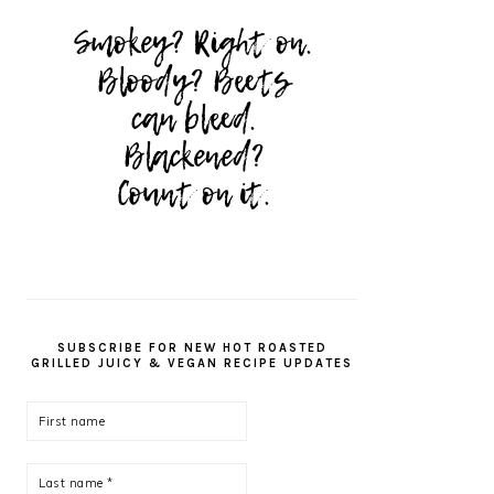
SUBSCRIBE FOR NEW HOT ROASTED
GRILLED JUICY & VEGAN RECIPE UPDATES
First
name
Last