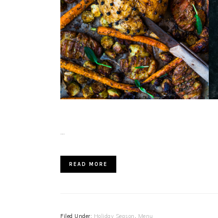
…
READ MORE
Filed Under:
Holiday Season
,
Menu