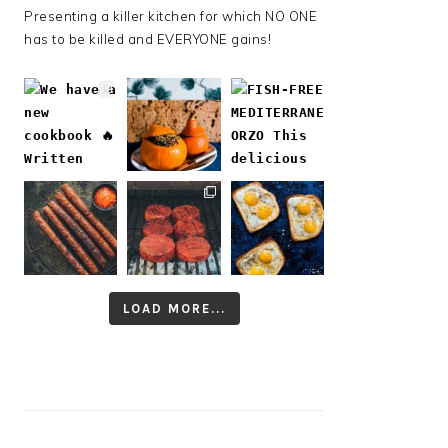
Presenting a killer kitchen for which NO ONE
has to be killed and EVERYONE gains!
LOAD MORE...
Follow on Instagram