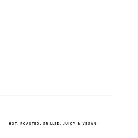
PRIMARY
SIDEBAR
HOT, ROASTED, GRILLED, JUICY & VEGAN!