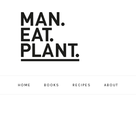
HOME
BOOKS
RECIPES
ABOUT