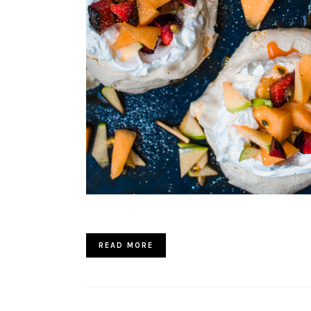
READ MORE