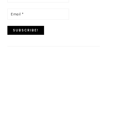
name
*
Email
*