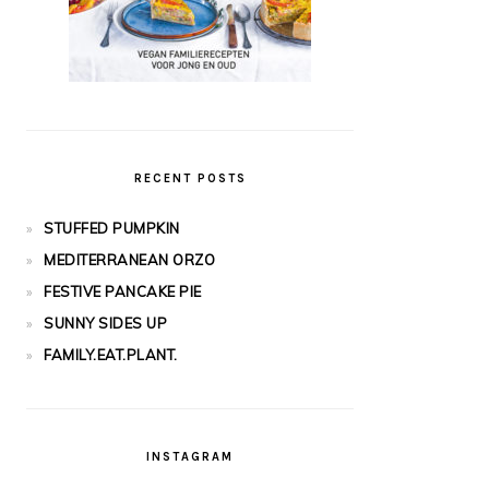
RECENT POSTS
STUFFED PUMPKIN
MEDITERRANEAN ORZO
FESTIVE PANCAKE PIE
SUNNY SIDES UP
FAMILY.EAT.PLANT.
INSTAGRAM