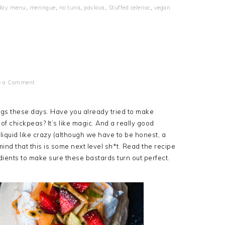
iday menu
,
meringue
,
no tuna
,
pavlova
,
Stuffed celeriac
,
vegan
e a Comment
gs these days. Have you already tried to make
 of chickpeas? It’s like magic. And a really good
liquid like crazy (although we have to be honest, a
ind that this is some next level sh*t. Read the recipe
edients to make sure these bastards turn out perfect.