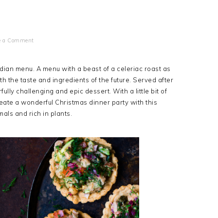
e a Comment
dian menu. A menu with a beast of a celeriac roast as
th the taste and ingredients of the future. Served after
ully challenging and epic dessert. With a little bit of
ate a wonderful Christmas dinner party with this
mals and rich in plants.