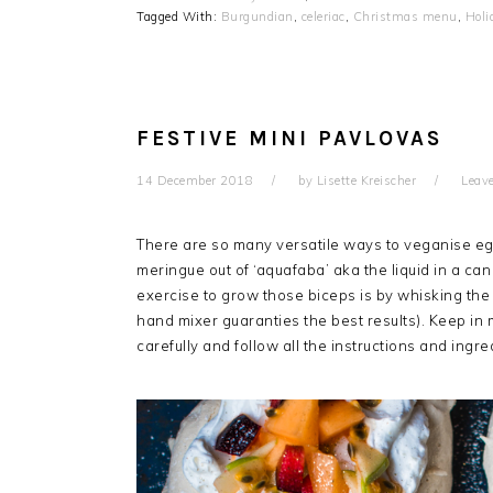
Tagged With:
Burgundian
,
celeriac
,
Christmas menu
,
Hol
FESTIVE MINI PAVLOVAS
14 December 2018
by
Lisette Kreischer
Leav
There are so many versatile ways to veganise eg
meringue out of ‘aquafaba’ aka the liquid in a can
exercise to grow those biceps is by whisking the 
hand mixer guaranties the best results). Keep in m
carefully and follow all the instructions and ingr