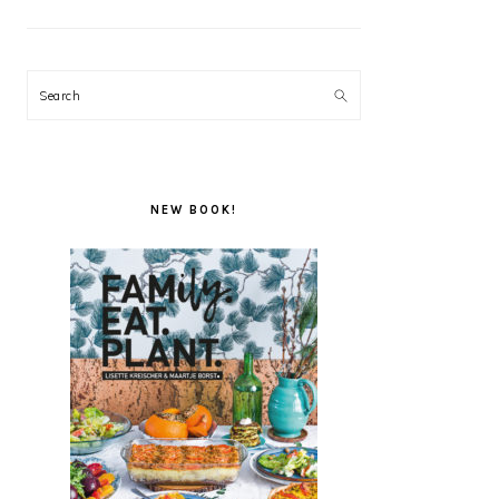
Search
NEW BOOK!