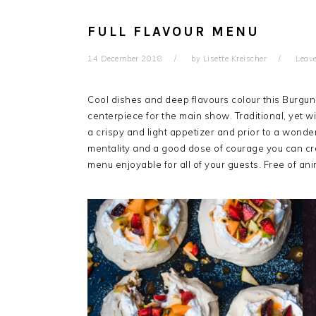
FULL FLAVOUR MENU
14 December 2018
by
Lisette Kreischer
Leav
Cool dishes and deep flavours colour this Burgun
centerpiece for the main show. Traditional, yet wi
a crispy and light appetizer and prior to a wonderf
mentality and a good dose of courage you can cre
menu enjoyable for all of your guests. Free of ani