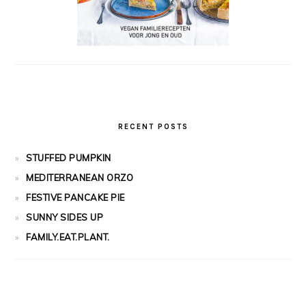
RECENT POSTS
STUFFED PUMPKIN
MEDITERRANEAN ORZO
FESTIVE PANCAKE PIE
SUNNY SIDES UP
FAMILY.EAT.PLANT.