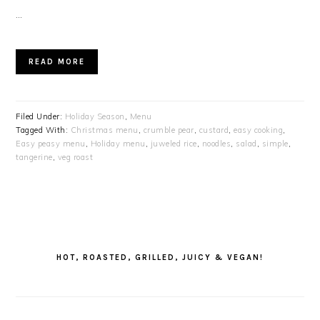
…
READ MORE
Filed Under:
Holiday Season
,
Menu
Tagged With:
Christmas menu
,
crumble pear
,
custard
,
easy cooking
,
Easy peasy menu
,
Holiday menu
,
juweled rice
,
noodles
,
salad
,
simple
,
tangerine
,
veg roast
PRIMARY
SIDEBAR
HOT, ROASTED, GRILLED, JUICY & VEGAN!