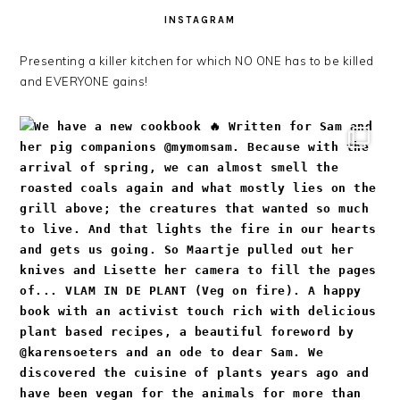
INSTAGRAM
Presenting a killer kitchen for which NO ONE has to be killed
and EVERYONE gains!