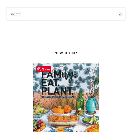
Search
NEW BOOK!
Save