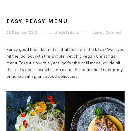
EASY PEASY MENU
20 December 2018
by
Lisette Kreischer
Leave a Comment
Fancy good food, but not all that hassle in the kitch? Well, you
hit the jackpot with this simple, yet chic vegan Christmas
menu. Take it slow this year, go for the chill mode, divide all
the tasks and relax while enjoying this peaceful dinner party
enriched with plant based delicacies.