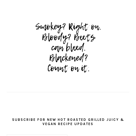
SUBSCRIBE FOR NEW HOT ROASTED GRILLED JUICY &
VEGAN RECIPE UPDATES