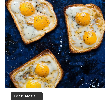
LOAD MORE...
Follow on Instagram