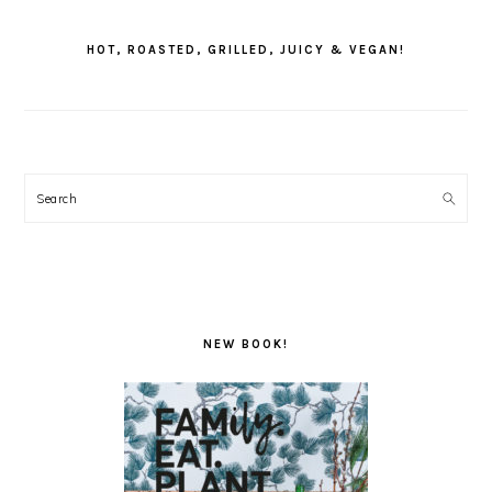
PRIMARY
SIDEBAR
HOT, ROASTED, GRILLED, JUICY & VEGAN!
Search
NEW BOOK!