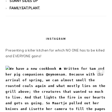
SUNNY SIDES UP
FAMILY.EAT.PLANT.
INSTAGRAM
Presenting a killer kitchen for which NO ONE has to be killed
and EVERYONE gains!