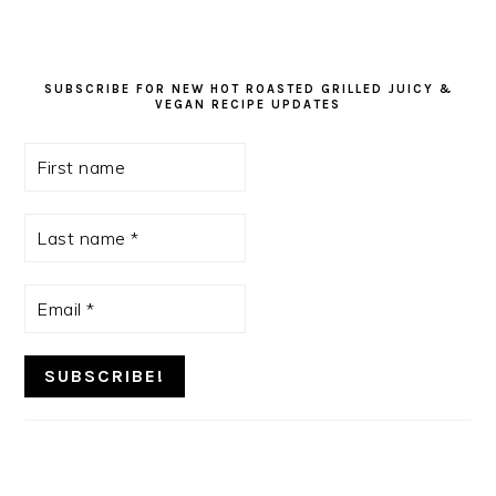
SUBSCRIBE FOR NEW HOT ROASTED GRILLED JUICY &
VEGAN RECIPE UPDATES
First
name
Last
name
*
Email
*