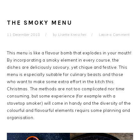
THE SMOKY MENU
11 December 2018
by
Lisette Kreischer
Leave a Comment
This menu is like a flavour bomb that explodes in your mouth!
By incorporating a smoky element in every course, the
dishes are deliciously savoury, yet chique and festive. This
menu is especially suitable for culinary beasts and those
who want to make some extra effort in the kitch this
Christmas. The methods are not too complicated nor time
consuming, but some experience (for example with a
stovetop smoker) will come in handy and the diversity of the
colourful and flavourful elements requirs some planning and
organisation.