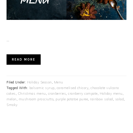
…
READ MORE
Filed Under:
Holiday Season
,
Menu
Tagged With:
balsamic syrup
,
caramelised chicory
,
chocolate vulcano
cakes
,
Christmas menu
,
cranberries
,
cranberry compote
,
Holiday menu
,
melon
,
mushroom prosciutto
,
purple potatoe puree
,
rainbow salad
,
salad
,
Smoky