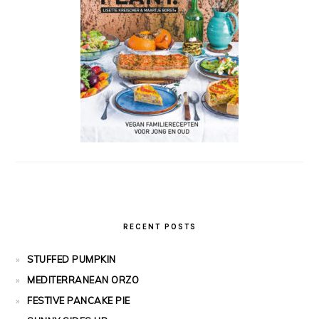
RECENT POSTS
STUFFED PUMPKIN
MEDITERRANEAN ORZO
FESTIVE PANCAKE PIE