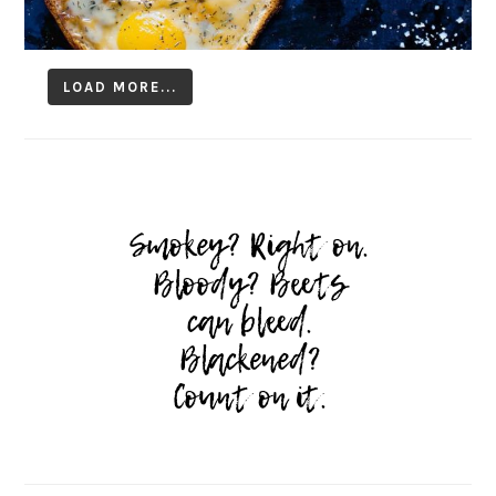
LOAD MORE...
Follow on Instagram