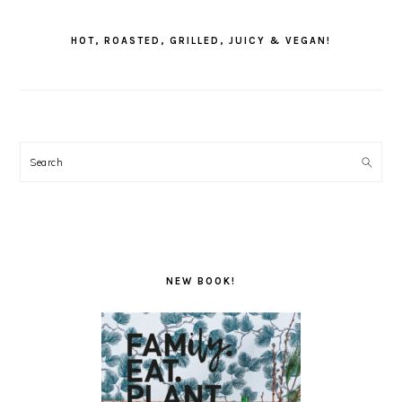
PRIMARY
SIDEBAR
HOT, ROASTED, GRILLED, JUICY & VEGAN!
Search
NEW BOOK!