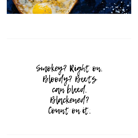
Follow on Instagram