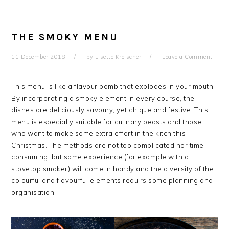
THE SMOKY MENU
11 December 2018
by
Lisette Kreischer
Leave a Comment
This menu is like a flavour bomb that explodes in your mouth!
By incorporating a smoky element in every course, the
dishes are deliciously savoury, yet chique and festive. This
menu is especially suitable for culinary beasts and those
who want to make some extra effort in the kitch this
Christmas. The methods are not too complicated nor time
consuming, but some experience (for example with a
stovetop smoker) will come in handy and the diversity of the
colourful and flavourful elements requirs some planning and
organisation.