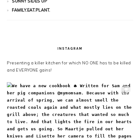
SUNNY SIDES UP
FAMILY.EAT.PLANT.
INSTAGRAM
Presenting a killer kitchen for which NO ONE has to be killed
and EVERYONE gains!