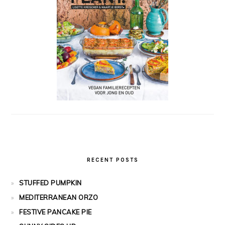
RECENT POSTS
STUFFED PUMPKIN
MEDITERRANEAN ORZO
FESTIVE PANCAKE PIE