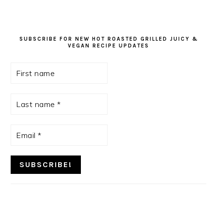
SUBSCRIBE FOR NEW HOT ROASTED GRILLED JUICY &
VEGAN RECIPE UPDATES
First
name
Last
name
*
Email
*