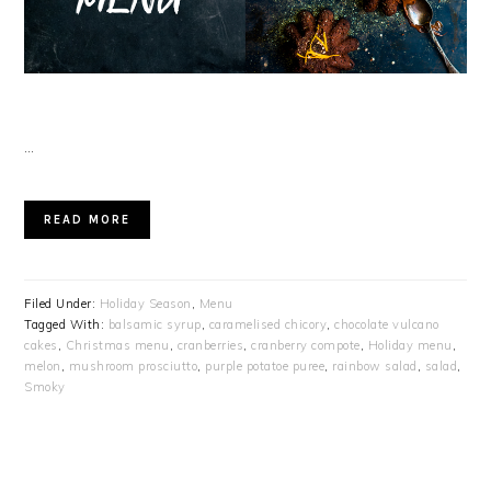
…
READ MORE
Filed Under:
Holiday Season
,
Menu
Tagged With:
balsamic syrup
,
caramelised chicory
,
chocolate vulcano
cakes
,
Christmas menu
,
cranberries
,
cranberry compote
,
Holiday menu
,
melon
,
mushroom prosciutto
,
purple potatoe puree
,
rainbow salad
,
salad
,
Smoky