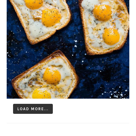
LOAD MORE...
Follow on Instagram