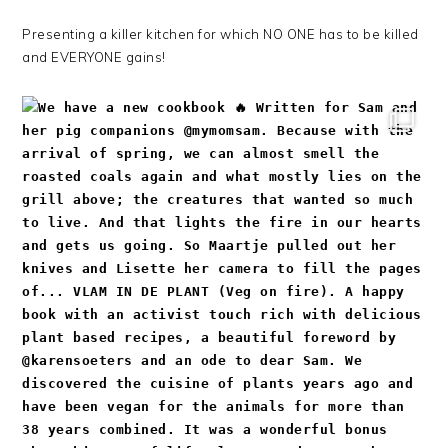
Presenting a killer kitchen for which NO ONE has to be killed
and EVERYONE gains!