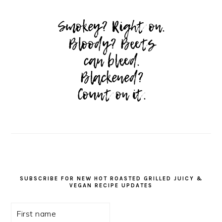
SUBSCRIBE FOR NEW HOT ROASTED GRILLED JUICY &
VEGAN RECIPE UPDATES
First
name