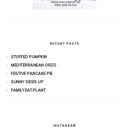
RECENT POSTS
STUFFED PUMPKIN
MEDITERRANEAN ORZO
FESTIVE PANCAKE PIE
SUNNY SIDES UP
FAMILY.EAT.PLANT.
INSTAGRAM