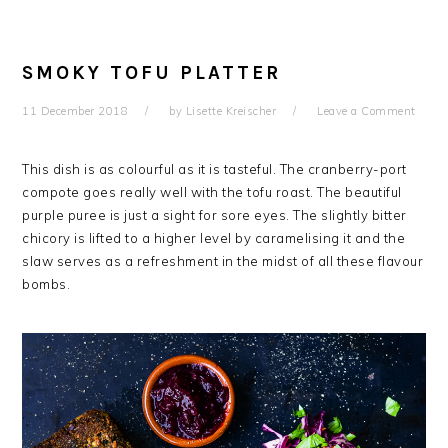
SMOKY TOFU PLATTER
11 December 2018
by
Lisette Kreischer
Leave a Comment
This dish is as colourful as it is tasteful. The cranberry-port
compote goes really well with the tofu roast. The beautiful
purple puree is just a sight for sore eyes. The slightly bitter
chicory is lifted to a higher level by caramelising it and the
slaw serves as a refreshment in the midst of all these flavour
bombs.