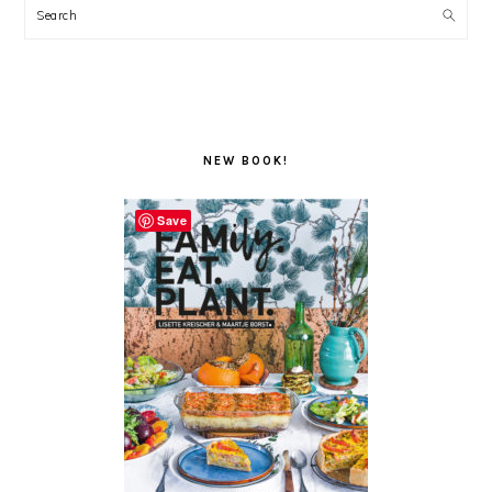
Search
NEW BOOK!
Save