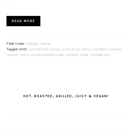
…
READ MORE
Filed Under:
Holiday Season
Tagged With:
caramelised chicory
,
Christmas menu
,
cranberrt compote
,
Holiday menu
,
purple potatoe puree
,
rainbow salad
,
smoked tofu
PRIMARY
SIDEBAR
HOT, ROASTED, GRILLED, JUICY & VEGAN!