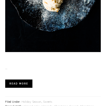
…
READ MORE
Filed Under:
Holiday Season
,
Sweets