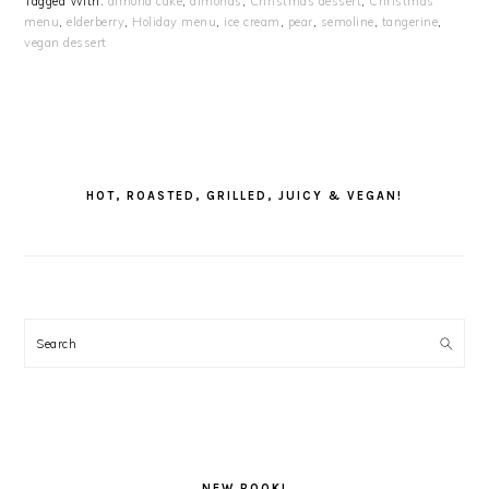
Tagged With:
almond cake
,
almonds
,
Christmas dessert
,
Christmas
menu
,
elderberry
,
Holiday menu
,
ice cream
,
pear
,
semoline
,
tangerine
,
vegan dessert
PRIMARY
SIDEBAR
HOT, ROASTED, GRILLED, JUICY & VEGAN!
Search
NEW BOOK!