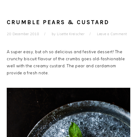
CRUMBLE PEARS & CUSTARD
20 December 2018
by
Lisette Kreischer
Leave a Comment
A super easy, but oh so delicious and festive dessert! The
crunchy biscuit flavour of the crumbs goes old-fashionable
well with the creamy custard. The pear and cardamom
provide a fresh note.