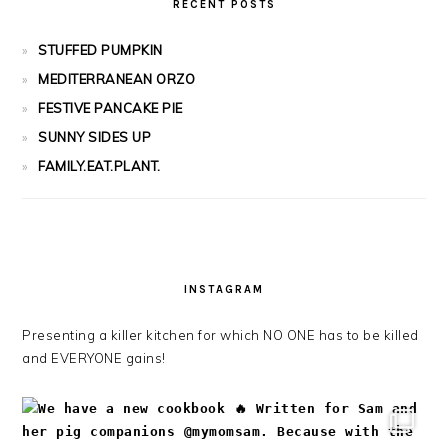
RECENT POSTS
STUFFED PUMPKIN
MEDITERRANEAN ORZO
FESTIVE PANCAKE PIE
SUNNY SIDES UP
FAMILY.EAT.PLANT.
INSTAGRAM
Presenting a killer kitchen for which NO ONE has to be killed
and EVERYONE gains!