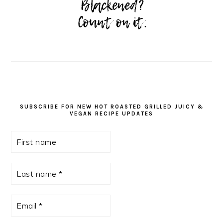
SUBSCRIBE FOR NEW HOT ROASTED GRILLED JUICY &
VEGAN RECIPE UPDATES
First
name
Last
name
*
Email
*