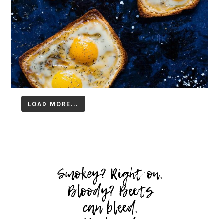
LOAD MORE...
Follow on Instagram