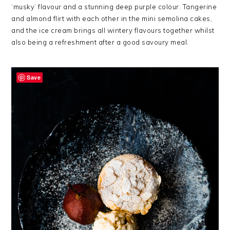
‘musky’ flavour and a stunning deep purple colour. Tangerine
and almond flirt with each other in the mini semolina cakes,
and the ice cream brings all wintery flavours together whilst
also being a refreshment after a good savoury meal.
Save