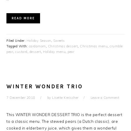
READ MORE
Filed Under:
Holiday Season
,
Sweets
Tagged With:
cardamom
,
Christmas dessert
,
Christmas menu
,
crumble
pear
,
custard
,
dessert
,
Holiday menu
,
pear
WINTER WONDER TRIO
7 December 2018
by
Lisette Kreischer
Leave a Comment
This WINTER WONDER DESSERT TRIO is the perfect dessert
to a classic menu. The stewed pears (a Dutch classic), are
cooked in elderberry juice, which gives them a wonderful