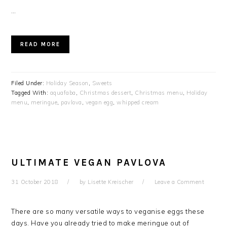
…
READ MORE
Filed Under:
Holiday Season
,
Sweets
Tagged With:
aquafaba
,
Christmas dessert
,
Christmas menu
,
Holiday
menu
,
meringue
,
pavlova
,
vegan egg
,
whipped cream
ULTIMATE VEGAN PAVLOVA
31 October 2018
by
Lisette Kreischer
Leave a Comment
There are so many versatile ways to veganise eggs these
days. Have you already tried to make meringue out of