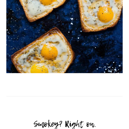
Follow on Instagram