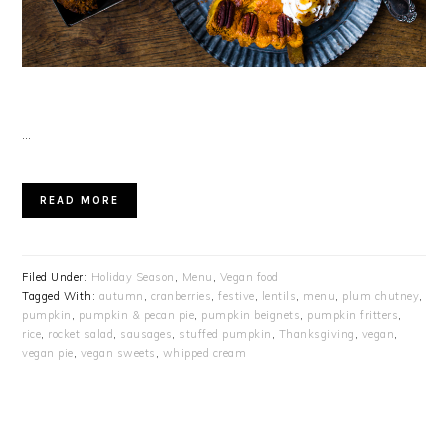
…
READ MORE
Filed Under:
Holiday Season
,
Menu
,
Vegan food
Tagged With:
autumn
,
cranberries
,
festive
,
lentils
,
menu
,
plum chutney
,
pumpkin
,
pumpkin & pecan pie
,
pumpkin beignets
,
pumpkin fritters
,
rice
,
rocket salad
,
sausages
,
stuffed pumpkin
,
Thanksgiving
,
vegan
,
vegan pie
,
vegan sweets
,
whipped cream