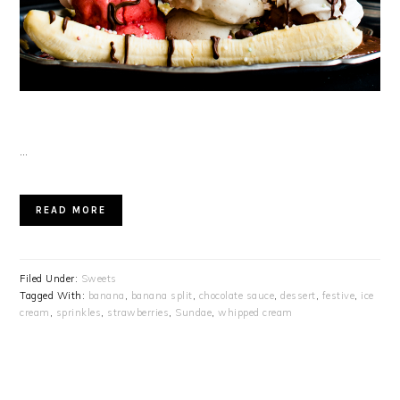
…
READ MORE
Filed Under:
Sweets
Tagged With:
banana
,
banana split
,
chocolate sauce
,
dessert
,
festive
,
ice
cream
,
sprinkles
,
strawberries
,
Sundae
,
whipped cream