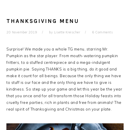
THANKSGIVING MENU
20 November 2019
by
Lisette Kreischer
6 Comments
Surprise! We made you a whole TG menu, starring Mr.
Pumpkin as the star player. From mouth-watering pumpkin
fritters, to a stuffed centrepiece and a mega-indulgent
pumpkin pie. Saying THANKS is a big thing, do it good and
make it count for all beings. Because the only thing we have
to stuff is our face and the only thing we have to give is
kindness. So step up your game and let this year be the year
that you once and for all transform those Holiday feasts into
cruelty free parties, rich in plants and free from animals! The
real spirit of Thanksgiving and Christmas on your plate.