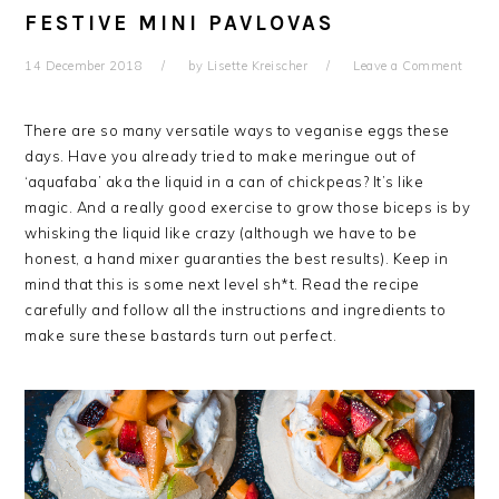
FESTIVE MINI PAVLOVAS
14 December 2018
by
Lisette Kreischer
Leave a Comment
There are so many versatile ways to veganise eggs these
days. Have you already tried to make meringue out of
‘aquafaba’ aka the liquid in a can of chickpeas? It’s like
magic. And a really good exercise to grow those biceps is by
whisking the liquid like crazy (although we have to be
honest, a hand mixer guaranties the best results). Keep in
mind that this is some next level sh*t. Read the recipe
carefully and follow all the instructions and ingredients to
make sure these bastards turn out perfect.