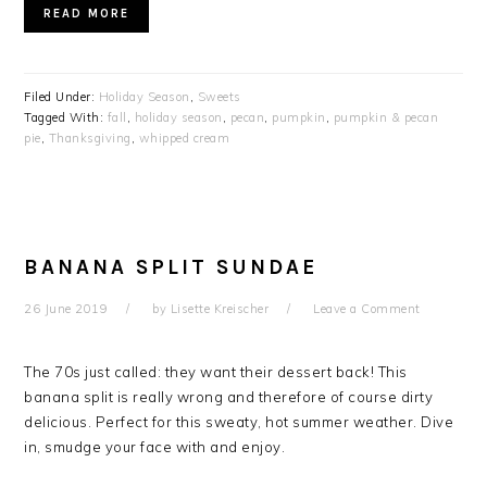
READ MORE
Filed Under:
Holiday Season
,
Sweets
Tagged With:
fall
,
holiday season
,
pecan
,
pumpkin
,
pumpkin & pecan
pie
,
Thanksgiving
,
whipped cream
BANANA SPLIT SUNDAE
26 June 2019
by
Lisette Kreischer
Leave a Comment
The 70s just called: they want their dessert back!
This
banana split is really wrong and therefore of course dirty
delicious.
Perfect for this sweaty, hot summer weather. Dive
in, smudge your face with and enjoy.