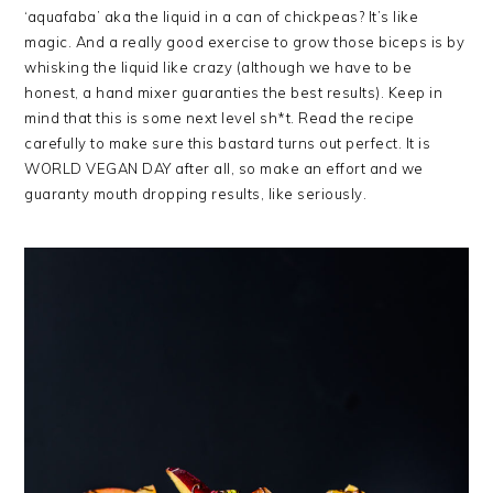
‘aquafaba’ aka the liquid in a can of chickpeas? It’s like
magic. And a really good exercise to grow those biceps is by
whisking the liquid like crazy (although we have to be
honest, a hand mixer guaranties the best results). Keep in
mind that this is some next level sh*t. Read the recipe
carefully to make sure this bastard turns out perfect. It is
WORLD VEGAN DAY after all, so make an effort and we
guaranty mouth dropping results, like seriously.