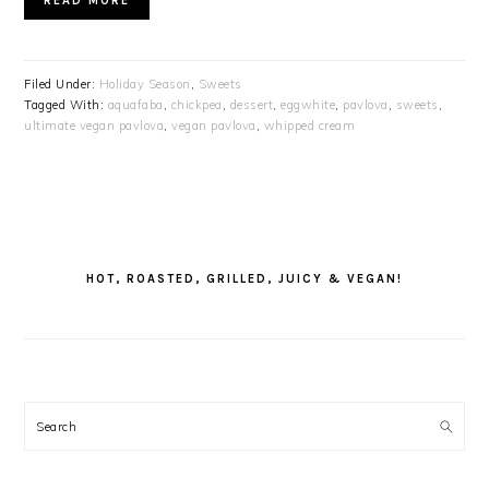
READ MORE
Filed Under:
Holiday Season
,
Sweets
Tagged With:
aquafaba
,
chickpea
,
dessert
,
eggwhite
,
pavlova
,
sweets
,
ultimate vegan pavlova
,
vegan pavlova
,
whipped cream
PRIMARY
SIDEBAR
HOT, ROASTED, GRILLED, JUICY & VEGAN!
Search