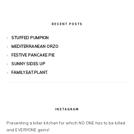
RECENT POSTS
STUFFED PUMPKIN
MEDITERRANEAN ORZO
FESTIVE PANCAKE PIE
SUNNY SIDES UP
FAMILY.EAT.PLANT.
INSTAGRAM
Presenting a killer kitchen for which NO ONE has to be killed
and EVERYONE gains!