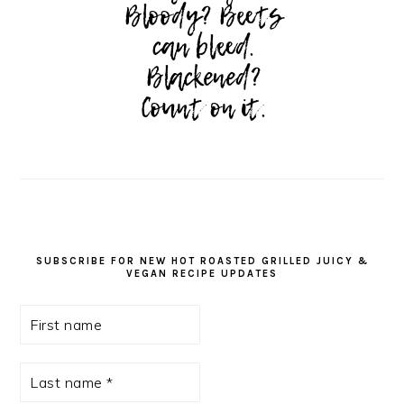
SUBSCRIBE FOR NEW HOT ROASTED GRILLED JUICY &
VEGAN RECIPE UPDATES
First
name
Last
name