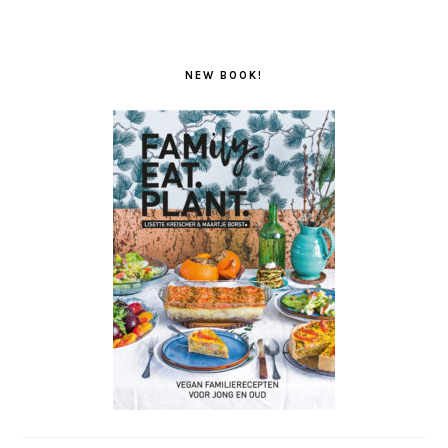
NEW BOOK!