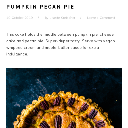
PUMPKIN PECAN PIE
10 October 2019
by
Lisette Kreischer
Leave a Comment
This cake holds the middle between pumpkin pie, cheese
cake and pecan pie. Super-duper tasty. Serve with vegan
whipped cream and maple-butter sauce for extra
indulgence.