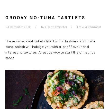
GROOVY NO-TUNA TARTLETS
14 December 2018
by
Lisette Kreischer
Leave a Comment
These super cool tartlets filled with a festive salad (think
‘tuna’ salad) will indulge you with a lot of flavour and
interesting textures. A festive way to start the Christmas
meal!