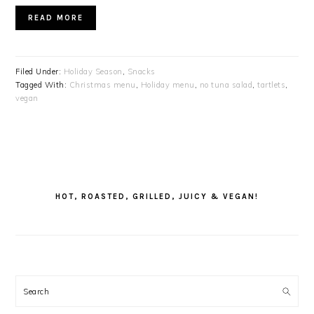
READ MORE
Filed Under:
Holiday Season
,
Snacks
Tagged With:
Christmas menu
,
Holiday menu
,
no tuna salad
,
tartlets
,
vegan
PRIMARY
SIDEBAR
HOT, ROASTED, GRILLED, JUICY & VEGAN!
Search