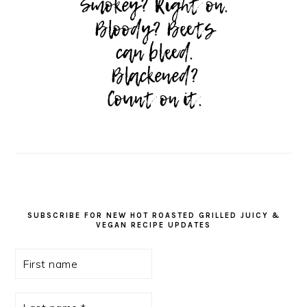
SUBSCRIBE FOR NEW HOT ROASTED GRILLED JUICY &
VEGAN RECIPE UPDATES
First
name
Last