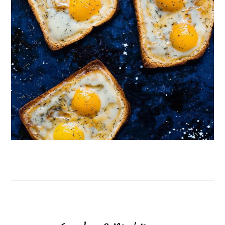
Follow on Instagram