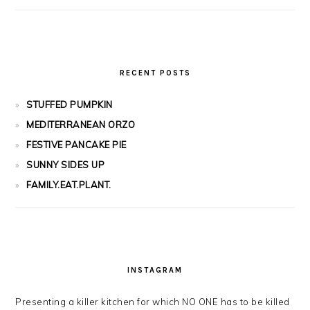
RECENT POSTS
STUFFED PUMPKIN
MEDITERRANEAN ORZO
FESTIVE PANCAKE PIE
SUNNY SIDES UP
FAMILY.EAT.PLANT.
INSTAGRAM
Presenting a killer kitchen for which NO ONE has to be killed