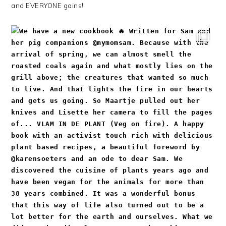
and EVERYONE gains!