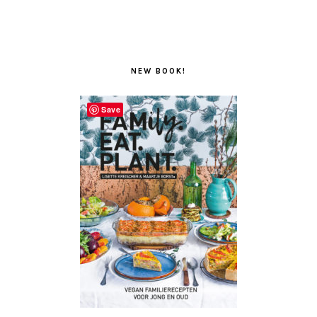
NEW BOOK!
Save