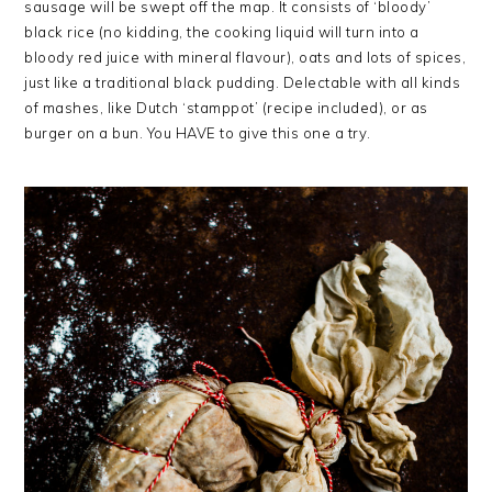
sausage will be swept off the map. It consists of ‘bloody’
black rice (no kidding, the cooking liquid will turn into a
bloody red juice with mineral flavour), oats and lots of spices,
just like a traditional black pudding. Delectable with all kinds
of mashes, like Dutch ‘stamppot’ (recipe included), or as
burger on a bun. You HAVE to give this one a try.