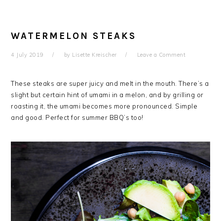
WATERMELON STEAKS
4 July 2019
by
Lisette Kreischer
Leave a Comment
These steaks are super juicy and melt in the mouth. There’s a
slight but certain hint of umami in a melon, and by grilling or
roasting it, the umami becomes more pronounced. Simple
and good. Perfect for summer BBQ’s too!