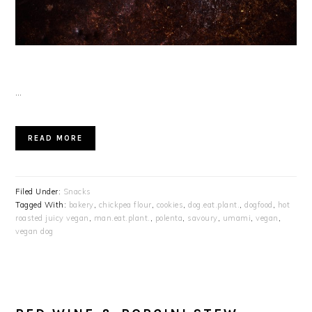
…
READ MORE
Filed Under:
Snacks
Tagged With:
bakery
,
chickpea flour
,
cookies
,
dog.eat.plant.
,
dogfood
,
hot
roasted juicy vegan
,
man.eat.plant.
,
polenta
,
savoury
,
umami
,
vegan
,
vegan dog