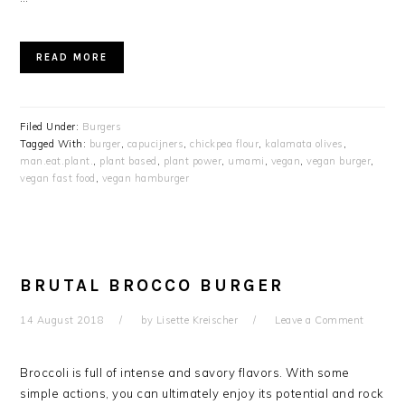
READ MORE
Filed Under:
Burgers
Tagged With:
burger
,
capucijners
,
chickpea flour
,
kalamata olives
,
man.eat.plant.
,
plant based
,
plant power
,
umami
,
vegan
,
vegan burger
,
vegan fast food
,
vegan hamburger
BRUTAL BROCCO BURGER
14 August 2018
by
Lisette Kreischer
Leave a Comment
Broccoli is full of intense and savory flavors. With some
simple actions, you can ultimately enjoy its potential and rock