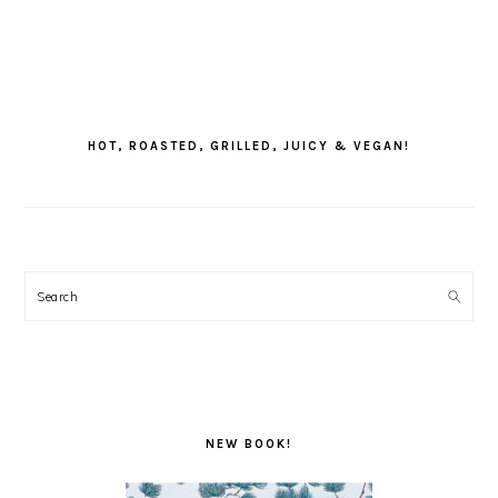
PRIMARY
SIDEBAR
HOT, ROASTED, GRILLED, JUICY & VEGAN!
Search
NEW BOOK!