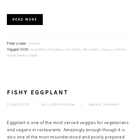
READ MORE
Filed Under:
Dinner
Tagged With:
avocado
,
chickpeas
,
mustard
,
red union
,
shoyu
,
umami
,
watermelon steak
FISHY EGGPLANT
5 April 2019
by
Lisette Kreischer
Leave a Comment
Eggplant is one of the most served veggies for vegetarians
and vegans in restaurants. Amazingly enough though it is
also one of the most misunderstood and poorly prepared