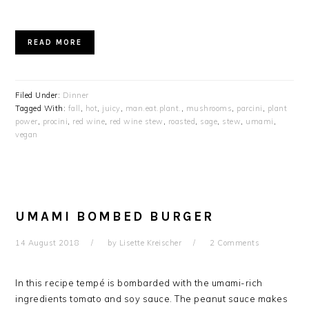
READ MORE
Filed Under:
Dinner
Tagged With:
fall
,
hot
,
juicy
,
man.eat.plant.
,
mushrooms
,
parcini
,
plant
power
,
procini
,
red wine
,
red wine stew
,
roasted
,
sage
,
stew
,
umami
,
vegan
UMAMI BOMBED BURGER
14 August 2018
by
Lisette Kreischer
2 Comments
In this recipe tempé is bombarded with the umami-rich
ingredients tomato and soy sauce. The peanut sauce makes