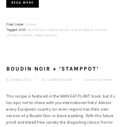
READ MORE
Filed Under:
Dinner
Tagged With:
cauliflower
,
cheese
,
dinner
,
mac & cheese
,
savoury
,
shiitake
,
umami
,
vegan
,
walnut
BOUDIN NOIR + ‘STAMPPOT’
5 October 2018
by
Lisette Kreischer
Leave a Comment
This recipe is featured in the MAN.EAT.PLANT. book, but it’s
too epic not to share with you international folks! Almost
every European country (or even region) has their own
version of a Boudin Noir or black pudding. With this future
proof and bleed free variety the disgusting classic horror