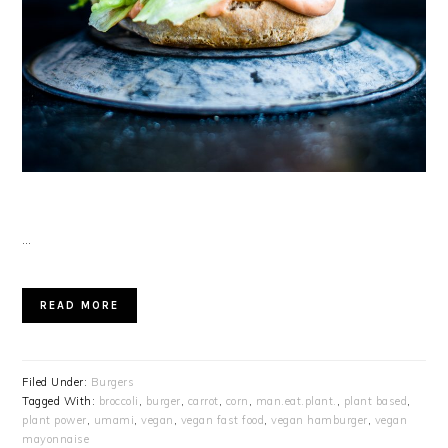
…
READ MORE
Filed Under:
Burgers
Tagged With:
broccoli
,
burger
,
carrot
,
corn
,
man.eat.plant.
,
plant based
,
plant power
,
umami
,
vegan
,
vegan fast food
,
vegan hamburger
,
vegan
mayonnaise