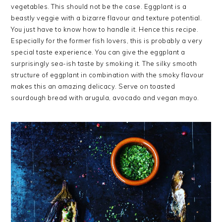
vegetables. This should not be the case. Eggplant is a
beastly veggie with a bizarre flavour and texture potential.
You just have to know how to handle it. Hence this recipe.
Especially for the former fish lovers, this is probably a very
special taste experience. You can give the eggplant a
surprisingly sea-ish taste by smoking it. The silky smooth
structure of eggplant in combination with the smoky flavour
makes this an amazing delicacy. Serve on toasted
sourdough bread with arugula, avocado and vegan mayo.