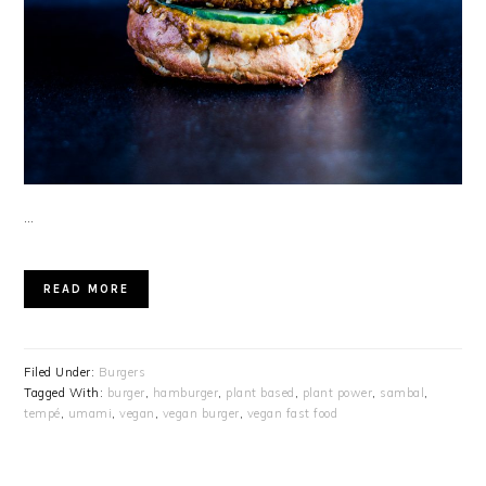
…
READ MORE
Filed Under:
Burgers
Tagged With:
burger
,
hamburger
,
plant based
,
plant power
,
sambal
,
tempé
,
umami
,
vegan
,
vegan burger
,
vegan fast food