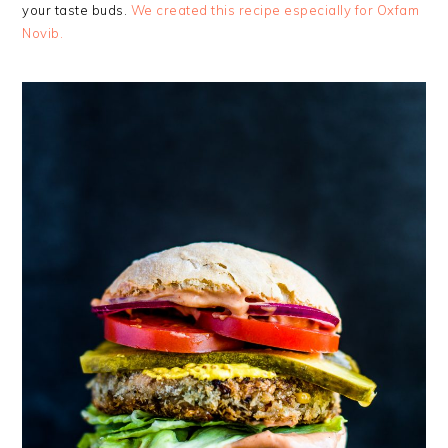
your taste buds.
We created this recipe especially for Oxfam
Novib.