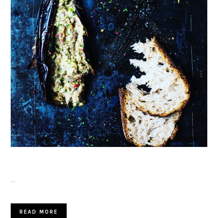
…
READ MORE