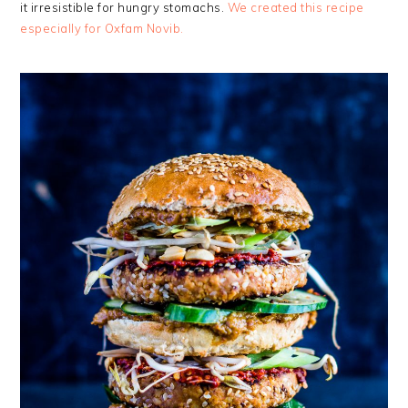
it irresistible for hungry stomachs.
We created this recipe
especially for Oxfam Novib.