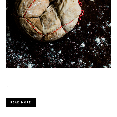
…
READ MORE