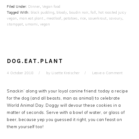
Filed Under:
Dinner
,
Vegan food
Tagged With:
black pudding
,
bloody
,
boudin noir
,
fall
,
hot roasted juicy
vegan
,
man.eat.plant.
,
meatloaf
,
patatoes
,
rice
,
sauerkraut
,
savoury
,
stamppot
,
umami
,
vegan
DOG.EAT.PLANT
4 October 2018
by
Lisette Kreischer
Leave a Comment
Snackin’ along with your loyal canine friend: today a recipe
for the dog (and all beasts, man as animal) to celebrate
World Animal Day. Doggy will devour these cookies in a
matter of seconds. Serve with a bowl of water, or glass of
beer, because yep you guessed it right, you can feast on
them yourself too!