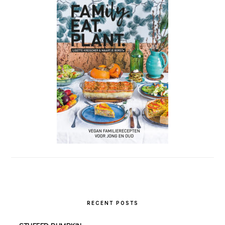
RECENT POSTS