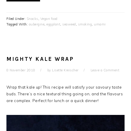
Filed Under:
Snacks
,
Vegan food
Tagged With:
aubergine
,
eggplant
,
seaweed
,
smoking
,
umami
MIGHTY KALE WRAP
8 November 2018
by
Lisette Kreischer
Leave a Comment
Wrap that kale up! This recipe will satisfy your savoury taste
buds. There’s a nice textural thing going on, and the flavours
are complex. Perfect for lunch or a quick dinner!