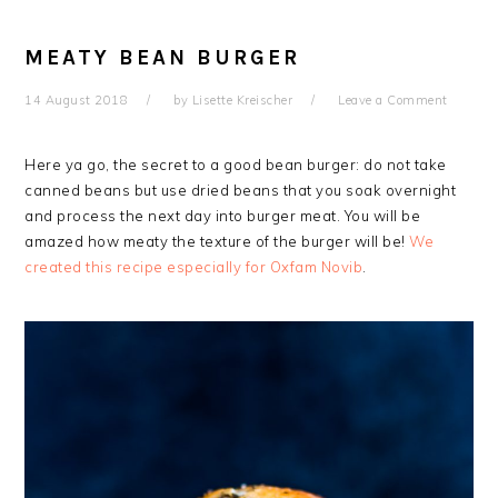
MEATY BEAN BURGER
14 August 2018
by
Lisette Kreischer
Leave a Comment
Here ya go, the secret to a good bean burger: do not take
canned beans but use dried beans that you soak overnight
and process the next day into burger meat.
You will be
amazed how meaty the texture of the burger will be!
We
created this recipe especially for Oxfam Novib
.