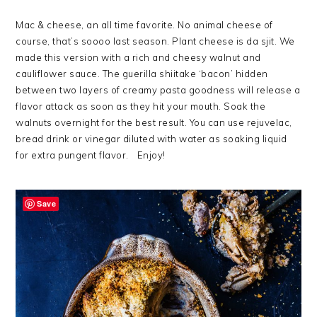
Mac & cheese, an all time favorite. No animal cheese of
course, that’s soooo last season. Plant cheese is da sjit. We
made this version with a rich and cheesy walnut and
cauliflower sauce. The guerilla shiitake ‘bacon’ hidden
between two layers of creamy pasta goodness will release a
flavor attack as soon as they hit your mouth. Soak the
walnuts overnight for the best result. You can use rejuvelac,
bread drink or vinegar diluted with water as soaking liquid
for extra pungent flavor. Enjoy!
Save