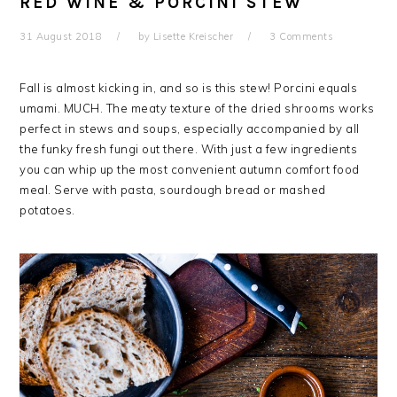
RED WINE & PORCINI STEW
31 August 2018
by
Lisette Kreischer
3 Comments
Fall is almost kicking in, and so is this stew! Porcini equals
umami. MUCH. The meaty texture of the dried shrooms works
perfect in stews and soups, especially accompanied by all
the funky fresh fungi out there. With just a few ingredients
you can whip up the most convenient autumn comfort food
meal. Serve with pasta, sourdough bread or mashed
potatoes.