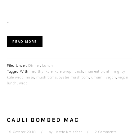
…
READ MORE
Filed Under:
Dinner
,
Lunch
Tagged With:
healthy
,
kale
,
kale wrap
,
lunch
,
man.eat.plant.
,
mighty
kale wrap
,
miso
,
mushrooms
,
oyster mushroom
,
umami
,
vegan
,
vegan
lunch
,
wrap
CAULI BOMBED MAC
19 October 2018
by
Lisette Kreischer
2 Comments