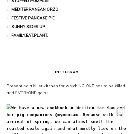
STUFFED PUMPKIN
MEDITERRANEAN ORZO
FESTIVE PANCAKE PIE
SUNNY SIDES UP
FAMILY.EAT.PLANT.
INSTAGRAM
Presenting a killer kitchen for which NO ONE has to be killed
and EVERYONE gains!