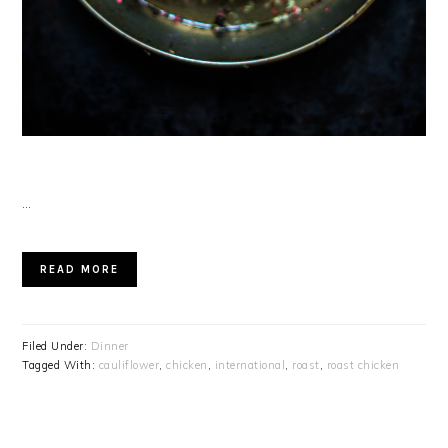
…
READ MORE
Filed Under:
Dinner
Tagged With:
cauliflower
,
chicken
,
international
,
roast
,
roast chicken