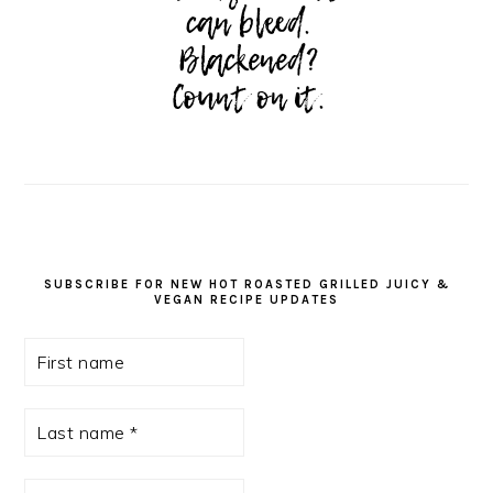
SUBSCRIBE FOR NEW HOT ROASTED GRILLED JUICY &
VEGAN RECIPE UPDATES
First
name
Last
name
*
Email