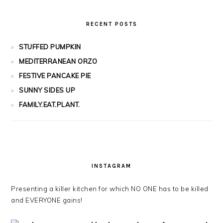
RECENT POSTS
STUFFED PUMPKIN
MEDITERRANEAN ORZO
FESTIVE PANCAKE PIE
SUNNY SIDES UP
FAMILY.EAT.PLANT.
INSTAGRAM
Presenting a killer kitchen for which NO ONE has to be killed
and EVERYONE gains!