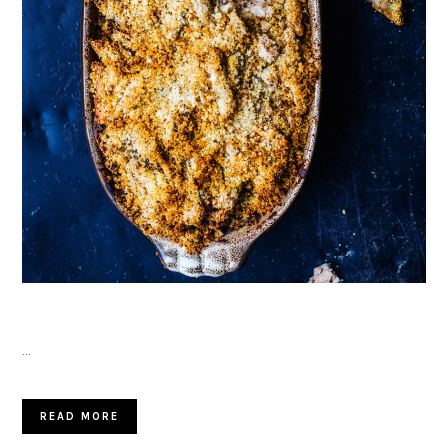
…
READ MORE