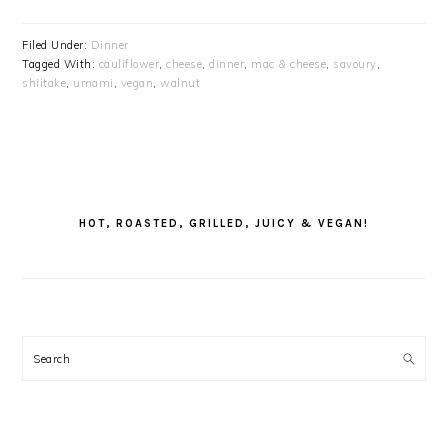
Filed Under:
Dinner
Tagged With:
cauliflower
,
cheese
,
dinner
,
mac & cheese
,
savoury
,
shiitake
,
umami
,
vegan
,
walnut
PRIMARY
SIDEBAR
HOT, ROASTED, GRILLED, JUICY & VEGAN!
Search