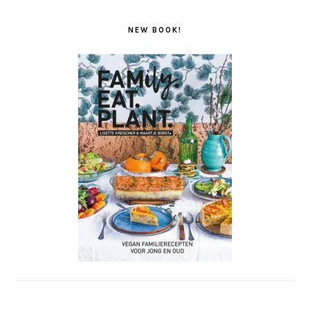
NEW BOOK!