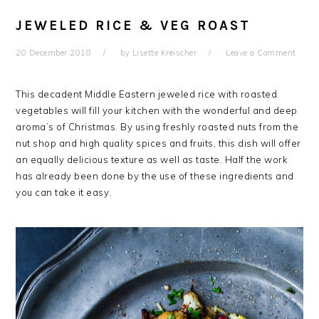
JEWELED RICE & VEG ROAST
20 December 2018
by
Lisette Kreischer
Leave a Comment
This decadent Middle Eastern jeweled rice with roasted
vegetables will fill your kitchen with the wonderful and deep
aroma’s of Christmas. By using freshly roasted nuts from the
nut shop and high quality spices and fruits, this dish will offer
an equally delicious texture as well as taste. Half the work
has already been done by the use of these ingredients and
you can take it easy.