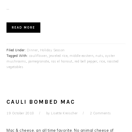
…
READ MORE
Filed Under:
Dinner
,
Holiday Season
Tagged With:
cauliflower
,
jeweled rice
,
middle eastern
,
nuts
,
oyster
mushrooms
,
pomegranate
,
ras el hanout
,
red bell pepper
,
rice
,
roasted
vegetables
CAULI BOMBED MAC
19 October 2018
by
Lisette Kreischer
2 Comments
Mac & cheese, an all time favorite. No animal cheese of