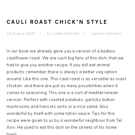
CAULI ROAST CHICK’N STYLE
22 August 2019
by
Lisette Kreischer
Leave a Comment
In our book we already gave you a version of a badass
cauliflower roast. We are such big fans of this dish, that we
had to give you another recipe. If you still eat animal
products, remember there is always a better veg option
around. Like this one. This cauli roast is as versatile as roast
chicken, and there are just as many possibilities when it
comes to seasoning. This one is a sort of mediterranean
version. Perfect with roasted potatoes, garlicky button
mushrooms and haricots verts or a nice salad. Also
wonderful by itself with some tahini sauce. Tips for this
recipe were given to us by a wonderful neighbour from Tel
Aviv. He used to eat this dish on the streets of his home
town.