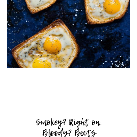
Follow on Instagram