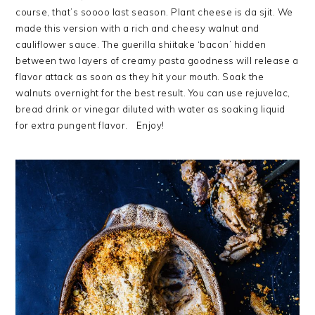
course, that’s soooo last season. Plant cheese is da sjit. We
made this version with a rich and cheesy walnut and
cauliflower sauce. The guerilla shiitake ‘bacon’ hidden
between two layers of creamy pasta goodness will release a
flavor attack as soon as they hit your mouth. Soak the
walnuts overnight for the best result. You can use rejuvelac,
bread drink or vinegar diluted with water as soaking liquid
for extra pungent flavor. Enjoy!