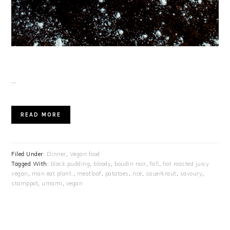
…
READ MORE
Filed Under:
Dinner
,
Vegan food
Tagged With:
black pudding
,
bloody
,
boudin noir
,
fall
,
hot roasted juicy
vegan
,
man.eat.plant.
,
meatloaf
,
patatoes
,
rice
,
sauerkraut
,
savoury
,
stamppot
,
umami
,
vegan