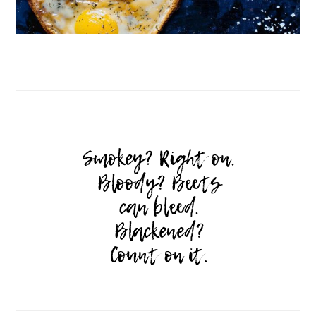
Follow on Instagram