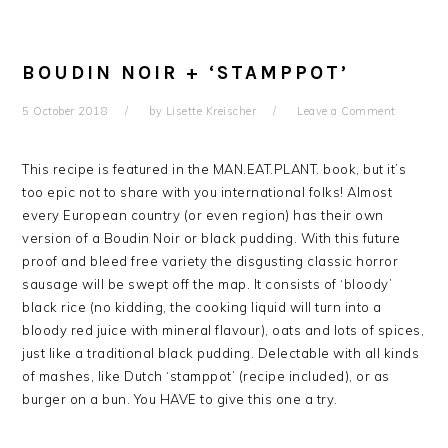
BOUDIN NOIR + ‘STAMPPOT’
5 October 2018
by
Lisette Kreischer
Leave a Comment
This recipe is featured in the MAN.EAT.PLANT. book, but it’s
too epic not to share with you international folks! Almost
every European country (or even region) has their own
version of a Boudin Noir or black pudding. With this future
proof and bleed free variety the disgusting classic horror
sausage will be swept off the map. It consists of ‘bloody’
black rice (no kidding, the cooking liquid will turn into a
bloody red juice with mineral flavour), oats and lots of spices,
just like a traditional black pudding. Delectable with all kinds
of mashes, like Dutch ‘stamppot’ (recipe included), or as
burger on a bun. You HAVE to give this one a try.