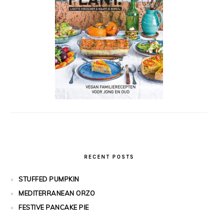
RECENT POSTS
STUFFED PUMPKIN
MEDITERRANEAN ORZO
FESTIVE PANCAKE PIE