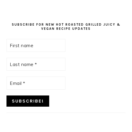
SUBSCRIBE FOR NEW HOT ROASTED GRILLED JUICY &
VEGAN RECIPE UPDATES
First
name
Last
name
*
Email
*