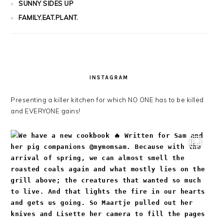
SUNNY SIDES UP
FAMILY.EAT.PLANT.
INSTAGRAM
Presenting a killer kitchen for which NO ONE has to be killed
and EVERYONE gains!