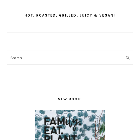
PRIMARY
SIDEBAR
HOT, ROASTED, GRILLED, JUICY & VEGAN!
Search
NEW BOOK!