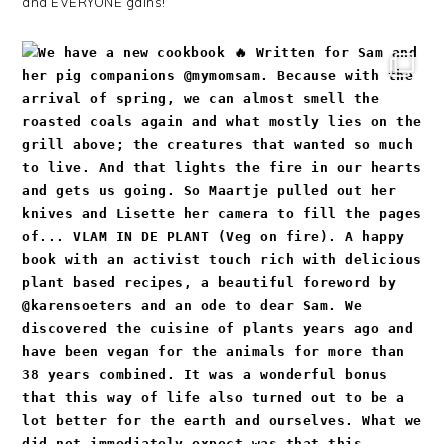
and EVERYONE gains!