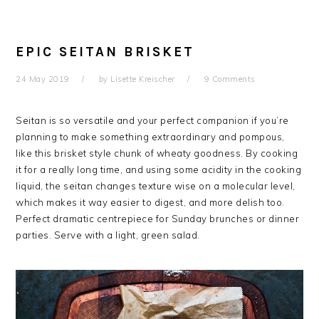
EPIC SEITAN BRISKET
24 May 2019
by
Lisette Kreischer
9 Comments
Seitan is so versatile and your perfect companion if you’re
planning to make something extraordinary and pompous,
like this brisket style chunk of wheaty goodness. By cooking
it for a really long time, and using some acidity in the cooking
liquid, the seitan changes texture wise on a molecular level,
which makes it way easier to digest, and more delish too.
Perfect dramatic centrepiece for Sunday brunches or dinner
parties. Serve with a light, green salad.