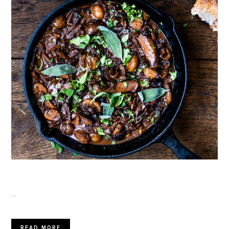
…
READ MORE