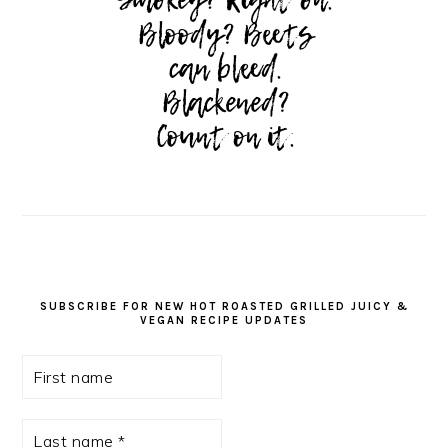
SUBSCRIBE FOR NEW HOT ROASTED GRILLED JUICY &
VEGAN RECIPE UPDATES
First
name
Last