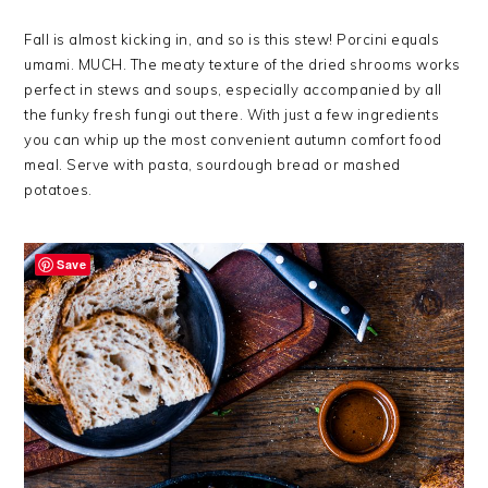
Fall is almost kicking in, and so is this stew! Porcini equals
umami. MUCH. The meaty texture of the dried shrooms works
perfect in stews and soups, especially accompanied by all
the funky fresh fungi out there. With just a few ingredients
you can whip up the most convenient autumn comfort food
meal. Serve with pasta, sourdough bread or mashed
potatoes.
Save