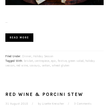
…
READ MORE
Filed Under:
Dinner
,
Holiday Season
Tagged With:
brisket
,
centrepiece
,
epic
,
festive
,
green salad
,
holiday
season
,
red wine
,
savoury
,
seitan
,
wheat gluten
RED WINE & PORCINI STEW
31 August 2018
by
Lisette Kreischer
3 Comments