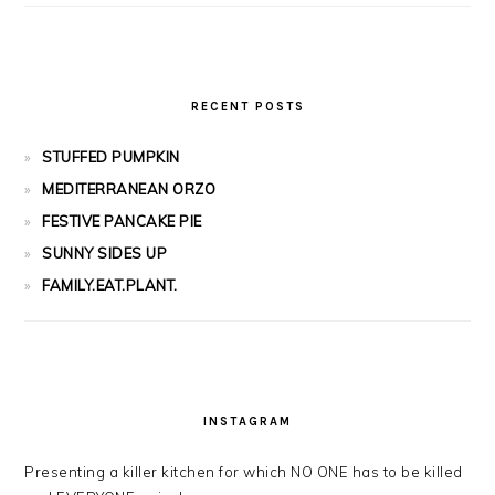
RECENT POSTS
STUFFED PUMPKIN
MEDITERRANEAN ORZO
FESTIVE PANCAKE PIE
SUNNY SIDES UP
FAMILY.EAT.PLANT.
INSTAGRAM
Presenting a killer kitchen for which NO ONE has to be killed