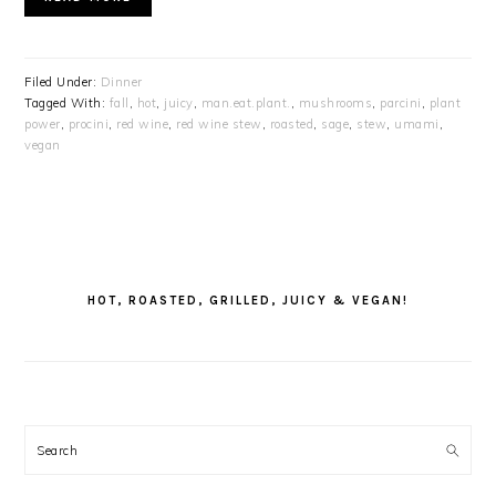
Filed Under:
Dinner
Tagged With:
fall
,
hot
,
juicy
,
man.eat.plant.
,
mushrooms
,
parcini
,
plant
power
,
procini
,
red wine
,
red wine stew
,
roasted
,
sage
,
stew
,
umami
,
vegan
PRIMARY
SIDEBAR
HOT, ROASTED, GRILLED, JUICY & VEGAN!
Search