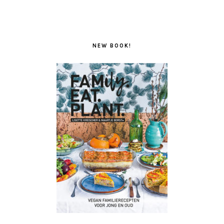
NEW BOOK!