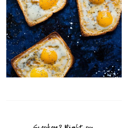
Follow on Instagram