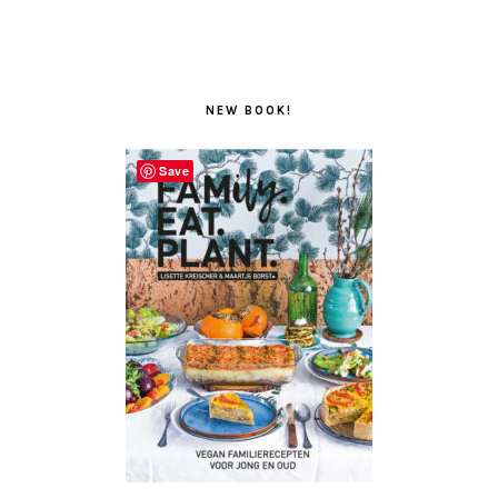
NEW BOOK!
Save