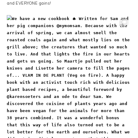
and EVERYONE gains!