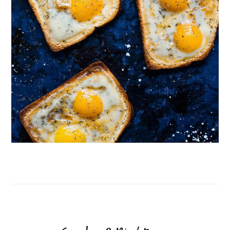
Follow on Instagram