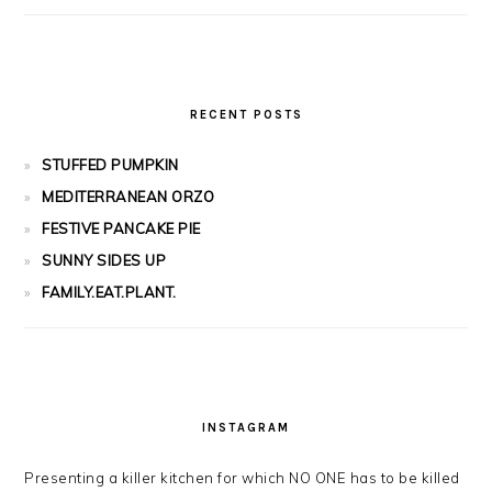
RECENT POSTS
STUFFED PUMPKIN
MEDITERRANEAN ORZO
FESTIVE PANCAKE PIE
SUNNY SIDES UP
FAMILY.EAT.PLANT.
INSTAGRAM
Presenting a killer kitchen for which NO ONE has to be killed