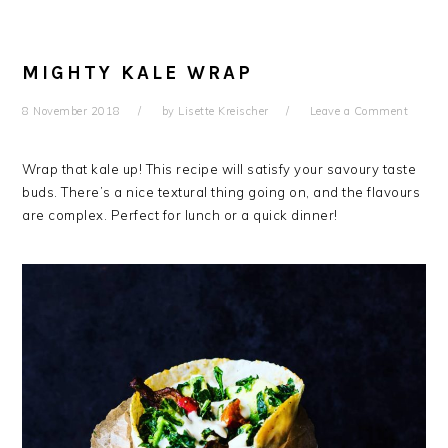
MIGHTY KALE WRAP
8 November 2018
by
Lisette Kreischer
Leave a Comment
Wrap that kale up! This recipe will satisfy your savoury taste
buds. There’s a nice textural thing going on, and the flavours
are complex. Perfect for lunch or a quick dinner!