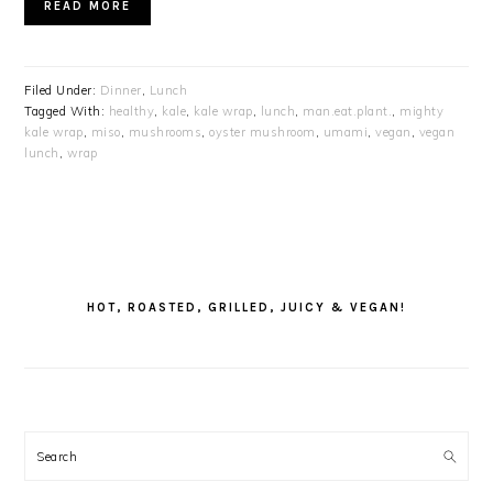
READ MORE
Filed Under:
Dinner
,
Lunch
Tagged With:
healthy
,
kale
,
kale wrap
,
lunch
,
man.eat.plant.
,
mighty
kale wrap
,
miso
,
mushrooms
,
oyster mushroom
,
umami
,
vegan
,
vegan
lunch
,
wrap
PRIMARY
SIDEBAR
HOT, ROASTED, GRILLED, JUICY & VEGAN!
Search