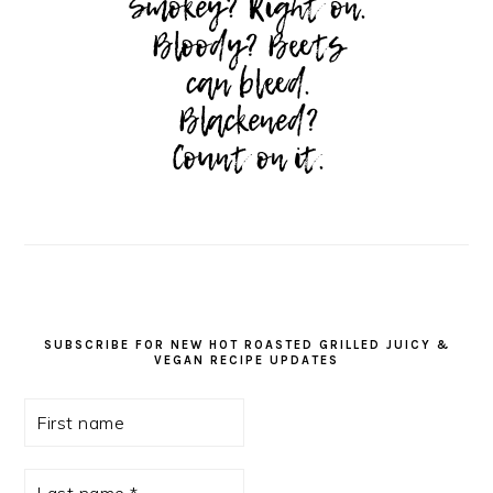
SUBSCRIBE FOR NEW HOT ROASTED GRILLED JUICY &
VEGAN RECIPE UPDATES
First
name
Last