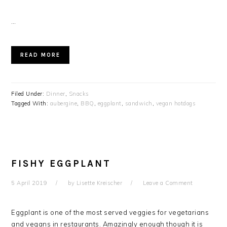
…
READ MORE
Filed Under:
Dinner
,
Snacks
Tagged With:
aubergine
,
BBQ
,
eggplant
,
sandwich
,
vegan hotdogs
FISHY EGGPLANT
5 April 2019
by
Lisette Kreischer
Leave a Comment
Eggplant is one of the most served veggies for vegetarians
and vegans in restaurants. Amazingly enough though it is