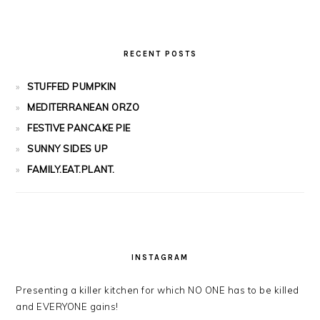
RECENT POSTS
STUFFED PUMPKIN
MEDITERRANEAN ORZO
FESTIVE PANCAKE PIE
SUNNY SIDES UP
FAMILY.EAT.PLANT.
INSTAGRAM
Presenting a killer kitchen for which NO ONE has to be killed
and EVERYONE gains!