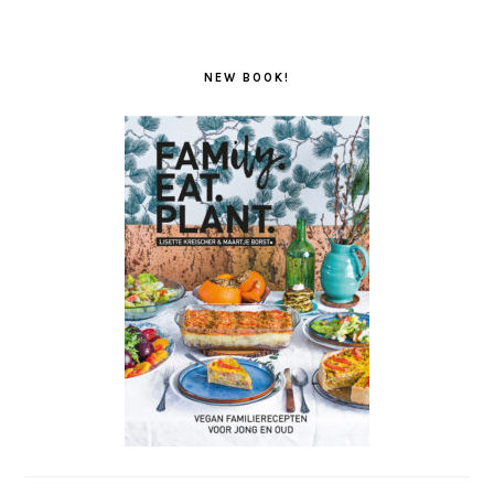
NEW BOOK!