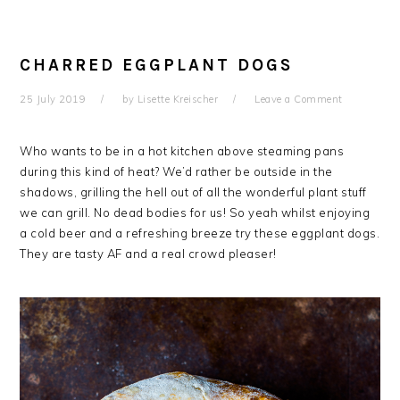
CHARRED EGGPLANT DOGS
25 July 2019
by
Lisette Kreischer
Leave a Comment
Who wants to be in a hot kitchen above steaming pans
during this kind of heat? We’d rather be outside in the
shadows, grilling the hell out of all the wonderful plant stuff
we can grill. No dead bodies for us! So yeah whilst enjoying
a cold beer and a refreshing breeze try these eggplant dogs.
They are tasty AF and a real crowd pleaser!