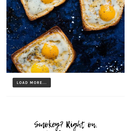
LOAD MORE...
Follow on Instagram