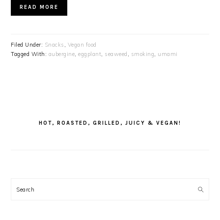
READ MORE
Filed Under:
Snacks
,
Vegan food
Tagged With:
aubergine
,
eggplant
,
seaweed
,
smoking
,
umami
PRIMARY
SIDEBAR
HOT, ROASTED, GRILLED, JUICY & VEGAN!
Search