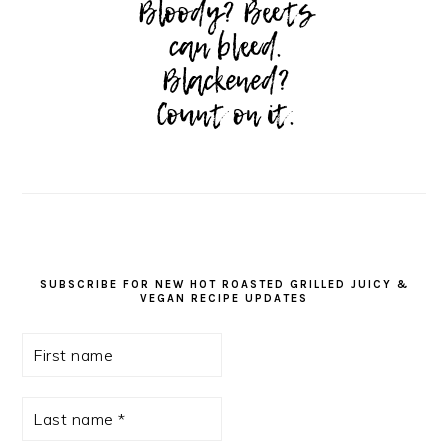
SUBSCRIBE FOR NEW HOT ROASTED GRILLED JUICY &
VEGAN RECIPE UPDATES
First
name
Last
name