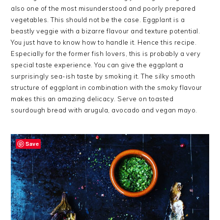
also one of the most misunderstood and poorly prepared
vegetables. This should not be the case. Eggplant is a
beastly veggie with a bizarre flavour and texture potential.
You just have to know how to handle it. Hence this recipe.
Especially for the former fish lovers, this is probably a very
special taste experience. You can give the eggplant a
surprisingly sea-ish taste by smoking it. The silky smooth
structure of eggplant in combination with the smoky flavour
makes this an amazing delicacy. Serve on toasted
sourdough bread with arugula, avocado and vegan mayo.
Save