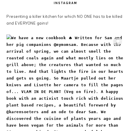
INSTAGRAM
Presenting a killer kitchen for which NO ONE has to be killed
and EVERYONE gains!