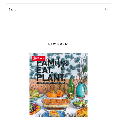
Search
NEW BOOK!
Save