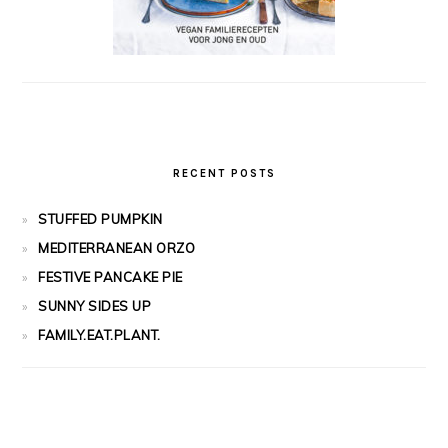
RECENT POSTS
STUFFED PUMPKIN
MEDITERRANEAN ORZO
FESTIVE PANCAKE PIE
SUNNY SIDES UP
FAMILY.EAT.PLANT.