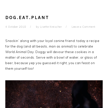
DOG.EAT.PLANT
4 October 2018
by
Lisette Kreischer
Leave a Comment
Snackin’ along with your loyal canine friend: today a recipe
for the dog (and all beasts, man as animal) to celebrate
World Animal Day. Doggy will devour these cookies in a
matter of seconds. Serve with a bowl of water, or glass of
beer, because yep you guessed it right, you can feast on
them yourself too!