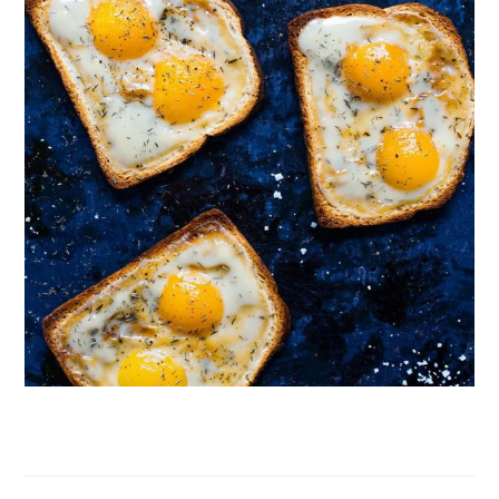
Follow on Instagram