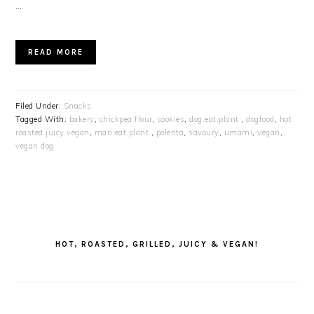
…
READ MORE
Filed Under:
Snacks
Tagged With:
bakery
,
chickpea flour
,
cookies
,
dog.eat.plant.
,
dogfood
,
hot
roasted juicy vegan
,
man.eat.plant.
,
polenta
,
savoury
,
umami
,
vegan
,
vegan dog
PRIMARY
SIDEBAR
HOT, ROASTED, GRILLED, JUICY & VEGAN!