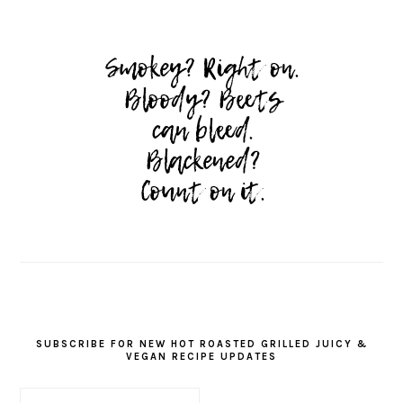
SUBSCRIBE FOR NEW HOT ROASTED GRILLED JUICY &
VEGAN RECIPE UPDATES
First