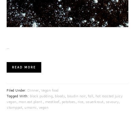
…
READ MORE
Filed Under:
Dinner
,
Vegan food
Tagged With:
black pudding
,
bloody
,
boudin noir
,
fall
,
hot roasted juicy
vegan
,
man.eat.plant.
,
meatloaf
,
patatoes
,
rice
,
sauerkraut
,
savoury
,
stamppot
,
umami
,
vegan