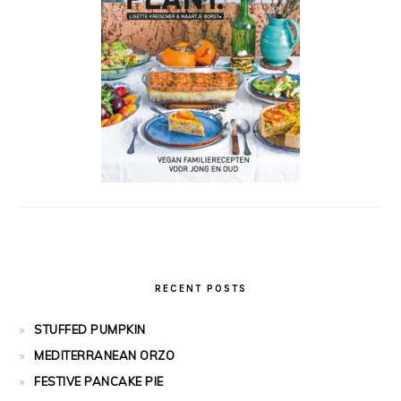
RECENT POSTS
STUFFED PUMPKIN
MEDITERRANEAN ORZO
FESTIVE PANCAKE PIE