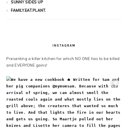
SUNNY SIDES UP
FAMILY.EAT.PLANT.
INSTAGRAM
Presenting a killer kitchen for which NO ONE has to be killed
and EVERYONE gains!