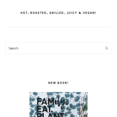
PRIMARY
SIDEBAR
HOT, ROASTED, GRILLED, JUICY & VEGAN!
Search
NEW BOOK!