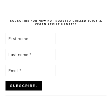
SUBSCRIBE FOR NEW HOT ROASTED GRILLED JUICY &
VEGAN RECIPE UPDATES
First
name
Last
name
*
Email
*