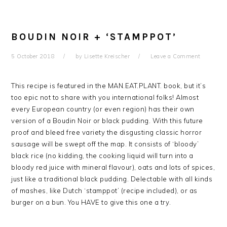
BOUDIN NOIR + ‘STAMPPOT’
5 October 2018
by
Lisette Kreischer
Leave a Comment
This recipe is featured in the MAN.EAT.PLANT. book, but it’s
too epic not to share with you international folks! Almost
every European country (or even region) has their own
version of a Boudin Noir or black pudding. With this future
proof and bleed free variety the disgusting classic horror
sausage will be swept off the map. It consists of ‘bloody’
black rice (no kidding, the cooking liquid will turn into a
bloody red juice with mineral flavour), oats and lots of spices,
just like a traditional black pudding. Delectable with all kinds
of mashes, like Dutch ‘stamppot’ (recipe included), or as
burger on a bun. You HAVE to give this one a try.