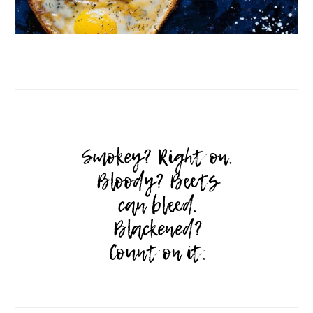
Follow on Instagram