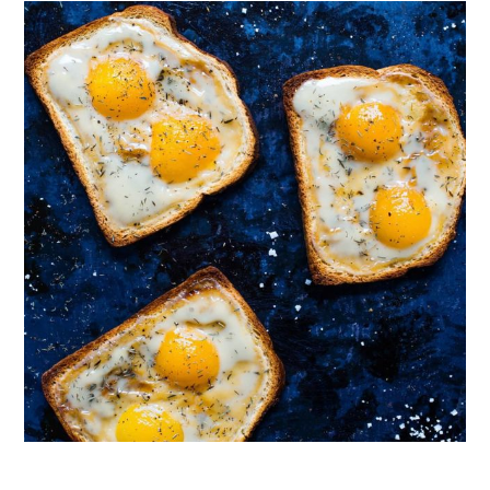
Follow on Instagram