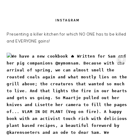
INSTAGRAM
Presenting a killer kitchen for which NO ONE has to be killed
and EVERYONE gains!