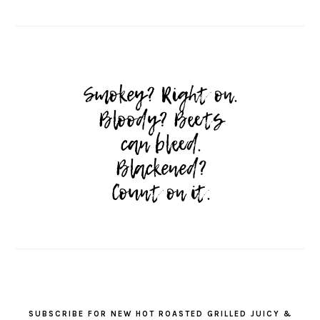
SUBSCRIBE FOR NEW HOT ROASTED GRILLED JUICY &