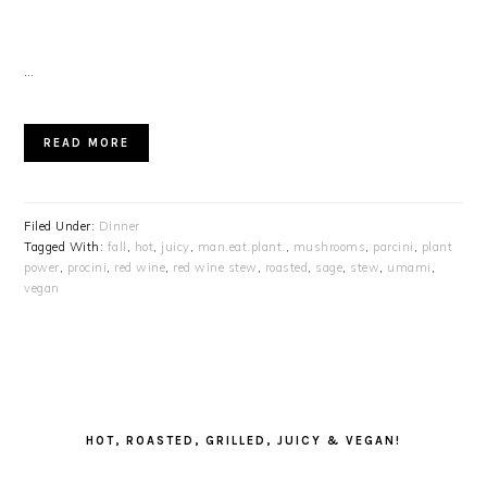
…
READ MORE
Filed Under:
Dinner
Tagged With:
fall
,
hot
,
juicy
,
man.eat.plant.
,
mushrooms
,
parcini
,
plant
power
,
procini
,
red wine
,
red wine stew
,
roasted
,
sage
,
stew
,
umami
,
vegan
PRIMARY
SIDEBAR
HOT, ROASTED, GRILLED, JUICY & VEGAN!