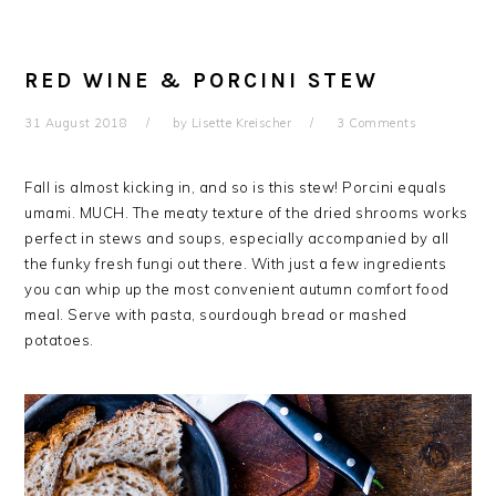
RED WINE & PORCINI STEW
31 August 2018
by
Lisette Kreischer
3 Comments
Fall is almost kicking in, and so is this stew! Porcini equals
umami. MUCH. The meaty texture of the dried shrooms works
perfect in stews and soups, especially accompanied by all
the funky fresh fungi out there. With just a few ingredients
you can whip up the most convenient autumn comfort food
meal. Serve with pasta, sourdough bread or mashed
potatoes.