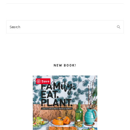
Search
NEW BOOK!
Save