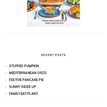
RECENT POSTS
STUFFED PUMPKIN
MEDITERRANEAN ORZO
FESTIVE PANCAKE PIE
SUNNY SIDES UP
FAMILY.EAT.PLANT.