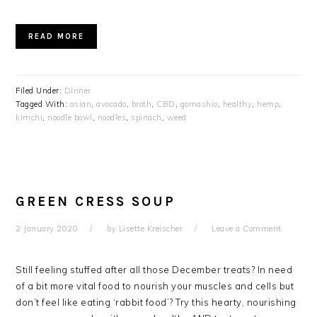
READ MORE
Filed Under:
Dinner
Tagged With:
asian
,
avocado
,
broth
,
CBD
,
gomashio
,
healthy
,
hemp
,
kimchi
,
noodle bowl
,
noodles
,
spinach
,
weed
GREEN CRESS SOUP
2 January 2020
by
Lisette Kreischer
Leave a Comment
Still feeling stuffed after all those December treats? In need
of a bit more vital food to nourish your muscles and cells but
don’t feel like eating ‘rabbit food’? Try this hearty, nourishing