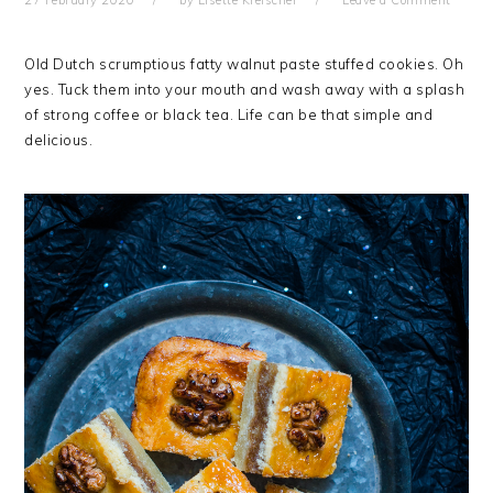
27 February 2020
by
Lisette Kreischer
Leave a Comment
Old Dutch scrumptious fatty walnut paste stuffed cookies. Oh
yes. Tuck them into your mouth and wash away with a splash
of strong coffee or black tea. Life can be that simple and
delicious.