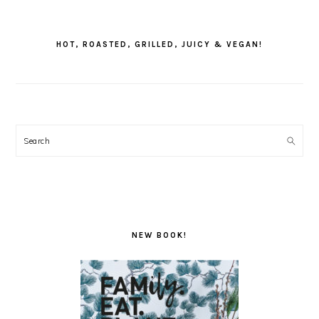
PRIMARY
SIDEBAR
HOT, ROASTED, GRILLED, JUICY & VEGAN!
Search
NEW BOOK!