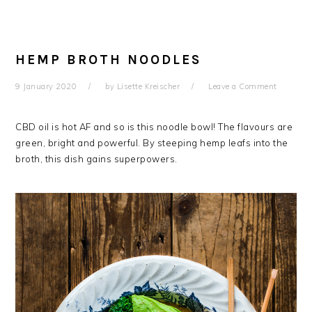
HEMP BROTH NOODLES
9 January 2020
by
Lisette Kreischer
Leave a Comment
CBD oil is hot AF and so is this noodle bowl! The flavours are
green, bright and powerful. By steeping hemp leafs into the
broth, this dish gains superpowers.