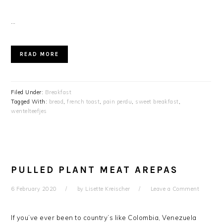
…
READ MORE
Filed Under:
Breakfast
Tagged With:
bread
,
french toast
,
pain perdu
,
sweet breakfast
,
wentelteefjes
PULLED PLANT MEAT AREPAS
6 February 2020
by
Lisette Kreischer
Leave a Comment
If you’ve ever been to country’s like Colombia, Venezuela