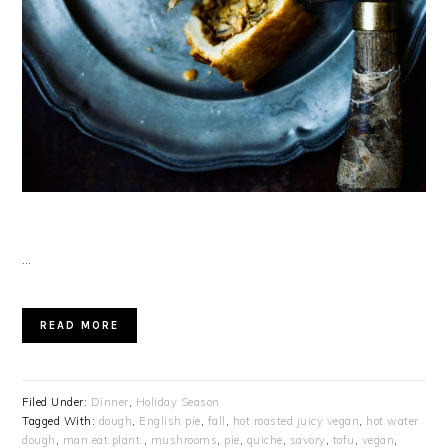
…
READ MORE
Filed Under:
Dinner
,
Holiday Season
Tagged With:
dough
,
English pie
,
fall
,
hot roasted juicy vegan
,
hot water
dough
,
man.eat.plant.
,
mushrooms
,
pie
,
quiche
,
savory
,
tofu
,
vegan
,