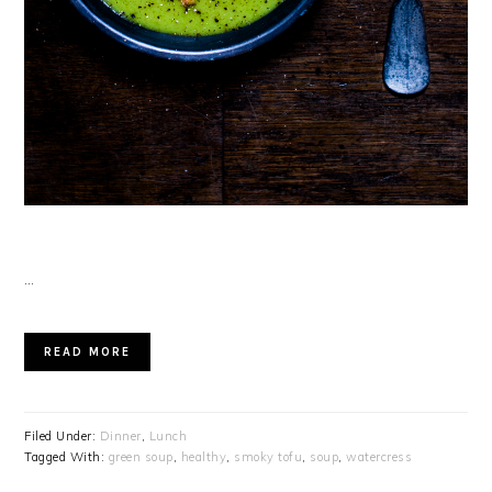
…
READ MORE
Filed Under:
Dinner
,
Lunch
Tagged With:
green soup
,
healthy
,
smoky tofu
,
soup
,
watercress