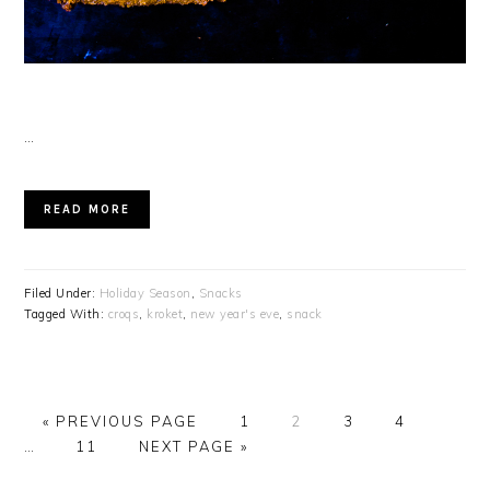
…
READ MORE
Filed Under:
Holiday Season
,
Snacks
Tagged With:
croqs
,
kroket
,
new year's eve
,
snack
GO
PAGE
PAGE
PAGE
PAGE
Interi
«
PREVIOUS PAGE
1
2
3
4
TO
PAGE
GO
pages
…
11
NEXT PAGE »
TO
omitte