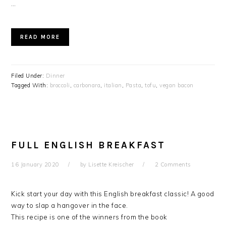
…
READ MORE
Filed Under:
Dinner
Tagged With:
broccoli
,
carbonara
,
italian
,
Pasta
,
tofu
,
vegan bacon
FULL ENGLISH BREAKFAST
16 January 2020
by
Lisette Kreischer
2 Comments
Kick start your day with this English breakfast classic!
A good
way to slap a hangover in the face.
This recipe is one of the winners from the book