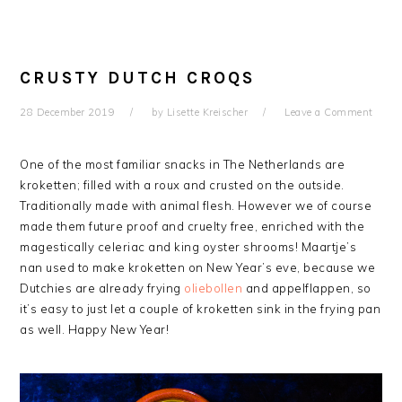
CRUSTY DUTCH CROQS
28 December 2019
by
Lisette Kreischer
Leave a Comment
One of the most familiar snacks in The Netherlands are
kroketten; filled with a roux and crusted on the outside.
Traditionally made with animal flesh. However we of course
made them future proof and cruelty free, enriched with the
magestically celeriac and king oyster shrooms! Maartje’s
nan used to make kroketten on New Year’s eve, because we
Dutchies are already frying
oliebollen
and appelflappen, so
it’s easy to just let a couple of kroketten sink in the frying pan
as well. Happy New Year!