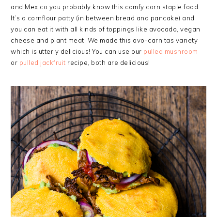
and Mexico you probably know this comfy corn staple food.
It’s a cornflour patty (in between bread and pancake) and
you can eat it with all kinds of toppings like avocado, vegan
cheese and plant meat. We made this avo-carnitas variety
which is utterly delicious! You can use our
pulled mushroom
or
pulled jackfruit
recipe, both are delicious!