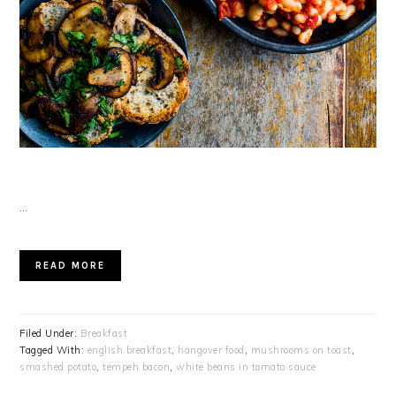
…
READ MORE
Filed Under:
Breakfast
Tagged With:
english breakfast
,
hangover food
,
mushrooms on toast
,
smashed potato
,
tempeh bacon
,
white beans in tomato sauce