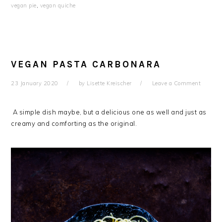
vegan pie
,
vegan quiche
VEGAN PASTA CARBONARA
23 January 2020
by
Lisette Kreischer
Leave a Comment
A simple dish maybe, but a delicious one as well and just as
creamy and comforting as the original.