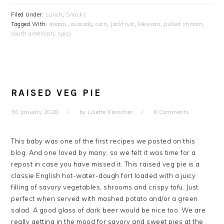
Filed Under:
Lunch
,
Snacks
Tagged With:
arepas
,
avocado
,
corn
,
Jackfruit
,
Mexican
,
pulled shroom
,
south american
,
spicy
RAISED VEG PIE
30 January 2020
by
Lisette Kreischer
6 Comments
This baby was one of the first recipes we posted on this
blog. And one loved by many, so we felt it was time for a
repost in case you have missed it. This raised veg pie is a
classie English hot-water-dough fort loaded with a juicy
filling of savory vegetables, shrooms and crispy tofu. Just
perfect when served with mashed potato and/or a green
salad. A good glass of dark beer would be nice too. We are
really getting in the mood for savory and sweet pies at the