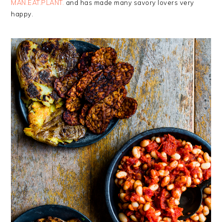
MAN.EAT.PLANT.
and has made many savory lovers very
happy.