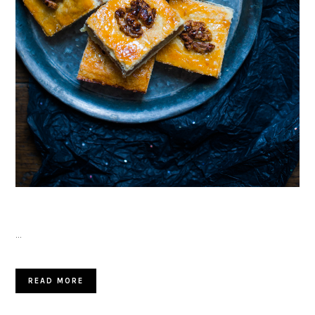
…
READ MORE