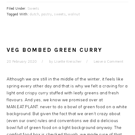
Filed Under:
Sweets
Tagged With:
dutch
,
pastry
,
sweets
,
walnut
VEG BOMBED GREEN CURRY
20 February 2020
by
Lisette Kreischer
Leave a Comment
Although we are still in the middle of the winter, it feels like
spring every other day and that is why we felt a craving for a
light and crispy curry stuffed with leafy greens and fresh
flavours. And yes, we know we promised over at
MAN.EAT.PLANT. never to do a bowl of green food on a white
background. But given the fact that we aren’t crazy about
(even our own) rules and conventions we did a delicious
bowl full of green food on a light background anyway. The
comfort food box is checked though, we made sure of that.