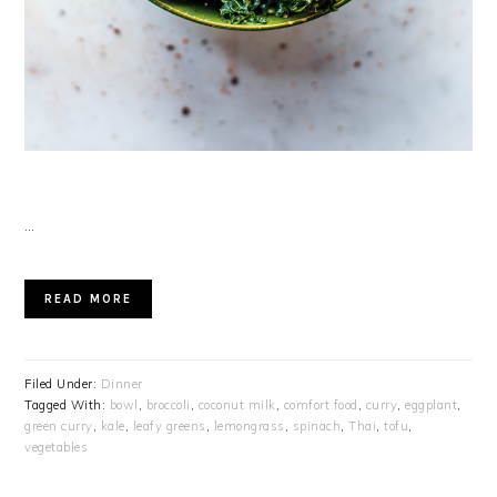
…
READ MORE
Filed Under:
Dinner
Tagged With:
bowl
,
broccoli
,
coconut milk
,
comfort food
,
curry
,
eggplant
,
green curry
,
kale
,
leafy greens
,
lemongrass
,
spinach
,
Thai
,
tofu
,
vegetables