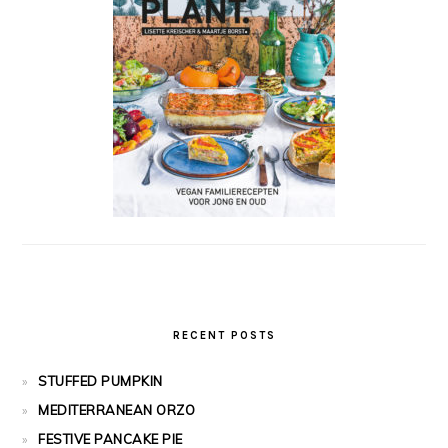
RECENT POSTS
STUFFED PUMPKIN
MEDITERRANEAN ORZO
FESTIVE PANCAKE PIE