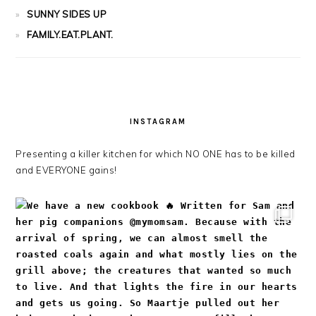
SUNNY SIDES UP
FAMILY.EAT.PLANT.
INSTAGRAM
Presenting a killer kitchen for which NO ONE has to be killed
and EVERYONE gains!