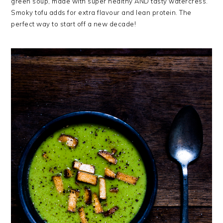
green soup, made with super healthy AND tasty watercress.
Smoky tofu adds for extra flavour and lean protein. The
perfect way to start off a new decade!