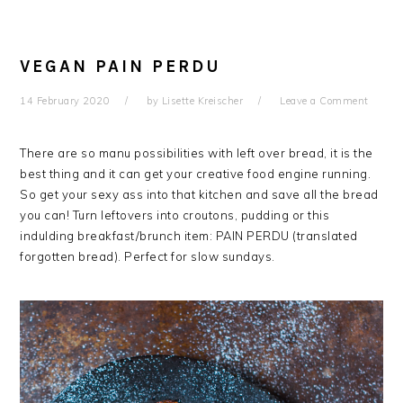
VEGAN PAIN PERDU
14 February 2020
by
Lisette Kreischer
Leave a Comment
There are so manu possibilities with left over bread, it is the
best thing and it can get your creative food engine running.
So get your sexy ass into that kitchen and save all the bread
you can! Turn leftovers into croutons, pudding or this
indulding breakfast/brunch item: PAIN PERDU (translated
forgotten bread). Perfect for slow sundays.