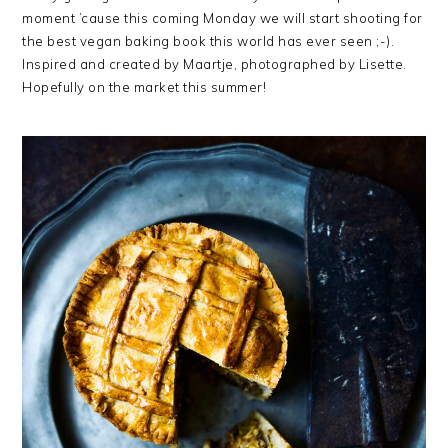
moment ’cause this coming Monday we will start shooting for
the best vegan baking book this world has ever seen ;-).
Inspired and created by Maartje, photographed by Lisette.
Hopefully on the market this summer!