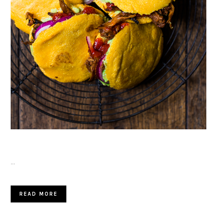
…
READ MORE