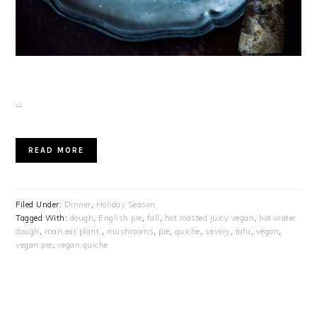
…
READ MORE
Filed Under:
Dinner
,
Holiday Season
Tagged With:
dough
,
English pie
,
fall
,
hot roasted juicy vegan
,
hot water
dough
,
man.eat.plant.
,
mushrooms
,
pie
,
quiche
,
savory
,
tofu
,
vegan
,
vegan pie
,
vegan quiche
PRIMARY