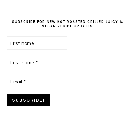
SUBSCRIBE FOR NEW HOT ROASTED GRILLED JUICY &
VEGAN RECIPE UPDATES
First
name
Last
name
*
Email
*