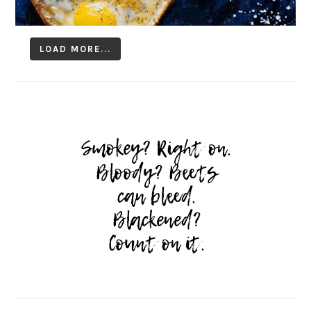
LOAD MORE...
Follow on Instagram