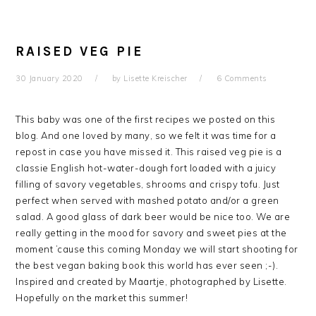
RAISED VEG PIE
30 January 2020
by
Lisette Kreischer
6 Comments
This baby was one of the first recipes we posted on this
blog. And one loved by many, so we felt it was time for a
repost in case you have missed it. This raised veg pie is a
classie English hot-water-dough fort loaded with a juicy
filling of savory vegetables, shrooms and crispy tofu. Just
perfect when served with mashed potato and/or a green
salad. A good glass of dark beer would be nice too. We are
really getting in the mood for savory and sweet pies at the
moment ’cause this coming Monday we will start shooting for
the best vegan baking book this world has ever seen ;-).
Inspired and created by Maartje, photographed by Lisette.
Hopefully on the market this summer!