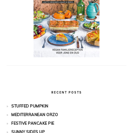
RECENT POSTS
STUFFED PUMPKIN
MEDITERRANEAN ORZO
FESTIVE PANCAKE PIE
SUNNY SIDES UP