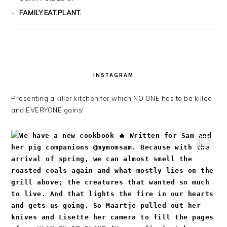
FAMILY.EAT.PLANT.
INSTAGRAM
Presenting a killer kitchen for which NO ONE has to be killed
and EVERYONE gains!