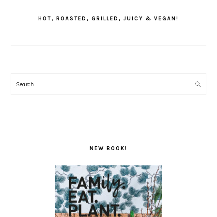
SIDEBAR
HOT, ROASTED, GRILLED, JUICY & VEGAN!
Search
NEW BOOK!