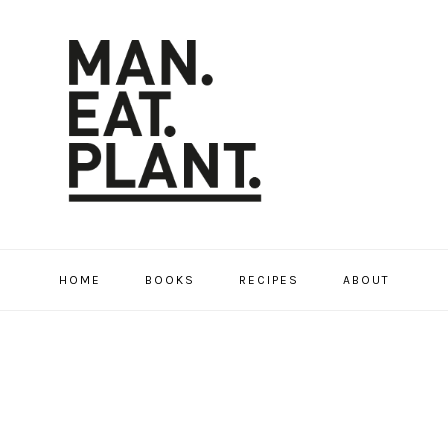
HOME
BOOKS
RECIPES
ABOUT