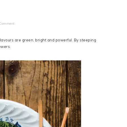
 Comment
 flavours are green, bright and powerful. By steeping
owers.