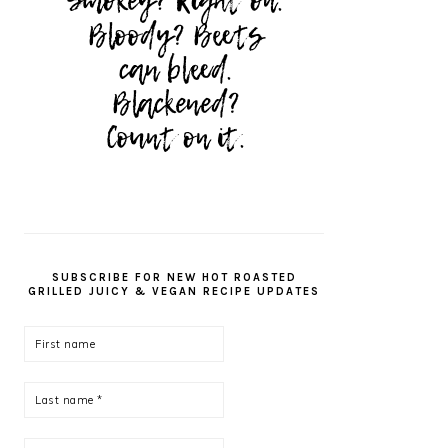
SUBSCRIBE FOR NEW HOT ROASTED
GRILLED JUICY & VEGAN RECIPE UPDATES
First
name
Last
name
*
Email