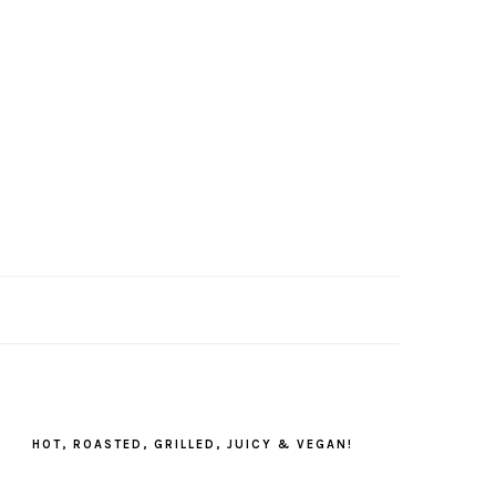
PRIMARY
SIDEBAR
HOT, ROASTED, GRILLED, JUICY & VEGAN!