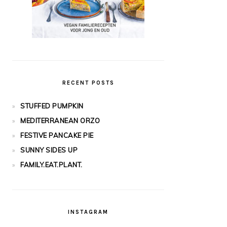
RECENT POSTS
STUFFED PUMPKIN
MEDITERRANEAN ORZO
FESTIVE PANCAKE PIE
SUNNY SIDES UP
FAMILY.EAT.PLANT.
INSTAGRAM