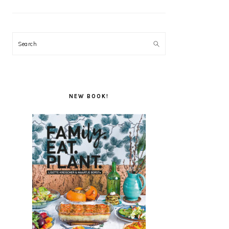
Search
NEW BOOK!