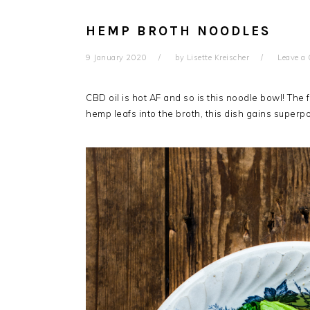
HEMP BROTH NOODLES
9 January 2020
by
Lisette Kreischer
Leave a
CBD oil is hot AF and so is this noodle bowl! The
hemp leafs into the broth, this dish gains superp