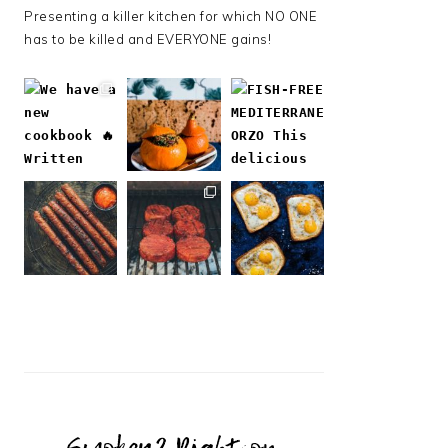
Presenting a killer kitchen for which NO ONE
has to be killed and EVERYONE gains!
Follow on Instagram