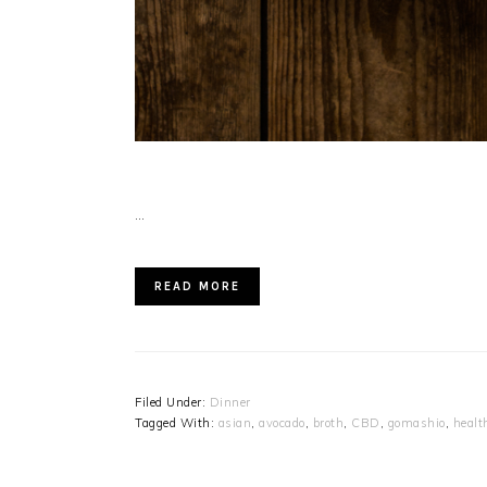
…
READ MORE
Filed Under:
Dinner
Tagged With:
asian
,
avocado
,
broth
,
CBD
,
gomashio
,
healt