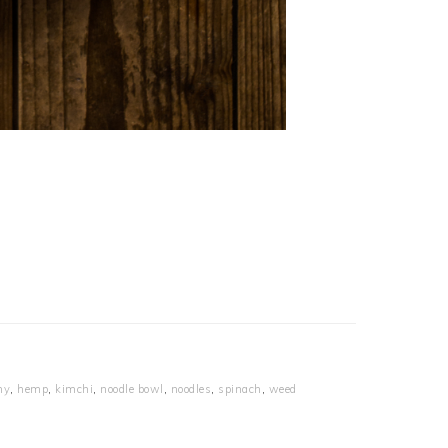
hy
,
hemp
,
kimchi
,
noodle bowl
,
noodles
,
spinach
,
weed