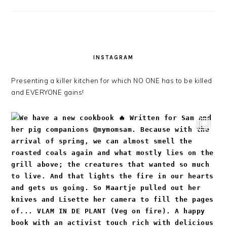
INSTAGRAM
Presenting a killer kitchen for which NO ONE has to be killed
and EVERYONE gains!