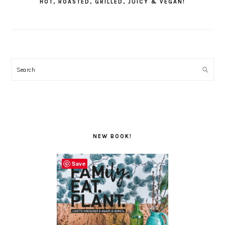
HOT, ROASTED, GRILLED, JUICY & VEGAN!
Search
NEW BOOK!
Save