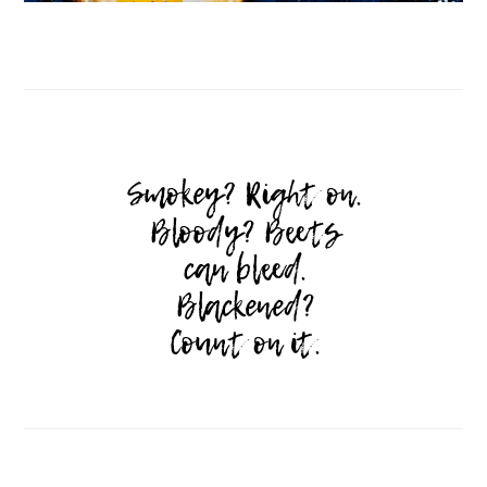
Follow on Instagram