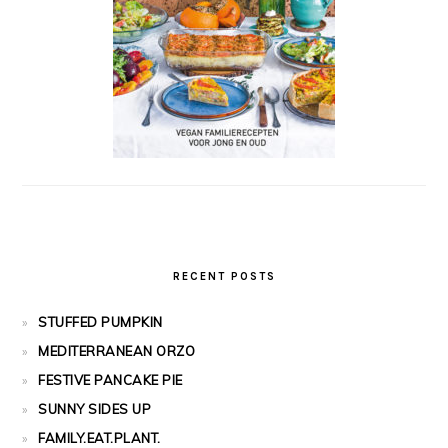
RECENT POSTS
STUFFED PUMPKIN
MEDITERRANEAN ORZO
FESTIVE PANCAKE PIE
SUNNY SIDES UP
FAMILY.EAT.PLANT.