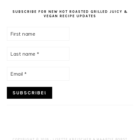
SUBSCRIBE FOR NEW HOT ROASTED GRILLED JUICY &
VEGAN RECIPE UPDATES
First
name
Last
name
*
Email
*
COPYRIGHT © 2026 ·
LISETTE KREISCHER
& MAARTJE BORST