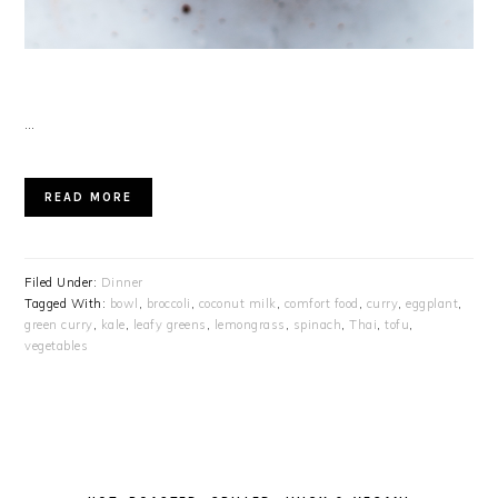
…
READ MORE
Filed Under:
Dinner
Tagged With:
bowl
,
broccoli
,
coconut milk
,
comfort food
,
curry
,
eggplant
,
green curry
,
kale
,
leafy greens
,
lemongrass
,
spinach
,
Thai
,
tofu
,
vegetables
PRIMARY
SIDEBAR