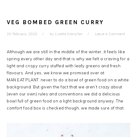
VEG BOMBED GREEN CURRY
20 February 2020
by
Lisette Kreischer
Leave a Comment
Although we are still in the middle of the winter, it feels like
spring every other day and that is why we felt a craving for a
light and crispy curry stuffed with leafy greens and fresh
flavours. And yes, we know we promised over at
MAN.EAT.PLANT. never to do a bowl of green food on a white
background. But given the fact that we aren’t crazy about
(even our own) rules and conventions we did a delicious
bowl full of green food on a light background anyway. The
comfort food box is checked though, we made sure of that.