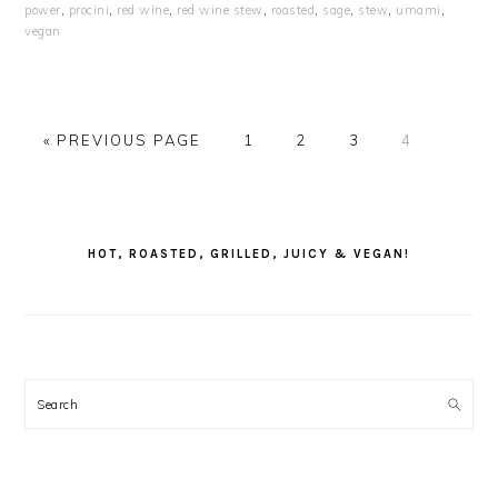
power
,
procini
,
red wine
,
red wine stew
,
roasted
,
sage
,
stew
,
umami
,
vegan
GO
PAGE
PAGE
PAGE
PAGE
«
PREVIOUS PAGE
1
2
3
4
TO
PRIMARY
SIDEBAR
HOT, ROASTED, GRILLED, JUICY & VEGAN!
Search