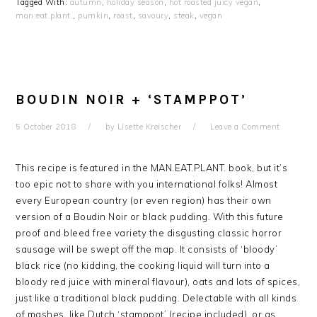
Tagged With:
autumn
,
holiday season
,
hot roasted juicy vegan
,
man.eat.plant.
,
pumkin
,
roast
,
savoury
,
steak
,
vegan
BOUDIN NOIR + ‘STAMPPOT’
5 October 2018
by
Lisette Kreischer
Leave a Comment
This recipe is featured in the MAN.EAT.PLANT. book, but it’s
too epic not to share with you international folks! Almost
every European country (or even region) has their own
version of a Boudin Noir or black pudding. With this future
proof and bleed free variety the disgusting classic horror
sausage will be swept off the map. It consists of ‘bloody’
black rice (no kidding, the cooking liquid will turn into a
bloody red juice with mineral flavour), oats and lots of spices,
just like a traditional black pudding. Delectable with all kinds
of mashes, like Dutch ‘stamppot’ (recipe included), or as