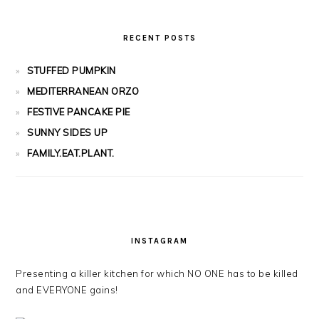
RECENT POSTS
STUFFED PUMPKIN
MEDITERRANEAN ORZO
FESTIVE PANCAKE PIE
SUNNY SIDES UP
FAMILY.EAT.PLANT.
INSTAGRAM
Presenting a killer kitchen for which NO ONE has to be killed
and EVERYONE gains!