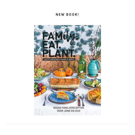
NEW BOOK!