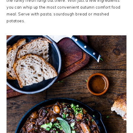
the funky fresh fungi out there. With just a few ingredients
you can whip up the most convenient autumn comfort food
meal. Serve with pasta, sourdough bread or mashed
potatoes.