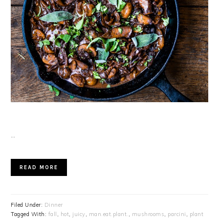
…
READ MORE
Filed Under:
Dinner
Tagged With:
fall
,
hot
,
juicy
,
man.eat.plant.
,
mushrooms
,
parcini
,
plant