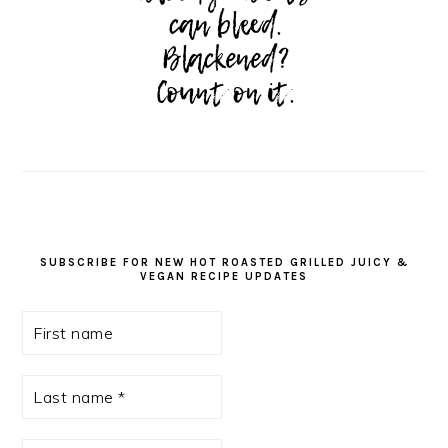
SUBSCRIBE FOR NEW HOT ROASTED GRILLED JUICY &
VEGAN RECIPE UPDATES
First
name
Last
name
*