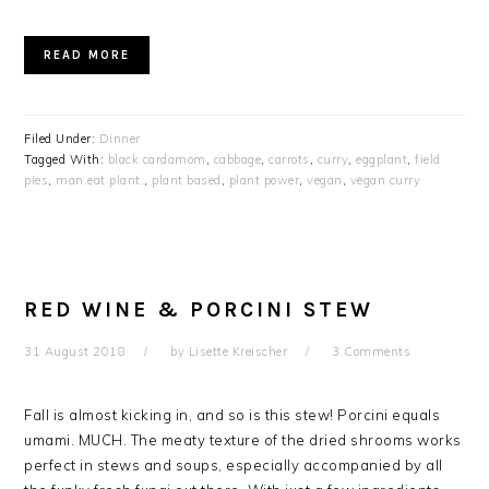
READ MORE
Filed Under:
Dinner
Tagged With:
black cardamom
,
cabbage
,
carrots
,
curry
,
eggplant
,
field
pies
,
man.eat.plant.
,
plant based
,
plant power
,
vegan
,
vegan curry
RED WINE & PORCINI STEW
31 August 2018
by
Lisette Kreischer
3 Comments
Fall is almost kicking in, and so is this stew! Porcini equals
umami. MUCH. The meaty texture of the dried shrooms works
perfect in stews and soups, especially accompanied by all