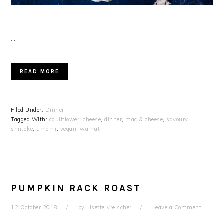
…
READ MORE
Filed Under:
Dinner
Tagged With:
cauliflower
,
cheese
,
dinner
,
mac & cheese
,
savoury
,
shiitake
,
umami
,
vegan
,
walnut
PUMPKIN RACK ROAST
12 October 2018
by
Lisette Kreischer
Leave a Comment