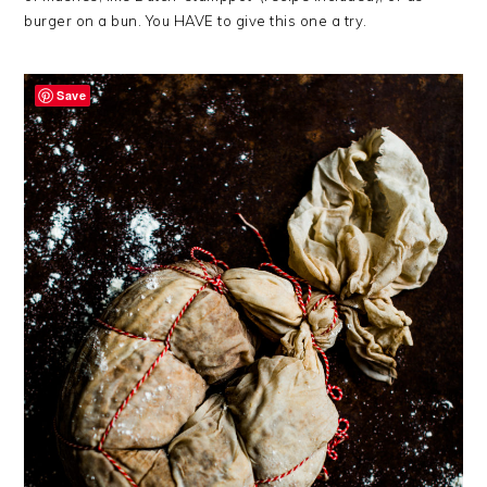
burger on a bun. You HAVE to give this one a try.
Save