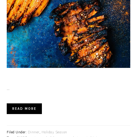
…
READ MORE
Filed Under:
Dinner
,
Holiday Season