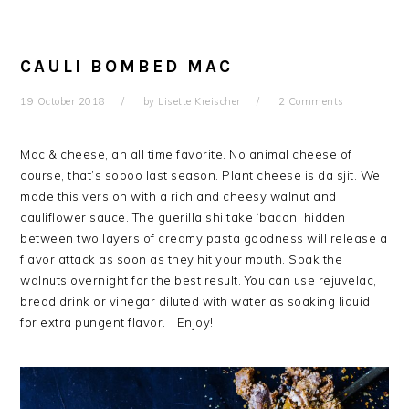
CAULI BOMBED MAC
19 October 2018
by
Lisette Kreischer
2 Comments
Mac & cheese, an all time favorite. No animal cheese of
course, that’s soooo last season. Plant cheese is da sjit. We
made this version with a rich and cheesy walnut and
cauliflower sauce. The guerilla shiitake ‘bacon’ hidden
between two layers of creamy pasta goodness will release a
flavor attack as soon as they hit your mouth. Soak the
walnuts overnight for the best result. You can use rejuvelac,
bread drink or vinegar diluted with water as soaking liquid
for extra pungent flavor. Enjoy!