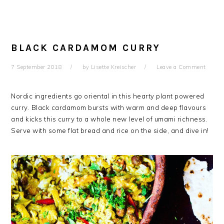
BLACK CARDAMOM CURRY
7 September 2018
by
Lisette Kreischer
Leave a Comment
Nordic ingredients go oriental in this hearty plant powered
curry. Black cardamom bursts with warm and deep flavours
and kicks this curry to a whole new level of umami richness.
Serve with some flat bread and rice on the side, and dive in!