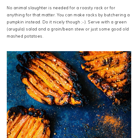
No animal slaughter is needed for a roasty rack or for
anything for that matter. You can make racks by butchering a
pumpkin instead. Do it nicely though ;-). Serve with a green
(arugula) salad and a grain/bean stew or just some good old
mashed potatoes.