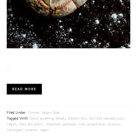
…
READ MORE
Filed Under:
Dinner
,
Vegan food
Tagged With:
black pudding
,
bloody
,
boudin noir
,
fall
,
hot roasted juicy
vegan
,
man.eat.plant.
,
meatloaf
,
patatoes
,
rice
,
sauerkraut
,
savoury
,
stamppot
,
umami
,
vegan