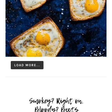
LOAD MORE...
Follow on Instagram