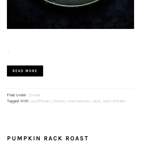
…
READ MORE
Filed Under:
Dinner
Tagged With:
cauliflower
,
chicken
,
international
,
roast
,
roast chicken
PUMPKIN RACK ROAST