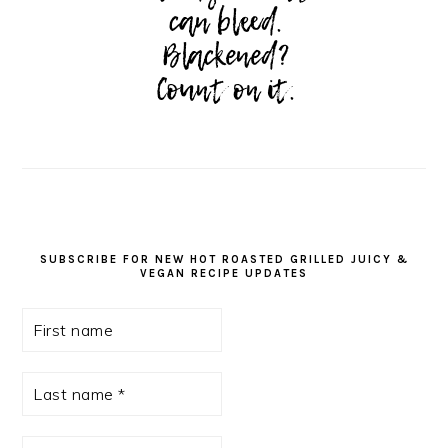
SUBSCRIBE FOR NEW HOT ROASTED GRILLED JUICY &
VEGAN RECIPE UPDATES
First
name
Last
name
*
Email