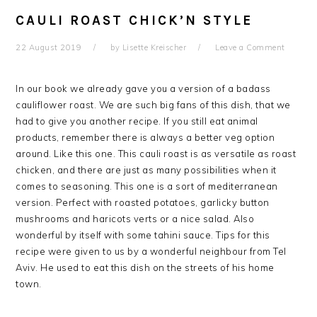
CAULI ROAST CHICK’N STYLE
22 August 2019
by
Lisette Kreischer
Leave a Comment
In our book we already gave you a version of a badass
cauliflower roast. We are such big fans of this dish, that we
had to give you another recipe. If you still eat animal
products, remember there is always a better veg option
around. Like this one. This cauli roast is as versatile as roast
chicken, and there are just as many possibilities when it
comes to seasoning. This one is a sort of mediterranean
version. Perfect with roasted potatoes, garlicky button
mushrooms and haricots verts or a nice salad. Also
wonderful by itself with some tahini sauce. Tips for this
recipe were given to us by a wonderful neighbour from Tel
Aviv. He used to eat this dish on the streets of his home
town.