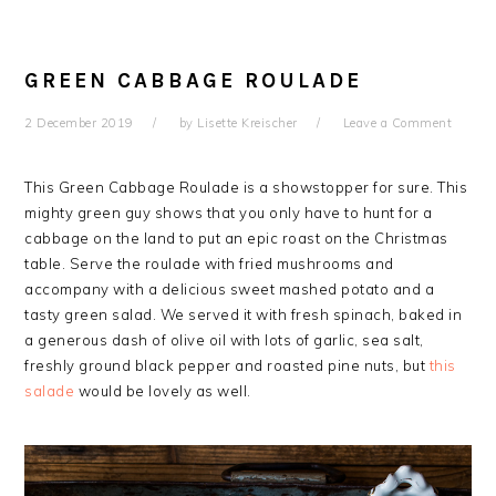
GREEN CABBAGE ROULADE
2 December 2019
by
Lisette Kreischer
Leave a Comment
This Green Cabbage Roulade is a showstopper for sure.
This
mighty green guy shows that you only have to hunt for a
cabbage on the land to put an epic roast on the Christmas
table.
Serve the roulade with fried mushrooms and
accompany with a delicious sweet mashed potato and a
tasty green salad.
We served it with fresh spinach, baked in
a generous dash of olive oil with lots of garlic, sea salt,
freshly ground black pepper and roasted pine nuts, but
this
salade
would be lovely as well.