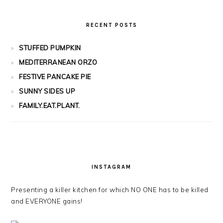
RECENT POSTS
STUFFED PUMPKIN
MEDITERRANEAN ORZO
FESTIVE PANCAKE PIE
SUNNY SIDES UP
FAMILY.EAT.PLANT.
INSTAGRAM
Presenting a killer kitchen for which NO ONE has to be killed
and EVERYONE gains!