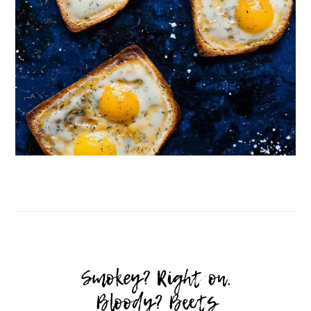
Follow on Instagram