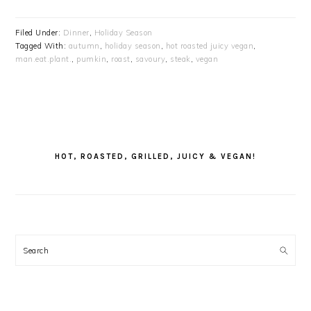
Filed Under:
Dinner
,
Holiday Season
Tagged With:
autumn
,
holiday season
,
hot roasted juicy vegan
,
man.eat.plant.
,
pumkin
,
roast
,
savoury
,
steak
,
vegan
PRIMARY
SIDEBAR
HOT, ROASTED, GRILLED, JUICY & VEGAN!
Search