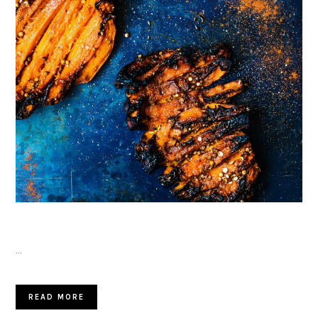
…
READ MORE