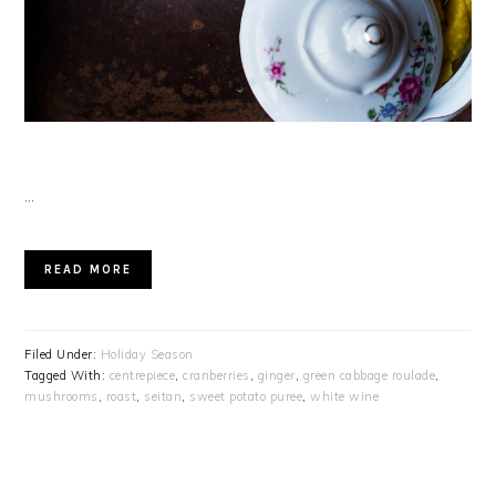
…
READ MORE
Filed Under:
Holiday Season
Tagged With:
centrepiece
,
cranberries
,
ginger
,
green cabbage roulade
,
mushrooms
,
roast
,
seitan
,
sweet potato puree
,
white wine