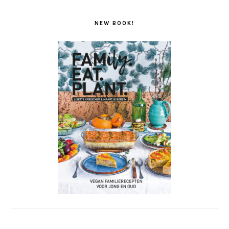
NEW BOOK!