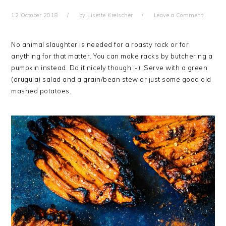
12 October 2018
by
Lisette Kreischer
Leave a Comment
No animal slaughter is needed for a roasty rack or for
anything for that matter. You can make racks by butchering a
pumpkin instead. Do it nicely though ;-). Serve with a green
(arugula) salad and a grain/bean stew or just some good old
mashed potatoes.