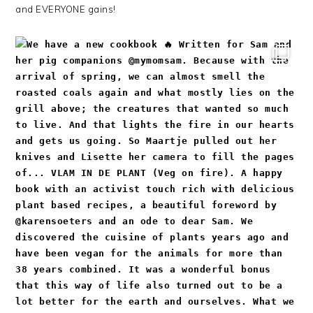
and EVERYONE gains!