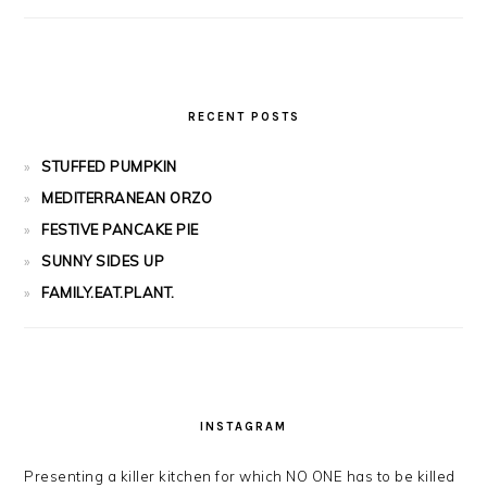
RECENT POSTS
STUFFED PUMPKIN
MEDITERRANEAN ORZO
FESTIVE PANCAKE PIE
SUNNY SIDES UP
FAMILY.EAT.PLANT.
INSTAGRAM
Presenting a killer kitchen for which NO ONE has to be killed