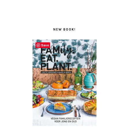
NEW BOOK!
Save