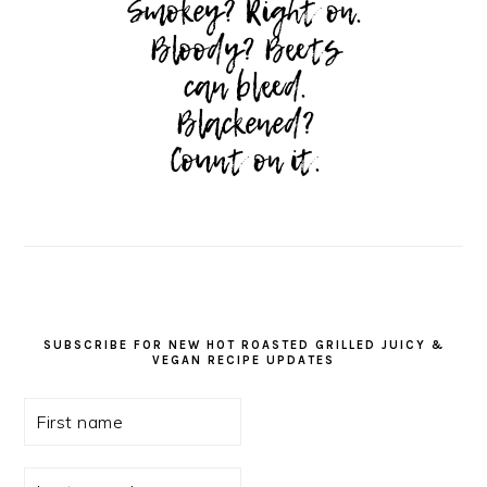
SUBSCRIBE FOR NEW HOT ROASTED GRILLED JUICY &
VEGAN RECIPE UPDATES
First
name
Last