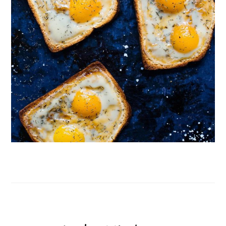
Follow on Instagram