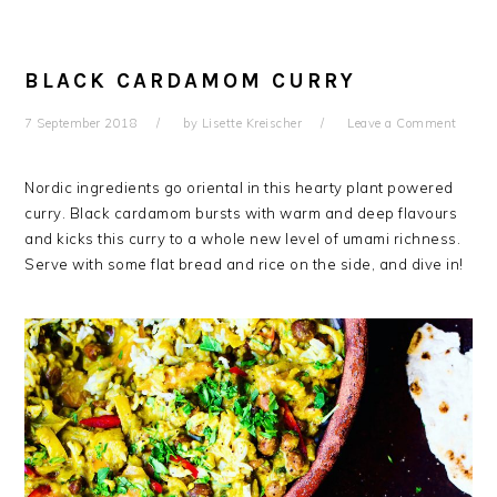
BLACK CARDAMOM CURRY
7 September 2018
by
Lisette Kreischer
Leave a Comment
Nordic ingredients go oriental in this hearty plant powered
curry. Black cardamom bursts with warm and deep flavours
and kicks this curry to a whole new level of umami richness.
Serve with some flat bread and rice on the side, and dive in!