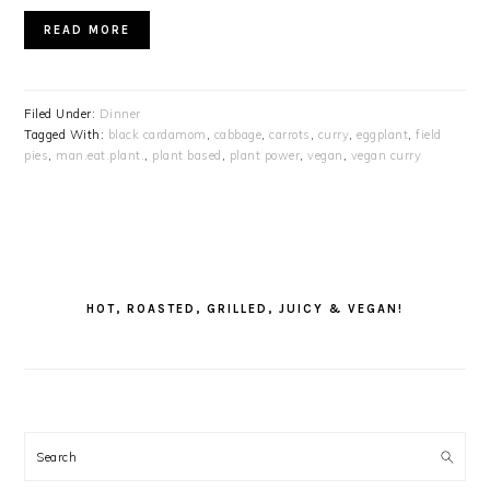
READ MORE
Filed Under:
Dinner
Tagged With:
black cardamom
,
cabbage
,
carrots
,
curry
,
eggplant
,
field
pies
,
man.eat.plant.
,
plant based
,
plant power
,
vegan
,
vegan curry
PRIMARY
SIDEBAR
HOT, ROASTED, GRILLED, JUICY & VEGAN!
Search