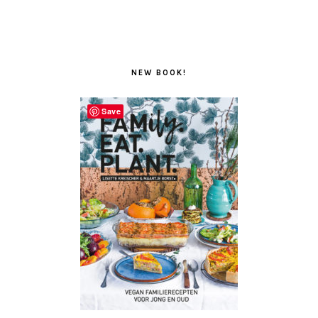
NEW BOOK!
Save