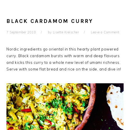
BLACK CARDAMOM CURRY
7 September 2018
by
Lisette Kreischer
Leave a Comment
Nordic ingredients go oriental in this hearty plant powered
curry. Black cardamom bursts with warm and deep flavours
and kicks this curry to a whole new level of umami richness.
Serve with some flat bread and rice on the side, and dive in!