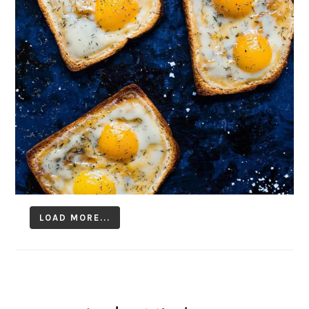
LOAD MORE...
Follow on Instagram