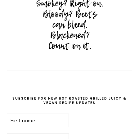
SUBSCRIBE FOR NEW HOT ROASTED GRILLED JUICY &
VEGAN RECIPE UPDATES
First
name
Last