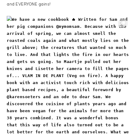
and EVERYONE gains!