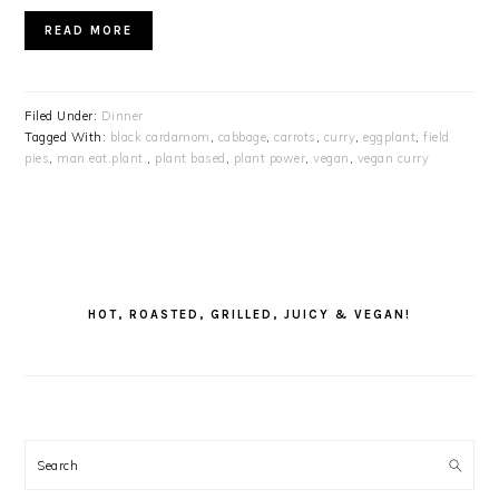
READ MORE
Filed Under:
Dinner
Tagged With:
black cardamom
,
cabbage
,
carrots
,
curry
,
eggplant
,
field
pies
,
man.eat.plant.
,
plant based
,
plant power
,
vegan
,
vegan curry
PRIMARY
SIDEBAR
HOT, ROASTED, GRILLED, JUICY & VEGAN!
Search