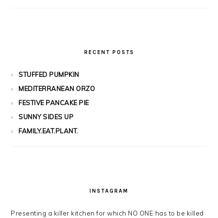
RECENT POSTS
STUFFED PUMPKIN
MEDITERRANEAN ORZO
FESTIVE PANCAKE PIE
SUNNY SIDES UP
FAMILY.EAT.PLANT.
INSTAGRAM
Presenting a killer kitchen for which NO ONE has to be killed