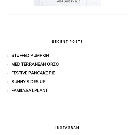
RECENT POSTS
STUFFED PUMPKIN
MEDITERRANEAN ORZO
FESTIVE PANCAKE PIE
SUNNY SIDES UP
FAMILY.EAT.PLANT.
INSTAGRAM