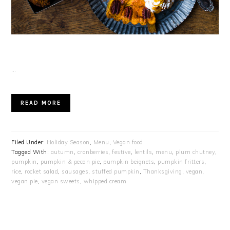
…
READ MORE
Filed Under:
Holiday Season
,
Menu
,
Vegan food
Tagged With:
autumn
,
cranberries
,
festive
,
lentils
,
menu
,
plum chutney
,
pumpkin
,
pumpkin & pecan pie
,
pumpkin beignets
,
pumpkin fritters
,
rice
,
rocket salad
,
sausages
,
stuffed pumpkin
,
Thanksgiving
,
vegan
,
vegan pie
,
vegan sweets
,
whipped cream