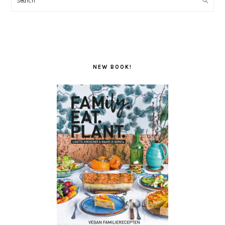
NEW BOOK!