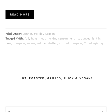
READ MORE
Filed Under:
Dinner
,
Holiday Season
Tagged With:
fall
,
havermout
,
holiday season
,
lentil sausages
,
lentils
,
peer
,
pumpkin
,
rucola
,
salade
,
stuffed
,
stuffed pumpkin
,
Thanksgiving
PRIMARY
SIDEBAR
HOT, ROASTED, GRILLED, JUICY & VEGAN!
Search