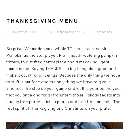
THANKSGIVING MENU
20 November 2019
by
Lisette Kreischer
6 Comments
Surprise! We made you a whole TG menu, starring Mr.
Pumpkin as the star player. From mouth-watering pumpkin
fritters, to a stuffed centrepiece and a mega-indulgent
pumpkin pie. Saying THANKS is a big thing, do it good and
make it count for all beings. Because the only thing we have
to stuff is our face and the only thing we have to give is
kindness. So step up your game and let this year be the year
that you once and for all transform those Holiday feasts into
cruelty free parties, rich in plants and free from animals! The
real spirit of Thanksgiving and Christmas on your plate.