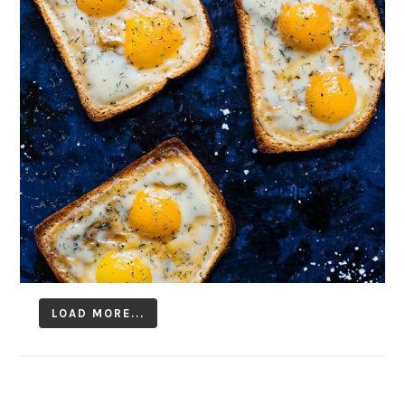
LOAD MORE...
Follow on Instagram