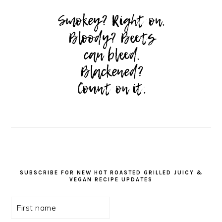
SUBSCRIBE FOR NEW HOT ROASTED GRILLED JUICY &
VEGAN RECIPE UPDATES
First
name