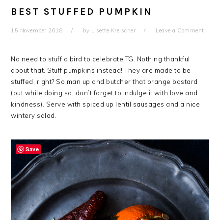
BEST STUFFED PUMPKIN
15 November 2018
by
Lisette Kreischer
Leave a Comment
No need to stuff a bird to celebrate TG. Nothing thankful
about that. Stuff pumpkins instead! They are made to be
stuffed, right? So man up and butcher that orange bastard
(but while doing so, don’t forget to indulge it with love and
kindness). Serve with spiced up lentil sausages and a nice
wintery salad.
Save