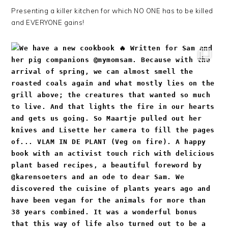
Presenting a killer kitchen for which NO ONE has to be killed
and EVERYONE gains!