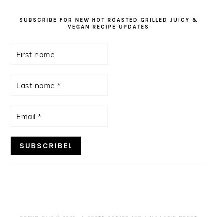
SUBSCRIBE FOR NEW HOT ROASTED GRILLED JUICY &
VEGAN RECIPE UPDATES
First
name
Last
name
*
Email
*