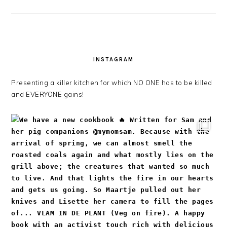
INSTAGRAM
Presenting a killer kitchen for which NO ONE has to be killed
and EVERYONE gains!