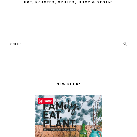
HOT, ROASTED, GRILLED, JUICY & VEGAN!
Search
NEW BOOK!
Save