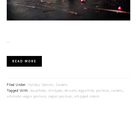
…
READ MORE
Filed Under:
Holiday Season
,
Sweets
Tagged With:
aquafaba
,
chickpea
,
dessert
,
eggwhite
,
pavlova
,
sweets
,
ultimate vegan pavlova
,
vegan pavlova
,
whipped cream
PRIMARY
SIDEBAR