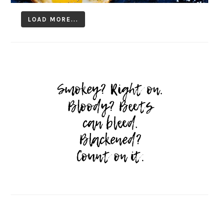
LOAD MORE...
Follow on Instagram