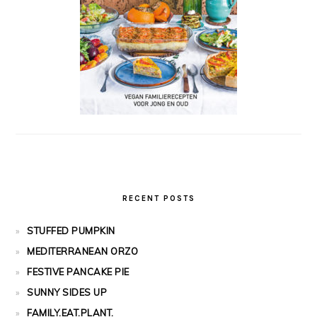
RECENT POSTS
STUFFED PUMPKIN
MEDITERRANEAN ORZO
FESTIVE PANCAKE PIE
SUNNY SIDES UP
FAMILY.EAT.PLANT.