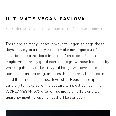
ULTIMATE VEGAN PAVLOVA
31 October 2018
by
Lisette Kreischer
Leave a Comment
There are so many versatile ways to veganise eggs these
days. Have you already tried to make meringue out of
‘aquafaba’ aka the liquid in a can of chickpeas? It’s like
magic. And a really good exercise to grow those biceps is by
whisking the liquid like crazy (although we have to be
honest, a hand mixer guaranties the best results). Keep in
mind that this is some next level sh*t. Read the recipe
carefully to make sure this bastard turns out perfect. It is
WORLD VEGAN DAY after all, so make an effort and we
guaranty mouth dropping results, like seriously.