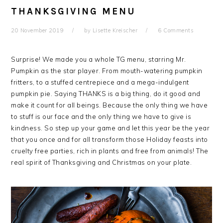
THANKSGIVING MENU
20 November 2019
by
Lisette Kreischer
6 Comments
Surprise! We made you a whole TG menu, starring Mr.
Pumpkin as the star player. From mouth-watering pumpkin
fritters, to a stuffed centrepiece and a mega-indulgent
pumpkin pie. Saying THANKS is a big thing, do it good and
make it count for all beings. Because the only thing we have
to stuff is our face and the only thing we have to give is
kindness. So step up your game and let this year be the year
that you once and for all transform those Holiday feasts into
cruelty free parties, rich in plants and free from animals! The
real spirit of Thanksgiving and Christmas on your plate.