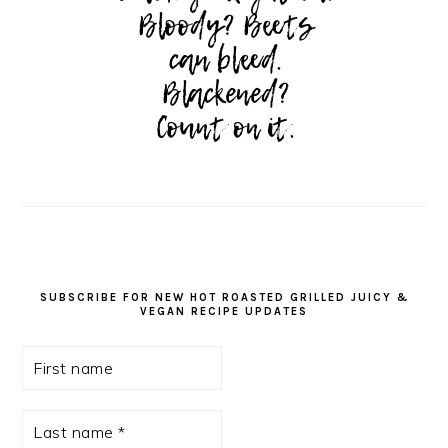
SUBSCRIBE FOR NEW HOT ROASTED GRILLED JUICY &
VEGAN RECIPE UPDATES
First
name
Last
name