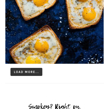
LOAD MORE...
Follow on Instagram