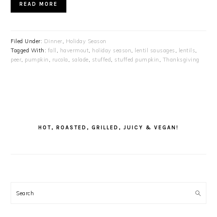
READ MORE
Filed Under:
Dinner
,
Holiday Season
Tagged With:
fall
,
havermout
,
holiday season
,
lentil sausages
,
lentils
,
peer
,
pumpkin
,
rucola
,
salade
,
stuffed
,
stuffed pumpkin
,
Thanksgiving
PRIMARY
SIDEBAR
HOT, ROASTED, GRILLED, JUICY & VEGAN!
Search