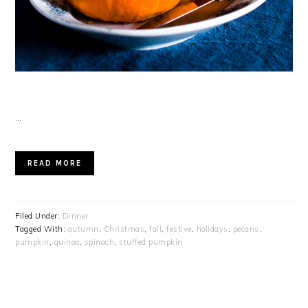
…
READ MORE
Filed Under:
Dinner
Tagged With:
autumn
,
Christmas
,
fall
,
festive
,
holidays
,
pecans
,
pumpkin
,
quinoa
,
spinach
,
stuffed pumpkin