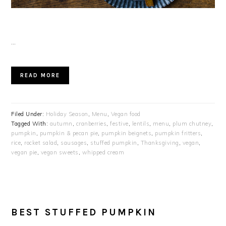
…
READ MORE
Filed Under:
Holiday Season
,
Menu
,
Vegan food
Tagged With:
autumn
,
cranberries
,
festive
,
lentils
,
menu
,
plum chutney
,
pumpkin
,
pumpkin & pecan pie
,
pumpkin beignets
,
pumpkin fritters
,
rice
,
rocket salad
,
sausages
,
stuffed pumpkin
,
Thanksgiving
,
vegan
,
vegan pie
,
vegan sweets
,
whipped cream
BEST STUFFED PUMPKIN