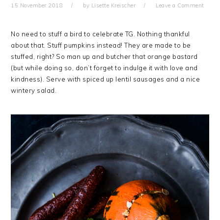
15 November 2018
by
Lisette Kreischer
Leave a Comment
No need to stuff a bird to celebrate TG. Nothing thankful
about that. Stuff pumpkins instead! They are made to be
stuffed, right? So man up and butcher that orange bastard
(but while doing so, don’t forget to indulge it with love and
kindness). Serve with spiced up lentil sausages and a nice
wintery salad.