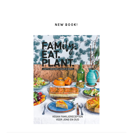
NEW BOOK!