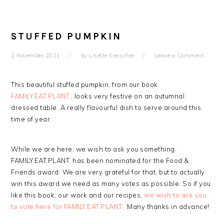
STUFFED PUMPKIN
2 November 2021
by
Lisette Kreischer
Leave a Comment
This beautiful stuffed pumpkin, from our book
FAMILY.EAT.PLANT.
, looks very festive on an autumnal
dressed table. A really flavourful dish to serve around this
time of year.
While we are here, we wish to ask you something.
FAMILY.EAT.PLANT. has been nominated for the Food &
Friends award. We are very grateful for that, but to actually
win this award we need as many votes as possible. So if you
like this book, our work and our recipes,
we wish to ask you
to vote here for FAMILY.EAT.PLANT..
Many thanks in advance!