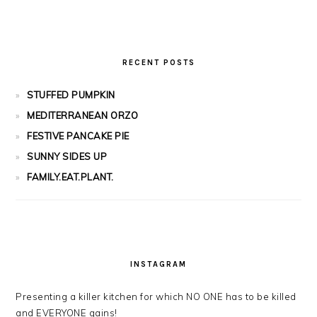
RECENT POSTS
STUFFED PUMPKIN
MEDITERRANEAN ORZO
FESTIVE PANCAKE PIE
SUNNY SIDES UP
FAMILY.EAT.PLANT.
INSTAGRAM
Presenting a killer kitchen for which NO ONE has to be killed
and EVERYONE gains!