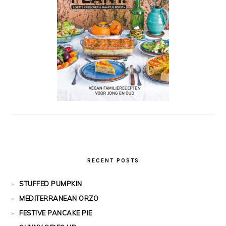
RECENT POSTS
STUFFED PUMPKIN
MEDITERRANEAN ORZO
FESTIVE PANCAKE PIE