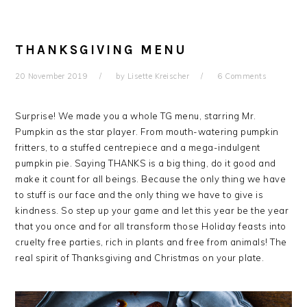
THANKSGIVING MENU
20 November 2019
by
Lisette Kreischer
6 Comments
Surprise! We made you a whole TG menu, starring Mr.
Pumpkin as the star player. From mouth-watering pumpkin
fritters, to a stuffed centrepiece and a mega-indulgent
pumpkin pie. Saying THANKS is a big thing, do it good and
make it count for all beings. Because the only thing we have
to stuff is our face and the only thing we have to give is
kindness. So step up your game and let this year be the year
that you once and for all transform those Holiday feasts into
cruelty free parties, rich in plants and free from animals! The
real spirit of Thanksgiving and Christmas on your plate.