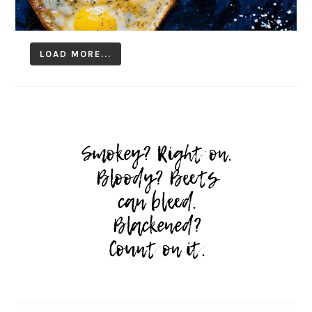
LOAD MORE...
Follow on Instagram