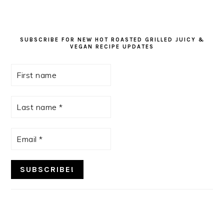
SUBSCRIBE FOR NEW HOT ROASTED GRILLED JUICY &
VEGAN RECIPE UPDATES
First
name
Last
name
*
Email
*