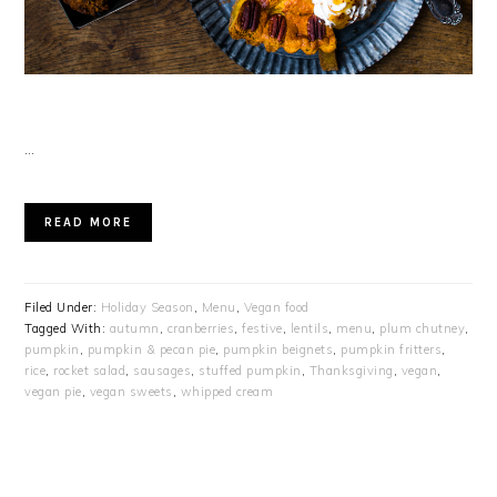
…
READ MORE
Filed Under:
Holiday Season
,
Menu
,
Vegan food
Tagged With:
autumn
,
cranberries
,
festive
,
lentils
,
menu
,
plum chutney
,
pumpkin
,
pumpkin & pecan pie
,
pumpkin beignets
,
pumpkin fritters
,
rice
,
rocket salad
,
sausages
,
stuffed pumpkin
,
Thanksgiving
,
vegan
,
vegan pie
,
vegan sweets
,
whipped cream