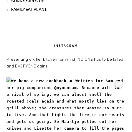
SUNNY SIDES UP
FAMILY.EAT.PLANT.
INSTAGRAM
Presenting a killer kitchen for which NO ONE has to be killed
and EVERYONE gains!