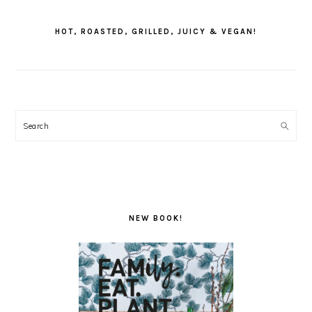
PRIMARY
SIDEBAR
HOT, ROASTED, GRILLED, JUICY & VEGAN!
Search
NEW BOOK!