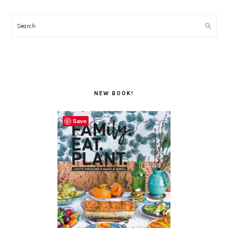
Search
NEW BOOK!
Save