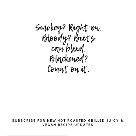
SUBSCRIBE FOR NEW HOT ROASTED GRILLED JUICY &
VEGAN RECIPE UPDATES