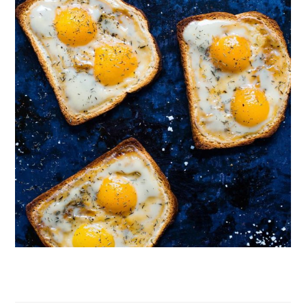
Follow on Instagram