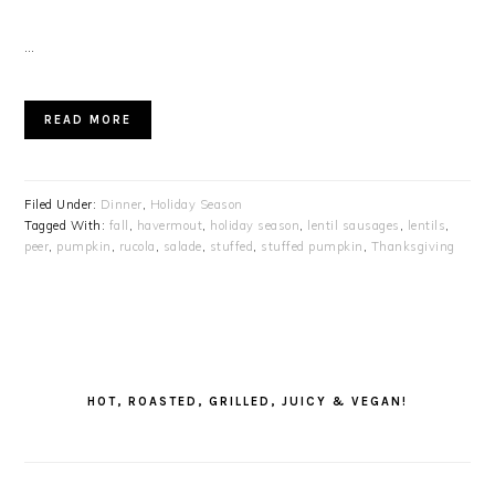
…
READ MORE
Filed Under:
Dinner
,
Holiday Season
Tagged With:
fall
,
havermout
,
holiday season
,
lentil sausages
,
lentils
,
peer
,
pumpkin
,
rucola
,
salade
,
stuffed
,
stuffed pumpkin
,
Thanksgiving
PRIMARY
SIDEBAR
HOT, ROASTED, GRILLED, JUICY & VEGAN!