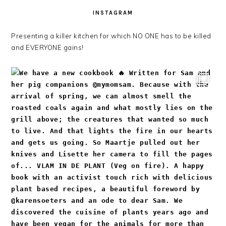
INSTAGRAM
Presenting a killer kitchen for which NO ONE has to be killed
and EVERYONE gains!