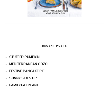
RECENT POSTS
STUFFED PUMPKIN
MEDITERRANEAN ORZO
FESTIVE PANCAKE PIE
SUNNY SIDES UP
FAMILY.EAT.PLANT.