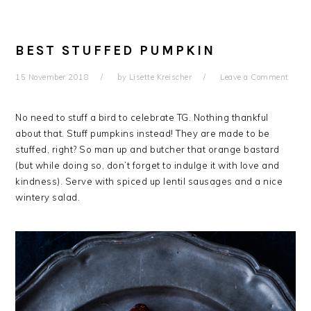
BEST STUFFED PUMPKIN
15 November 2018
by
Lisette Kreischer
Leave a Comment
No need to stuff a bird to celebrate TG. Nothing thankful
about that. Stuff pumpkins instead! They are made to be
stuffed, right? So man up and butcher that orange bastard
(but while doing so, don’t forget to indulge it with love and
kindness). Serve with spiced up lentil sausages and a nice
wintery salad.