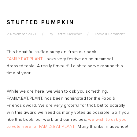
STUFFED PUMPKIN
2 November 2021
by
Lisette Kreischer
Leave a Comment
This beautiful stuffed pumpkin, from our book
FAMILY.EAT.PLANT.
, looks very festive on an autumnal
dressed table. A really flavourful dish to serve around this
time of year.
While we are here, we wish to ask you something.
FAMILY.EAT.PLANT. has been nominated for the Food &
Friends award. We are very grateful for that, but to actually
win this award we need as many votes as possible. So if you
like this book, our work and our recipes,
we wish to ask you
to vote here for FAMILY.EAT.PLANT..
Many thanks in advance!