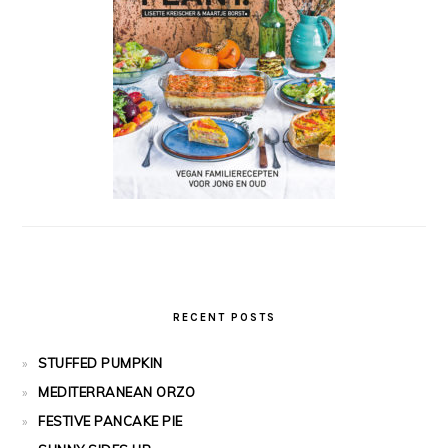
RECENT POSTS
STUFFED PUMPKIN
MEDITERRANEAN ORZO
FESTIVE PANCAKE PIE