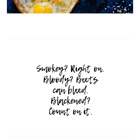
Follow on Instagram