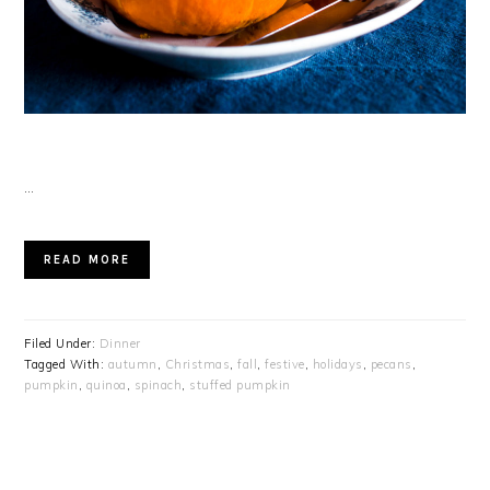
…
READ MORE
Filed Under:
Dinner
Tagged With:
autumn
,
Christmas
,
fall
,
festive
,
holidays
,
pecans
,
pumpkin
,
quinoa
,
spinach
,
stuffed pumpkin