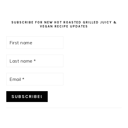
SUBSCRIBE FOR NEW HOT ROASTED GRILLED JUICY &
VEGAN RECIPE UPDATES
First
name
Last
name
*
Email
*