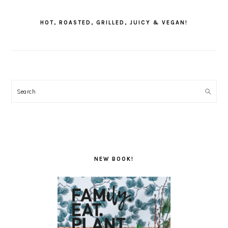
PRIMARY
SIDEBAR
HOT, ROASTED, GRILLED, JUICY & VEGAN!
Search
NEW BOOK!