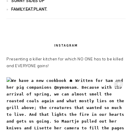
SUNNY SIDES UP
FAMILY.EAT.PLANT.
INSTAGRAM
Presenting a killer kitchen for which NO ONE has to be killed
and EVERYONE gains!