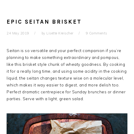
EPIC SEITAN BRISKET
24 May 2019
by
Lisette Kreischer
9 Comments
Seitan is so versatile and your perfect companion if you’re
planning to make something extraordinary and pompous,
like this brisket style chunk of wheaty goodness. By cooking
it for a really long time, and using some acidity in the cooking
liquid, the seitan changes texture wise on a molecular level,
which makes it way easier to digest, and more delish too.
Perfect dramatic centrepiece for Sunday brunches or dinner
parties. Serve with a light, green salad.