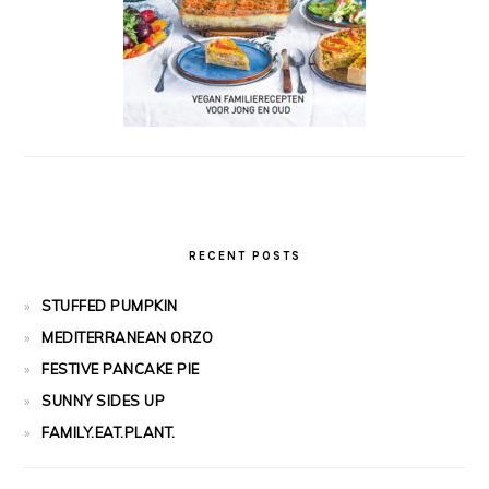
RECENT POSTS
STUFFED PUMPKIN
MEDITERRANEAN ORZO
FESTIVE PANCAKE PIE
SUNNY SIDES UP
FAMILY.EAT.PLANT.