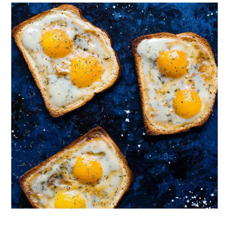
Follow on Instagram