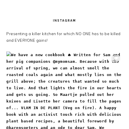
INSTAGRAM
Presenting a killer kitchen for which NO ONE has to be killed
and EVERYONE gains!