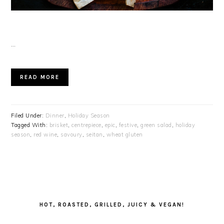
…
READ MORE
Filed Under:
Dinner
,
Holiday Season
Tagged With:
brisket
,
centrepiece
,
epic
,
festive
,
green salad
,
holiday
season
,
red wine
,
savoury
,
seitan
,
wheat gluten
PRIMARY
SIDEBAR
HOT, ROASTED, GRILLED, JUICY & VEGAN!