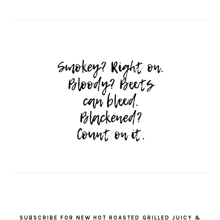
SUBSCRIBE FOR NEW HOT ROASTED GRILLED JUICY &