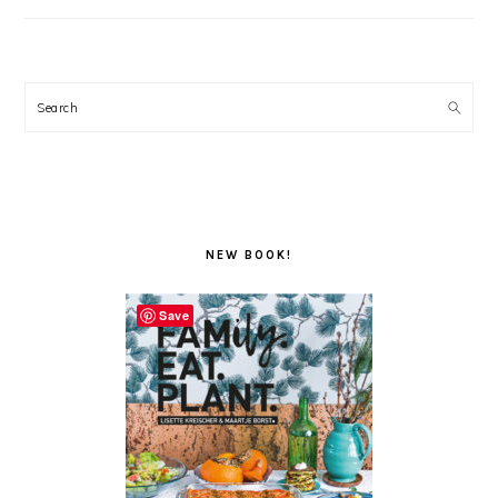
Search
NEW BOOK!
Save