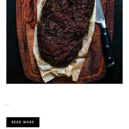
…
READ MORE