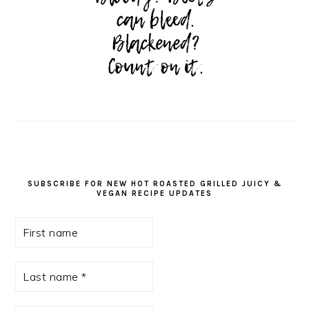
SUBSCRIBE FOR NEW HOT ROASTED GRILLED JUICY &
VEGAN RECIPE UPDATES
First
name
Last
name
*