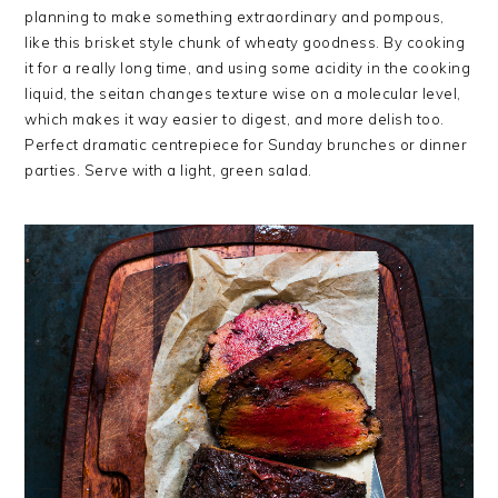
planning to make something extraordinary and pompous,
like this brisket style chunk of wheaty goodness. By cooking
it for a really long time, and using some acidity in the cooking
liquid, the seitan changes texture wise on a molecular level,
which makes it way easier to digest, and more delish too.
Perfect dramatic centrepiece for Sunday brunches or dinner
parties. Serve with a light, green salad.