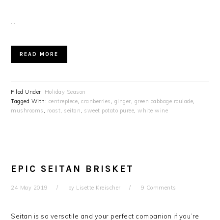
…
READ MORE
Filed Under:
Holiday Season
Tagged With:
centrepiece
,
cranberries
,
ginger
,
green cabbage roulade
,
mushrooms
,
roast
,
seitan
,
sweet potato puree
,
white wine
EPIC SEITAN BRISKET
24 May 2019
by
Lisette Kreischer
9 Comments
Seitan is so versatile and your perfect companion if you’re