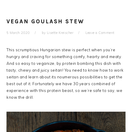
VEGAN GOULASH STEW
5 March 2020
by
Lisette Kreischer
Leave a Comment
This scrumptious Hungarian stew is perfect when you’re
hungry and craving for something comfy, hearty and meaty.
And so easy to veganize, by protein bombing this dish with
tasty, chewy and juicy seitan! You need to know how to work
seitan and learn about its noumerous possibilities to get the
best out of it. Fortunately we have 30 years combined of
experience with this protein beast, so we’re safe to say, we
know the drill.