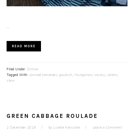
…
READ MORE
Filed Under:
Dinner
Tagged With:
canned tomatoes
,
goulash
,
Hungarian
,
savory
,
seitan
,
stew
GREEN CABBAGE ROULADE
2 December 2019
by
Lisette Kreischer
Leave a Comment