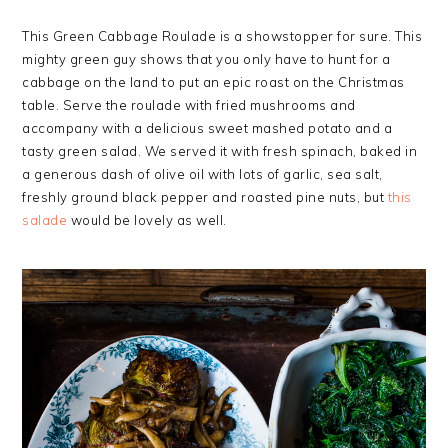
This Green Cabbage Roulade is a showstopper for sure.
This
mighty green guy shows that you only have to hunt for a
cabbage on the land to put an epic roast on the Christmas
table.
Serve the roulade with fried mushrooms and
accompany with a delicious sweet mashed potato and a
tasty green salad.
We served it with fresh spinach, baked in
a generous dash of olive oil with lots of garlic, sea salt,
freshly ground black pepper and roasted pine nuts, but
this
salade
would be lovely as well.