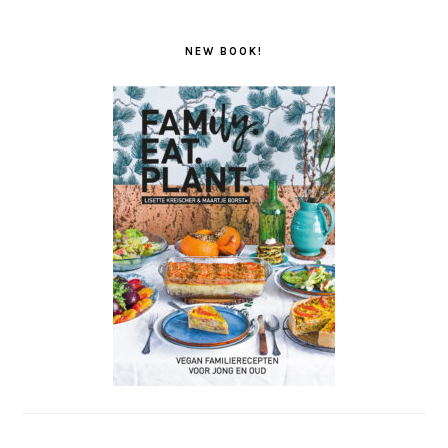
NEW BOOK!