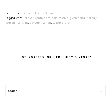
Filed Under:
Dinner
,
Holiday Season
Tagged With:
brisket
,
centrepiece
,
epic
,
festive
,
green salad
,
holiday
season
,
red wine
,
savoury
,
seitan
,
wheat gluten
PRIMARY
SIDEBAR
HOT, ROASTED, GRILLED, JUICY & VEGAN!
Search