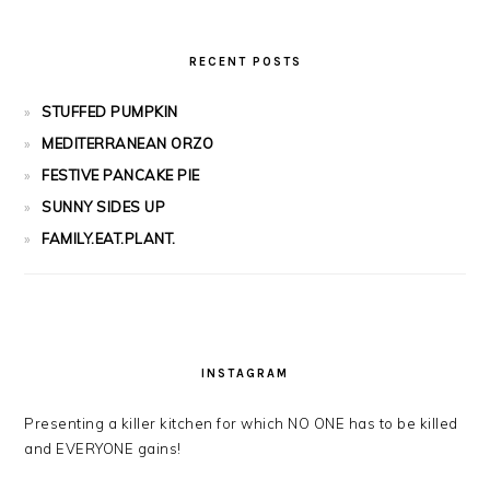
RECENT POSTS
STUFFED PUMPKIN
MEDITERRANEAN ORZO
FESTIVE PANCAKE PIE
SUNNY SIDES UP
FAMILY.EAT.PLANT.
INSTAGRAM
Presenting a killer kitchen for which NO ONE has to be killed
and EVERYONE gains!