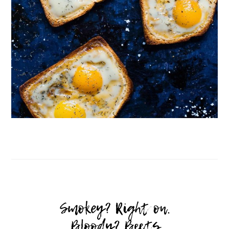
Follow on Instagram