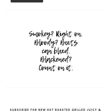
SUBSCRIBE FOR NEW HOT ROASTED GRILLED JUICY &