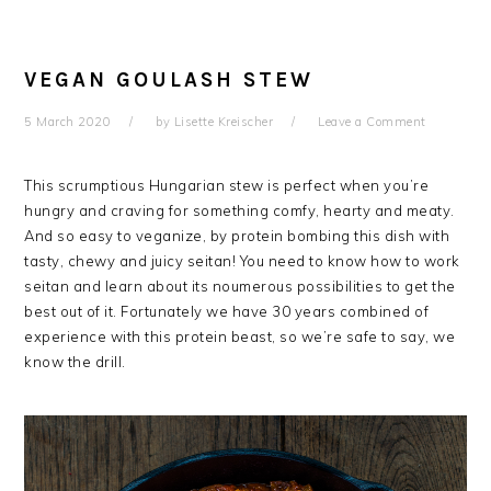
VEGAN GOULASH STEW
5 March 2020
by
Lisette Kreischer
Leave a Comment
This scrumptious Hungarian stew is perfect when you’re
hungry and craving for something comfy, hearty and meaty.
And so easy to veganize, by protein bombing this dish with
tasty, chewy and juicy seitan! You need to know how to work
seitan and learn about its noumerous possibilities to get the
best out of it. Fortunately we have 30 years combined of
experience with this protein beast, so we’re safe to say, we
know the drill.