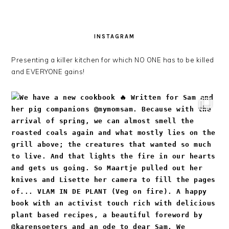
INSTAGRAM
Presenting a killer kitchen for which NO ONE has to be killed
and EVERYONE gains!