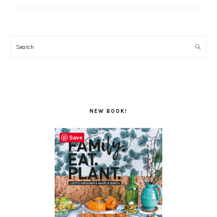
Search
NEW BOOK!
Save