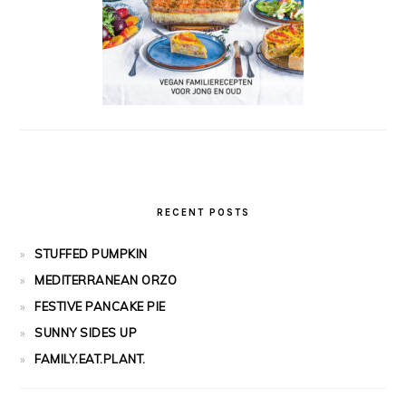
RECENT POSTS
STUFFED PUMPKIN
MEDITERRANEAN ORZO
FESTIVE PANCAKE PIE
SUNNY SIDES UP
FAMILY.EAT.PLANT.