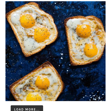
LOAD MORE...
Follow on Instagram