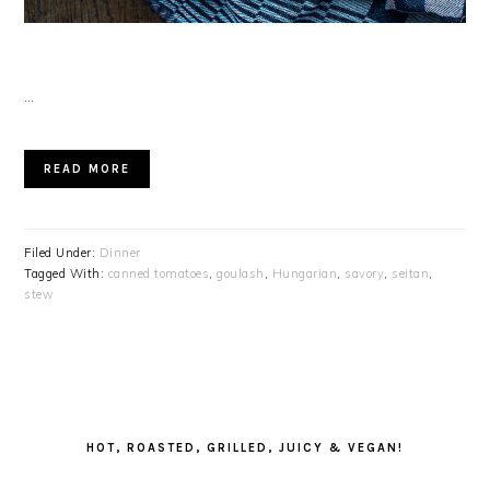
…
READ MORE
Filed Under:
Dinner
Tagged With:
canned tomatoes
,
goulash
,
Hungarian
,
savory
,
seitan
,
stew
PRIMARY
SIDEBAR
HOT, ROASTED, GRILLED, JUICY & VEGAN!