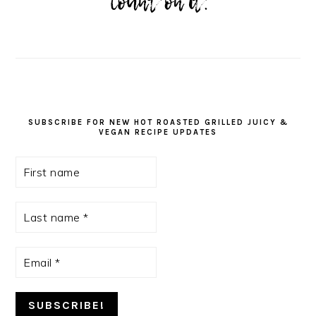
SUBSCRIBE FOR NEW HOT ROASTED GRILLED JUICY &
VEGAN RECIPE UPDATES
First
name
Last
name
*
Email
*