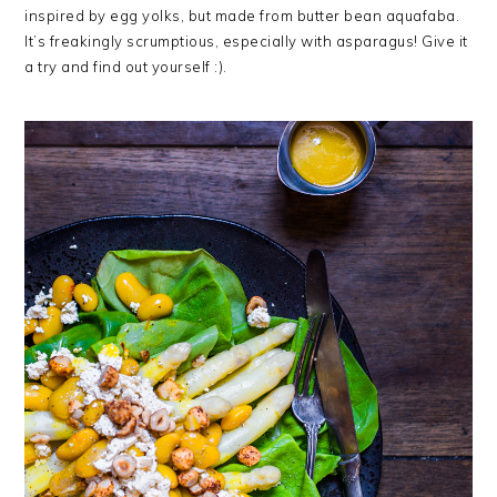
inspired by egg yolks, but made from butter bean aquafaba.
It’s freakingly scrumptious, especially with asparagus! Give it
a try and find out yourself :).