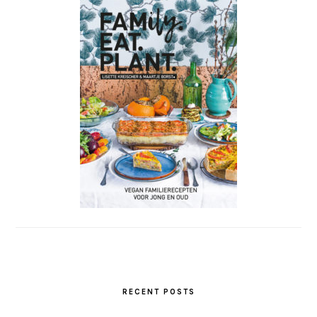
RECENT POSTS