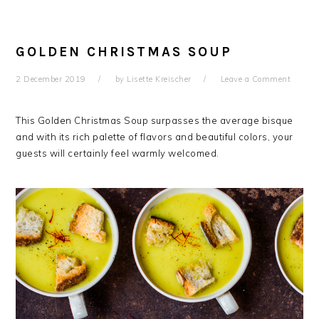
GOLDEN CHRISTMAS SOUP
2 December 2019
by
Lisette Kreischer
Leave a Comment
This Golden Christmas Soup surpasses the average bisque
and with its rich palette of flavors and beautiful colors, your
guests will certainly feel warmly welcomed.