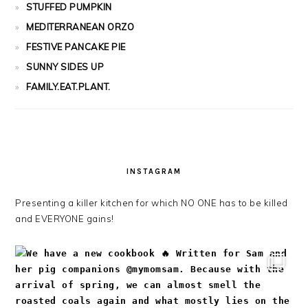
STUFFED PUMPKIN
MEDITERRANEAN ORZO
FESTIVE PANCAKE PIE
SUNNY SIDES UP
FAMILY.EAT.PLANT.
INSTAGRAM
Presenting a killer kitchen for which NO ONE has to be killed
and EVERYONE gains!