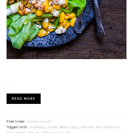
…
READ MORE
Filed Under:
Dinner
,
Lunch
Tagged With:
Asparagys
,
butter beans
,
eggs
,
fab yolk
,
feto
,
hazelnuts
,
kala namak
,
lettuce
,
saffron
,
salad
,
tofu