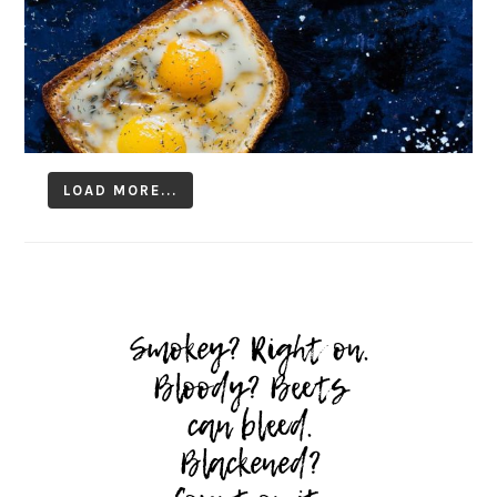
LOAD MORE...
Follow on Instagram