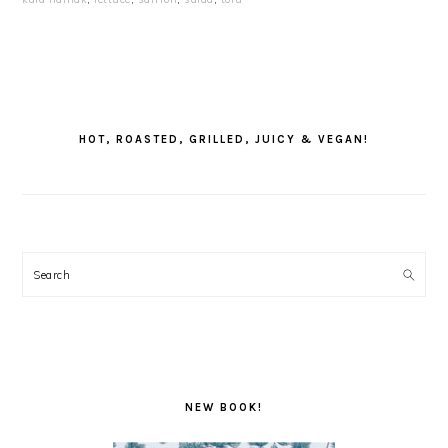
PRIMARY
SIDEBAR
HOT, ROASTED, GRILLED, JUICY & VEGAN!
Search
NEW BOOK!