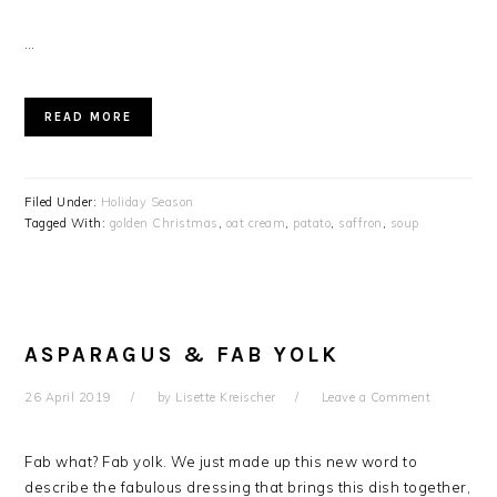
…
READ MORE
Filed Under:
Holiday Season
Tagged With:
golden Christmas
,
oat cream
,
patato
,
saffron
,
soup
ASPARAGUS & FAB YOLK
26 April 2019
by
Lisette Kreischer
Leave a Comment
Fab what? Fab yolk. We just made up this new word to
describe the fabulous dressing that brings this dish together,