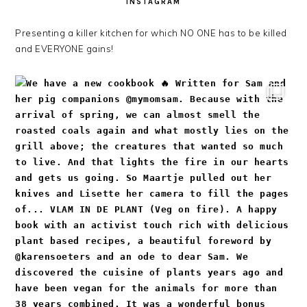
INSTAGRAM
Presenting a killer kitchen for which NO ONE has to be killed
and EVERYONE gains!