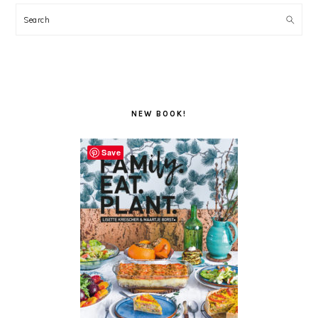
Search
NEW BOOK!
Save