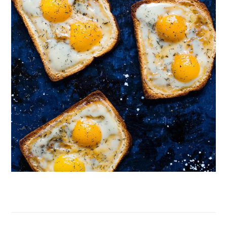
Follow on Instagram