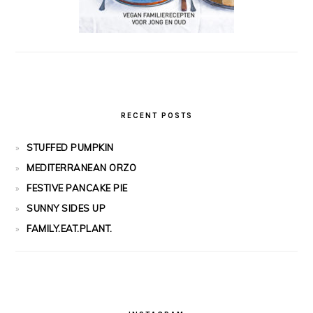
RECENT POSTS
STUFFED PUMPKIN
MEDITERRANEAN ORZO
FESTIVE PANCAKE PIE
SUNNY SIDES UP
FAMILY.EAT.PLANT.