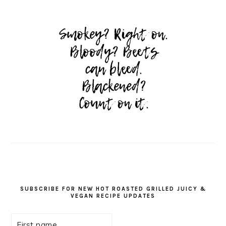
SUBSCRIBE FOR NEW HOT ROASTED GRILLED JUICY &
VEGAN RECIPE UPDATES
First