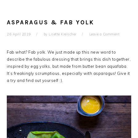
ASPARAGUS & FAB YOLK
26 April 2019
by
Lisette Kreischer
Leave a Comment
Fab what? Fab yolk. We just made up this new word to
describe the fabulous dressing that brings this dish together,
inspired by egg yolks, but made from butter bean aquafaba.
It’s freakingly scrumptious, especially with asparagus! Give it
a try and find out yourself :).