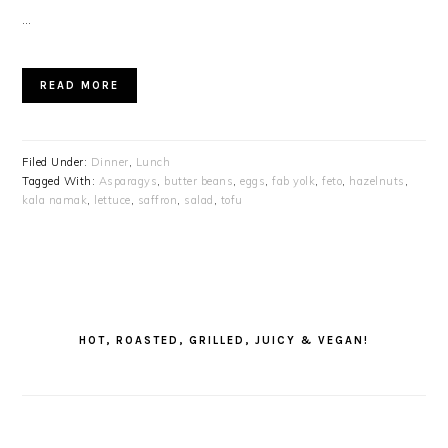
…
READ MORE
Filed Under:
Dinner
,
Lunch
Tagged With:
Asparagys
,
butter beans
,
eggs
,
fab yolk
,
feto
,
hazelnuts
,
kala namak
,
lettuce
,
saffron
,
salad
,
tofu
PRIMARY
SIDEBAR
HOT, ROASTED, GRILLED, JUICY & VEGAN!