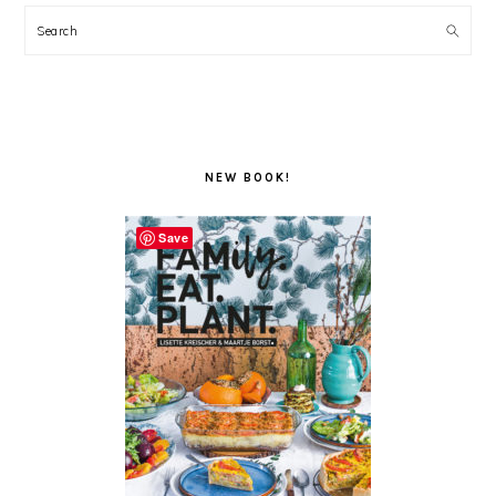
Search
NEW BOOK!
Save