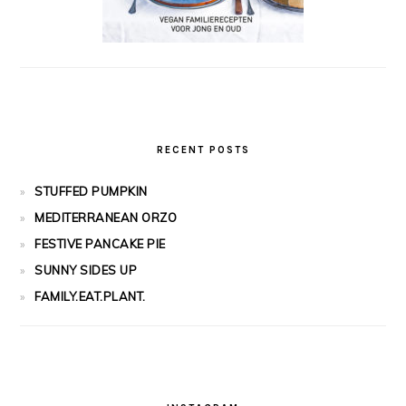
RECENT POSTS
STUFFED PUMPKIN
MEDITERRANEAN ORZO
FESTIVE PANCAKE PIE
SUNNY SIDES UP
FAMILY.EAT.PLANT.