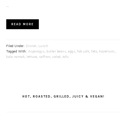
…
READ MORE
Filed Under:
Dinner
,
Lunch
Tagged With:
Asparagys
,
butter beans
,
eggs
,
fab yolk
,
feto
,
hazelnuts
,
kala namak
,
lettuce
,
saffron
,
salad
,
tofu
PRIMARY
SIDEBAR
HOT, ROASTED, GRILLED, JUICY & VEGAN!