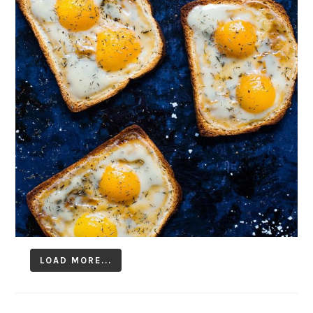
LOAD MORE...
Follow on Instagram