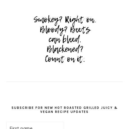
SUBSCRIBE FOR NEW HOT ROASTED GRILLED JUICY &
VEGAN RECIPE UPDATES
First