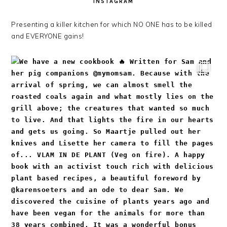
INSTAGRAM
Presenting a killer kitchen for which NO ONE has to be killed
and EVERYONE gains!