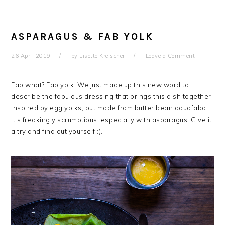
ASPARAGUS & FAB YOLK
26 April 2019
by
Lisette Kreischer
Leave a Comment
Fab what? Fab yolk. We just made up this new word to
describe the fabulous dressing that brings this dish together,
inspired by egg yolks, but made from butter bean aquafaba.
It’s freakingly scrumptious, especially with asparagus! Give it
a try and find out yourself :).