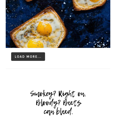
LOAD MORE...
Follow on Instagram