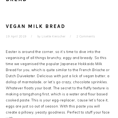
VEGAN MILK BREAD
19 April 2019
by
Lisette Kreischer
2 Comments
Easter is around the corner, so it’s time to dive into the
veganising of all things brunchy, eggy and bready. So this
time we veganised the popular Japanese Hokkaido Milk
Bread for you, which is quite similar to the French
Brioche
or
Dutch
Duivekater
. Delicious with just a lick of vegan butter, a
dollop of marmalade, or let’s go crazy, chocolate sprinkles.
Whatever floats your boat. The secret to the fluffy texture is
making a tangzhong first, which is a water and flour based
cooked paste. This is your egg-replacer, ‘cause let’s face it,
eggs are just so out of season. With this paste you will
create a pillowy, yeasty goodness. Perfect to stuff your face