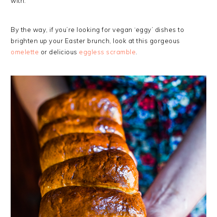
with.
By the way, if you’re looking for vegan ‘eggy’ dishes to
brighten up your Easter brunch, look at this gorgeous
omelette
or delicious
eggless scramble
.