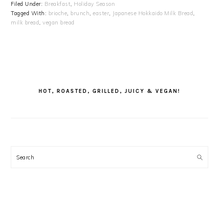
Filed Under:
Breakfast
,
Holiday Season
Tagged With:
brioche
,
brunch
,
easter
,
Japanese Hokkaido Milk Bread
,
milk bread
,
vegan bread
PRIMARY
SIDEBAR
HOT, ROASTED, GRILLED, JUICY & VEGAN!
Search