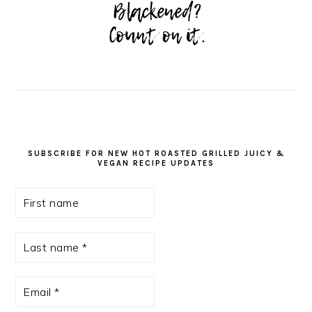
SUBSCRIBE FOR NEW HOT ROASTED GRILLED JUICY &
VEGAN RECIPE UPDATES
First
name
Last
name
*
Email
*