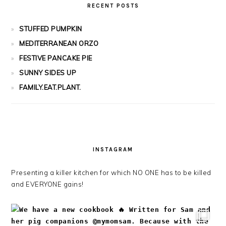
RECENT POSTS
STUFFED PUMPKIN
MEDITERRANEAN ORZO
FESTIVE PANCAKE PIE
SUNNY SIDES UP
FAMILY.EAT.PLANT.
INSTAGRAM
Presenting a killer kitchen for which NO ONE has to be killed
and EVERYONE gains!