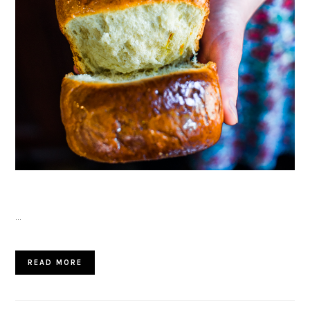
…
READ MORE