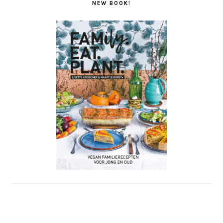
NEW BOOK!