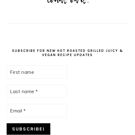
SUBSCRIBE FOR NEW HOT ROASTED GRILLED JUICY &
VEGAN RECIPE UPDATES
First
name
Last
name
*
Email
*