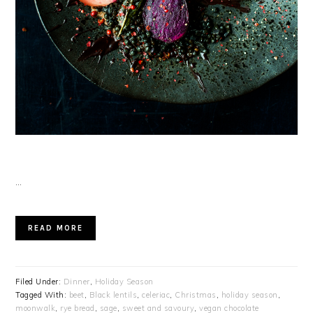
…
READ MORE
Filed Under:
Dinner
,
Holiday Season
Tagged With:
beet
,
Black lentils
,
celeriac
,
Christmas
,
holiday season
,
moonwalk
,
rye bread
,
sage
,
sweet and savoury
,
vegan chocolate