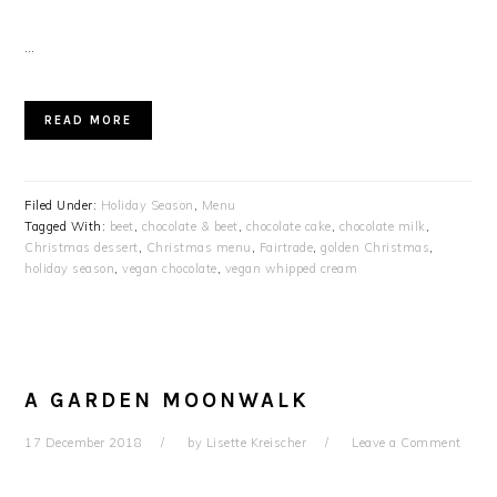
…
READ MORE
Filed Under:
Holiday Season
,
Menu
Tagged With:
beet
,
chocolate & beet
,
chocolate cake
,
chocolate milk
,
Christmas dessert
,
Christmas menu
,
Fairtrade
,
golden Christmas
,
holiday season
,
vegan chocolate
,
vegan whipped cream
A GARDEN MOONWALK
17 December 2018
by
Lisette Kreischer
Leave a Comment