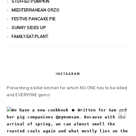
STUFFED PUMPKIN
MEDITERRANEAN ORZO
FESTIVE PANCAKE PIE
SUNNY SIDES UP
FAMILY.EAT.PLANT.
INSTAGRAM
Presenting a killer kitchen for which NO ONE has to be killed
and EVERYONE gains!