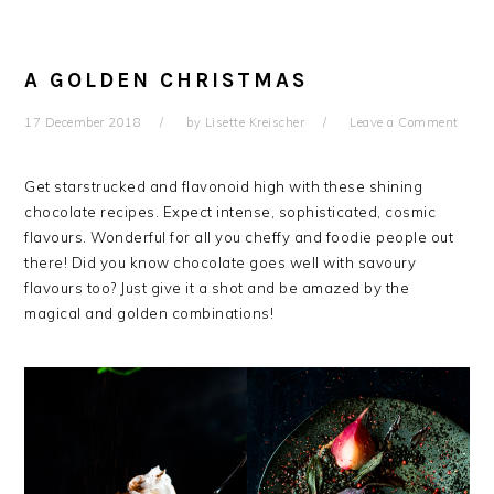
A GOLDEN CHRISTMAS
17 December 2018
by
Lisette Kreischer
Leave a Comment
Get starstrucked and flavonoid high with these shining
chocolate recipes. Expect intense, sophisticated, cosmic
flavours. Wonderful for all you cheffy and foodie people out
there! Did you know chocolate goes well with savoury
flavours too? Just give it a shot and be amazed by the
magical and golden combinations!