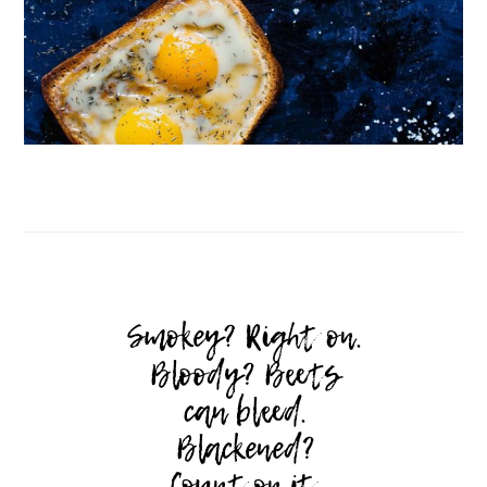
Follow on Instagram