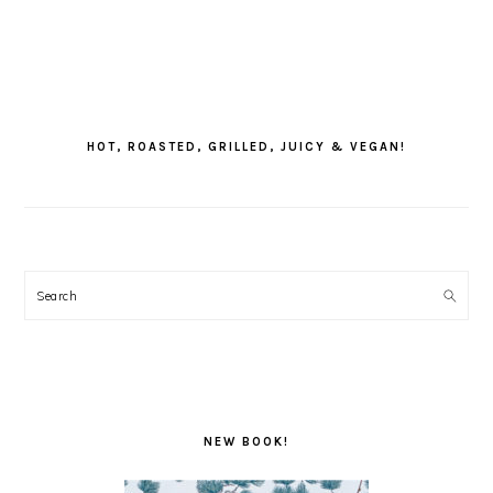
PRIMARY
SIDEBAR
HOT, ROASTED, GRILLED, JUICY & VEGAN!
Search
NEW BOOK!