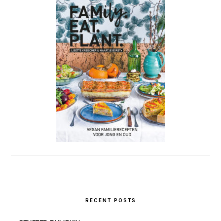
RECENT POSTS