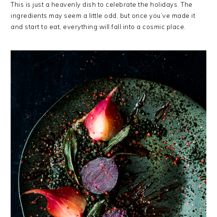
This is just a heavenly dish to celebrate the holidays. The
ingredients may seem a little odd, but once you’ve made it
and start to eat, everything will fall into a cosmic place.