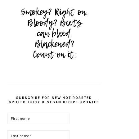
SUBSCRIBE FOR NEW HOT ROASTED
GRILLED JUICY & VEGAN RECIPE UPDATES
First
name
Last