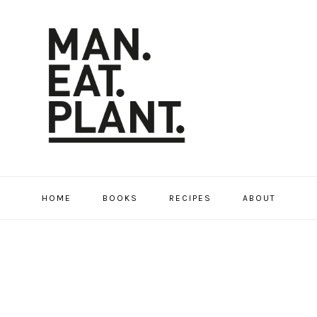
HOME
BOOKS
RECIPES
ABOUT