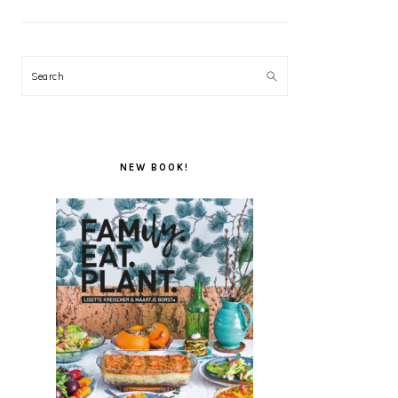
Search
NEW BOOK!