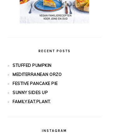
RECENT POSTS
STUFFED PUMPKIN
MEDITERRANEAN ORZO
FESTIVE PANCAKE PIE
SUNNY SIDES UP
FAMILY.EAT.PLANT.
INSTAGRAM