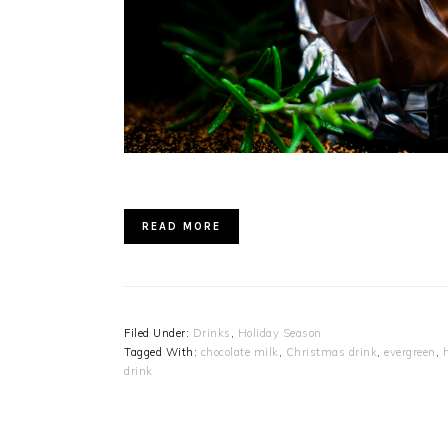
READ MORE
Filed Under:
Drinks
,
Holiday Season
Tagged With:
chocolate milk
,
Christmas drink
,
evergreen
,
drink