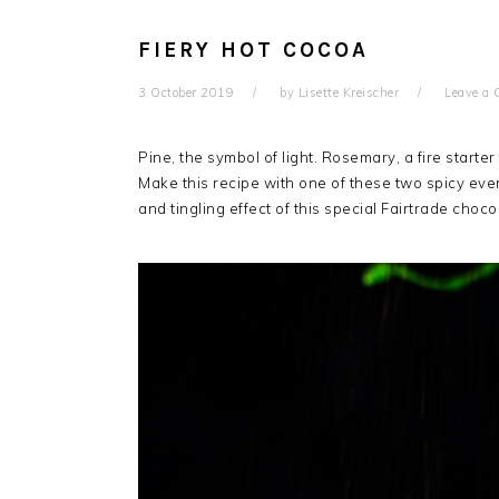
FIERY HOT COCOA
3 October 2019
by
Lisette Kreischer
Leave a
Pine, the symbol of light. Rosemary, a fire starte
Make this recipe with one of these two spicy eve
and tingling effect of this special Fairtrade choco