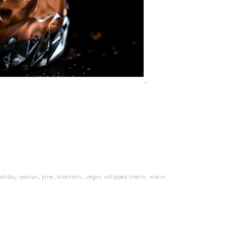
…
holiday season
,
pine
,
rosemary
,
vegan whipped cream
,
warm