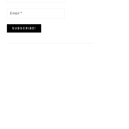
name
*
Email
*