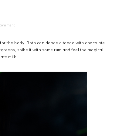
 Comment
r for the body. Both can dance a tango with chocolate.
rgreens, spike it with some rum and feel the magical
late milk.