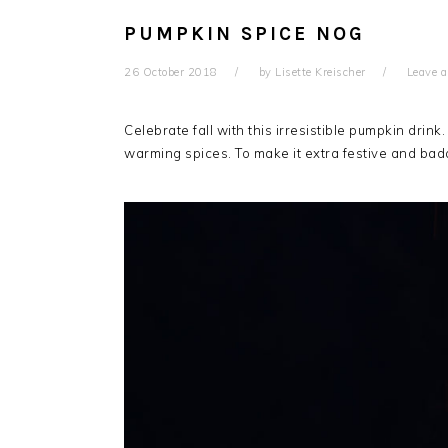
PUMPKIN SPICE NOG
26 October 2018
by
Lisette Kreischer
Leave 
Celebrate fall with this irresistible pumpkin drin
warming spices. To make it extra festive and bad