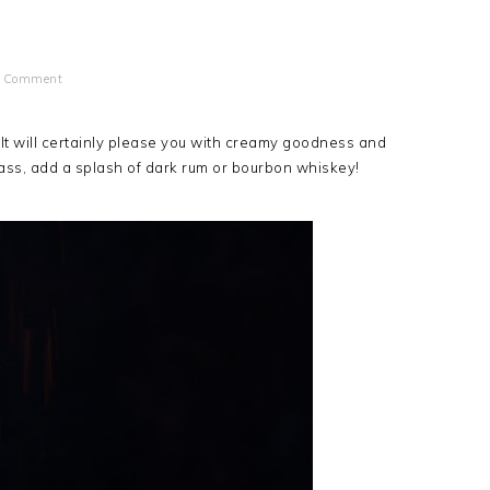
a Comment
k. It will certainly please you with creamy goodness and
ass, add a splash of dark rum or bourbon whiskey!