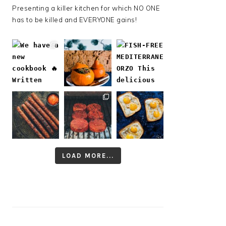
Presenting a killer kitchen for which NO ONE
has to be killed and EVERYONE gains!
LOAD MORE...
Follow on Instagram