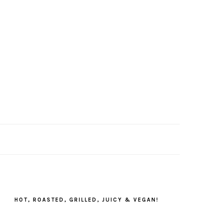
PRIMARY
SIDEBAR
HOT, ROASTED, GRILLED, JUICY & VEGAN!