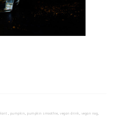
lant.
,
pumpkin
,
pumpkin smoothie
,
vegan drink
,
vegan nog
,