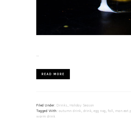
…
READ MORE
Filed Under:
Drinks
,
Holiday Season
Tagged With:
autumn drink
,
drink
,
egg nog
,
fall
,
man.eat.p
warm drink