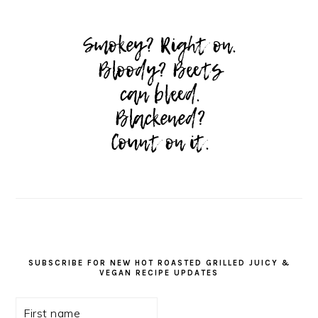
SUBSCRIBE FOR NEW HOT ROASTED GRILLED JUICY &
VEGAN RECIPE UPDATES
First