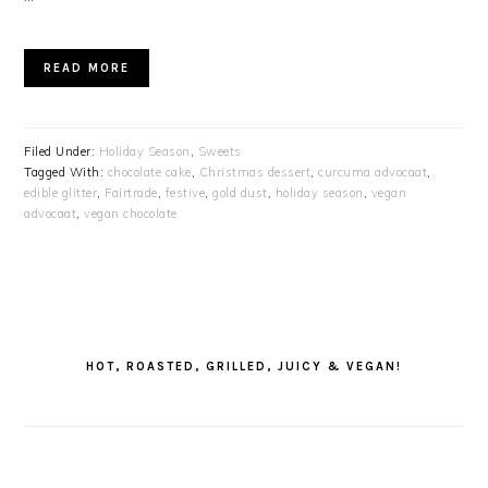
READ MORE
Filed Under:
Holiday Season
,
Sweets
Tagged With:
chocolate cake
,
Christmas dessert
,
curcuma advocaat
,
edible glitter
,
Fairtrade
,
festive
,
gold dust
,
holiday season
,
vegan
advocaat
,
vegan chocolate
PRIMARY
SIDEBAR
HOT, ROASTED, GRILLED, JUICY & VEGAN!