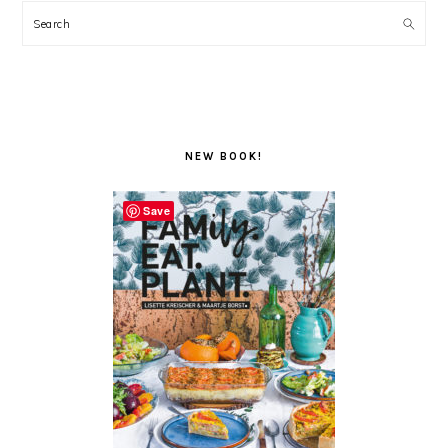
Search
NEW BOOK!
Save