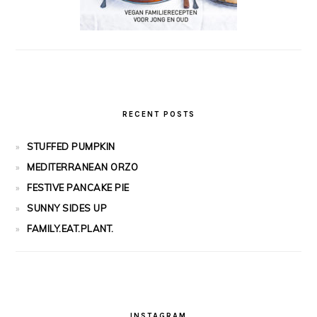
RECENT POSTS
STUFFED PUMPKIN
MEDITERRANEAN ORZO
FESTIVE PANCAKE PIE
SUNNY SIDES UP
FAMILY.EAT.PLANT.
INSTAGRAM