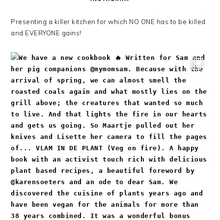
Presenting a killer kitchen for which NO ONE has to be killed
and EVERYONE gains!