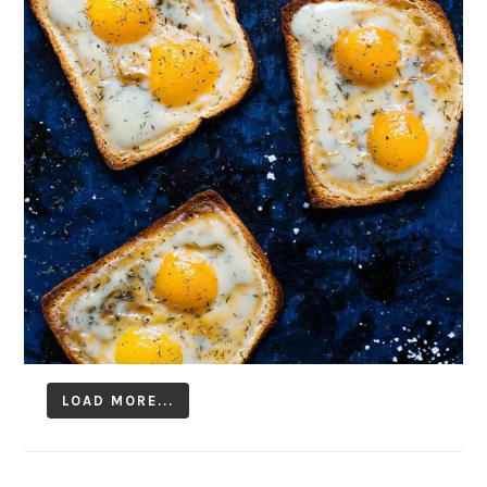
LOAD MORE...
Follow on Instagram