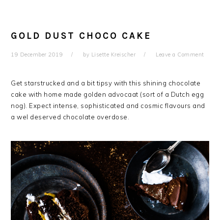
GOLD DUST CHOCO CAKE
19 December 2019
by
Lisette Kreischer
Leave a Comment
Get starstrucked and a bit tipsy with this shining chocolate
cake with home made golden advocaat (sort of a Dutch egg
nog). Expect intense, sophisticated and cosmic flavours and
a wel deserved chocolate overdose.