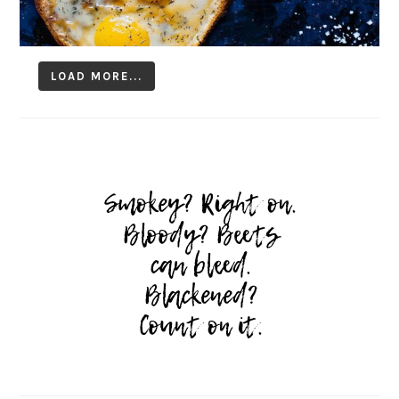
LOAD MORE...
Follow on Instagram