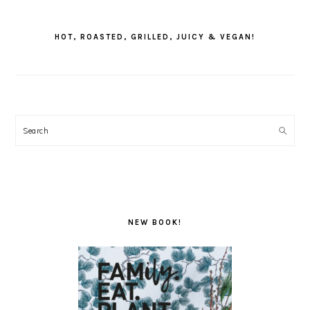
PRIMARY
SIDEBAR
HOT, ROASTED, GRILLED, JUICY & VEGAN!
Search
NEW BOOK!