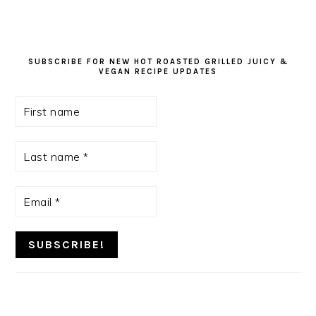
SUBSCRIBE FOR NEW HOT ROASTED GRILLED JUICY &
VEGAN RECIPE UPDATES
First
name
Last
name
*
Email
*