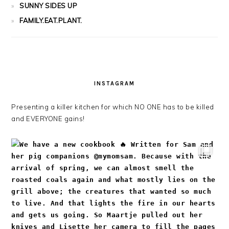
SUNNY SIDES UP
FAMILY.EAT.PLANT.
INSTAGRAM
Presenting a killer kitchen for which NO ONE has to be killed
and EVERYONE gains!