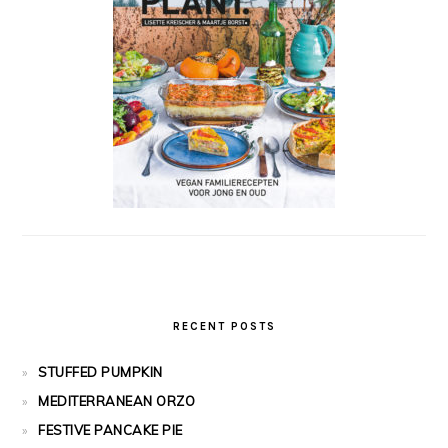
RECENT POSTS
STUFFED PUMPKIN
MEDITERRANEAN ORZO
FESTIVE PANCAKE PIE