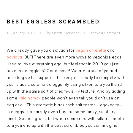
BEST EGGLESS SCRAMBLED
11 January 2019
by
Lisette Kreischer
Leave a Comment
We already gave you a solution for
vegan omelette
and
pavlova
. BUT! There are even more ways to veganise eggs.
Used to love everything egg, but feel that in 2019 you just
have to go eggless? Good move! We are proud of ya and
here to give full support. This recipe is ready to compete with
your classic scrambled eggs. By using silken tofu you’ll end
up with the same sort of creamy, silky texture. And by adding
some
kala namak
people won’t even tell you didn’t use an
egg at all! This aromatic black rock salt tastes – eggxaclty –
like eggs. It bizarrely even has the same funky,
sulphury
smell. Sounds gross, but when combined with silken smooth
tofu you end up with the best scrambled you can imagine.