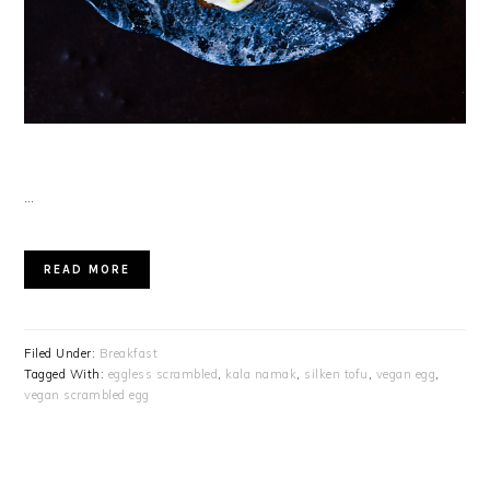
…
READ MORE
Filed Under:
Breakfast
Tagged With:
eggless scrambled
,
kala namak
,
silken tofu
,
vegan egg
,
vegan scrambled egg