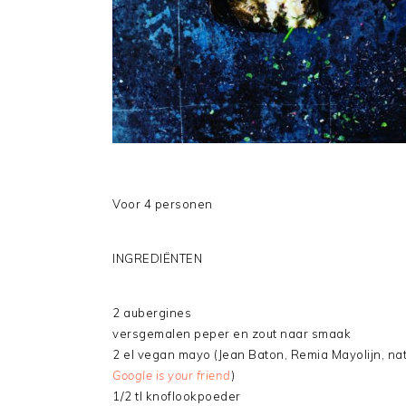
Voor 4 personen
INGREDIËNTEN
2 aubergines
versgemalen peper en zout naar smaak
2 el vegan mayo (Jean Baton, Remia Mayolijn, na
Google is your friend
)
1/2 tl knoflookpoeder