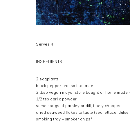
Serves 4
INGREDIENTS
2 eggplants
black pepper and salt to taste
2 tbsp vegan mayo (store bought or home made – 
1/2 tsp garlic powder
some sprigs of parsley or dill, finely chopped
dried seaweed flakes to taste (sea lettuce, dulse
smoking tray + smoker chips*