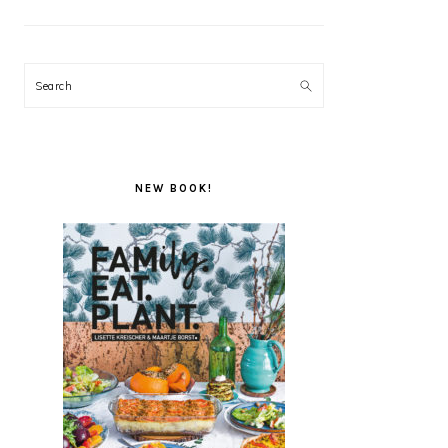
Search
NEW BOOK!