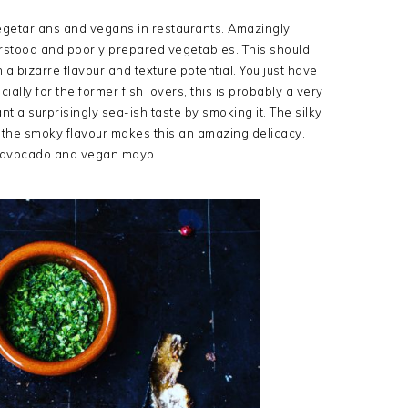
vegetarians and vegans in restaurants. Amazingly
erstood and poorly prepared vegetables. This should
 a bizarre flavour and texture potential. You just have
ally for the former fish lovers, this is probably a very
t a surprisingly sea-ish taste by smoking it. The silky
 the smoky flavour makes this an amazing delicacy.
, avocado and vegan mayo.