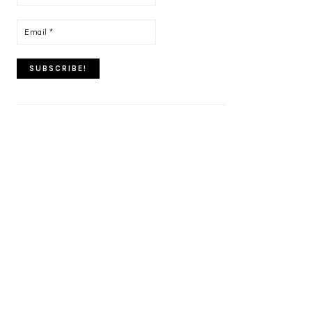
name
*
Email
*