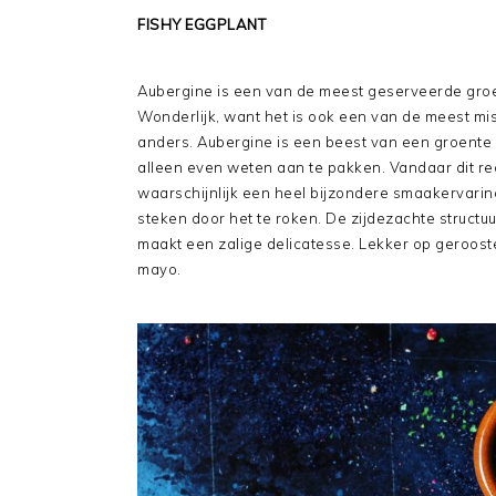
FISHY EGGPLANT
Aubergine is een van de meest geserveerde groe
Wonderlijk, want het is ook een van de meest m
anders. Aubergine is een beest van een groente 
alleen even weten aan te pakken. Vandaar dit rec
waarschijnlijk een heel bijzondere smaakervaring
steken door het te roken. De zijdezachte struct
maakt een zalige delicatesse. Lekker op geroos
mayo.