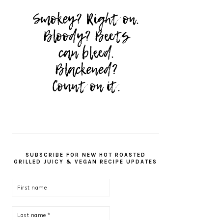
SUBSCRIBE FOR NEW HOT ROASTED
GRILLED JUICY & VEGAN RECIPE UPDATES
First
name
Last