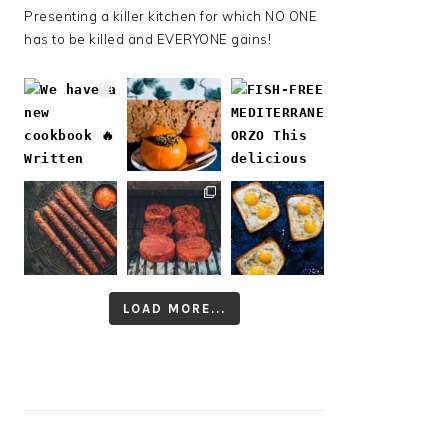
Presenting a killer kitchen for which NO ONE
has to be killed and EVERYONE gains!
LOAD MORE...
Follow on Instagram