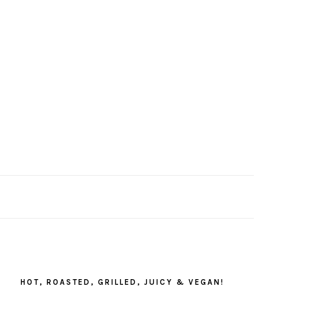
PRIMARY
SIDEBAR
HOT, ROASTED, GRILLED, JUICY & VEGAN!