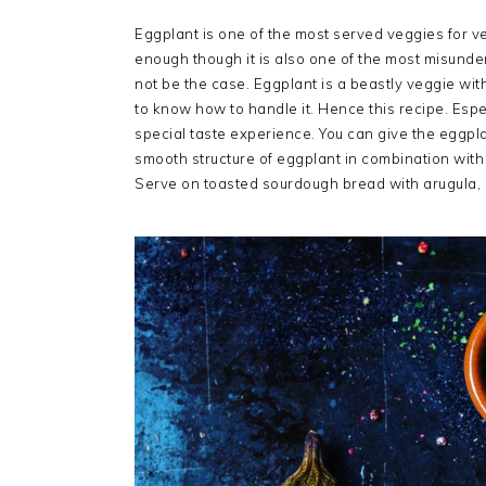
Eggplant is one of the most served veggies for 
enough though it is also one of the most misund
not be the case. Eggplant is a beastly veggie with
to know how to handle it. Hence this recipe. Especi
special taste experience. You can give the eggplan
smooth structure of eggplant in combination with
Serve on toasted sourdough bread with arugula