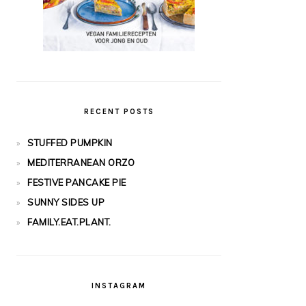
RECENT POSTS
STUFFED PUMPKIN
MEDITERRANEAN ORZO
FESTIVE PANCAKE PIE
SUNNY SIDES UP
FAMILY.EAT.PLANT.
INSTAGRAM