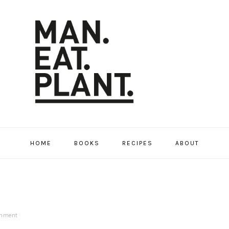
HOME
BOOKS
RECIPES
ABOUT
omment