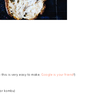
this is very easy to make,
Google is your friend
!)
 or kombu)