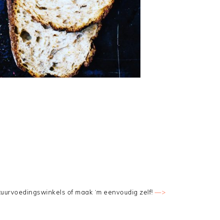
tuurvoedingswinkels of maak ‘m eenvoudig zelf!
—>