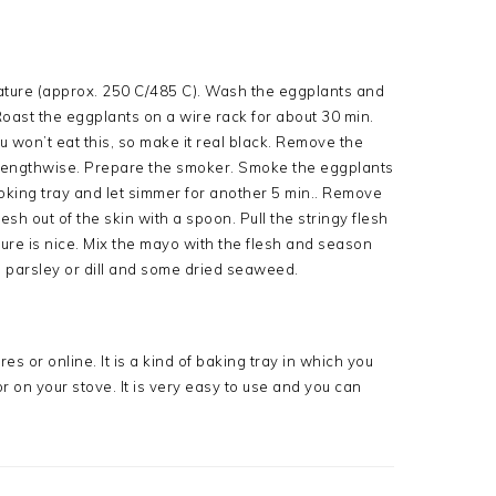
ature (approx. 250 C/485 C). Wash the eggplants and
Roast the eggplants on a wire rack for about 30 min.
ou won’t eat this, so make it real black. Remove the
 lengthwise. Prepare the smoker. Smoke the eggplants
moking tray and let simmer for another 5 min.. Remove
sh out of the skin with a spoon. Pull the stringy flesh
xture is nice. Mix the mayo with the flesh and season
h parsley or dill and some dried seaweed.
es or online. It is a kind of baking tray in which you
 on your stove. It is very easy to use and you can