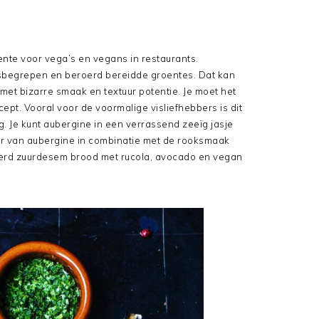
nte voor vega’s en vegans in restaurants.
isbegrepen en beroerd bereidde groentes. Dat kan
met bizarre smaak en textuur potentie. Je moet het
ept. Vooral voor de voormalige visliefhebbers is dit
. Je kunt aubergine in een verrassend zeeïg jasje
uur van aubergine in combinatie met de rooksmaak
terd zuurdesem brood met rucola, avocado en vegan