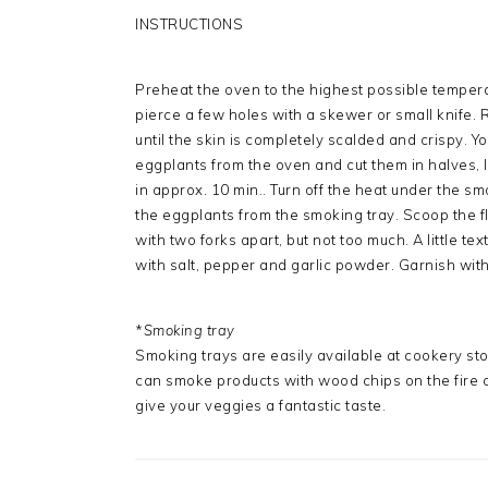
INSTRUCTIONS
Preheat the oven to the highest possible temper
pierce a few holes with a skewer or small knife. 
until the skin is completely scalded and crispy. Y
eggplants from the oven and cut them in halves,
in approx. 10 min.. Turn off the heat under the s
the eggplants from the smoking tray. Scoop the fle
with two forks apart, but not too much. A little te
with salt, pepper and garlic powder. Garnish wit
*
Smoking tray
Smoking trays are easily available at cookery stor
can smoke products with wood chips on the fire or
give your veggies a fantastic taste.