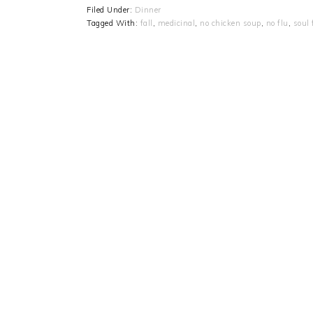
Filed Under:
Dinner
Tagged With:
fall
,
medicinal
,
no chicken soup
,
no flu
,
soul 