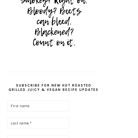
SUBSCRIBE FOR NEW HOT ROASTED
GRILLED JUICY & VEGAN RECIPE UPDATES
First
name
Last
name
*
Email