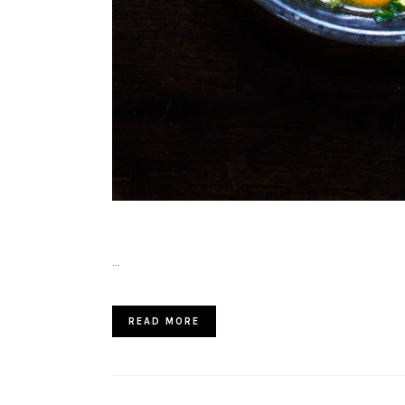
…
READ MORE