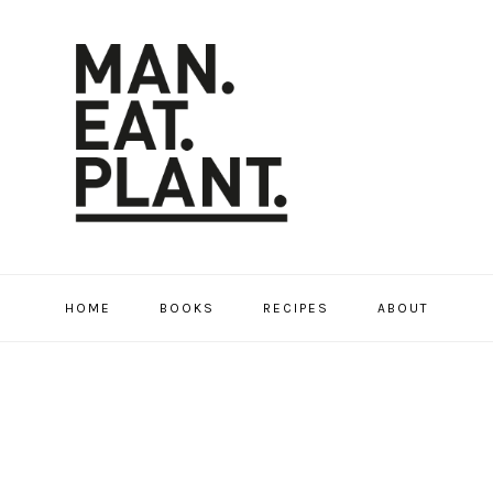
HOME
BOOKS
RECIPES
ABOUT