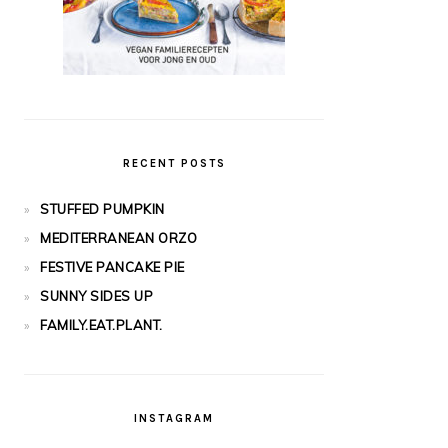
RECENT POSTS
STUFFED PUMPKIN
MEDITERRANEAN ORZO
FESTIVE PANCAKE PIE
SUNNY SIDES UP
FAMILY.EAT.PLANT.
INSTAGRAM