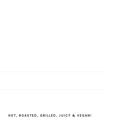
PRIMARY
SIDEBAR
HOT, ROASTED, GRILLED, JUICY & VEGAN!