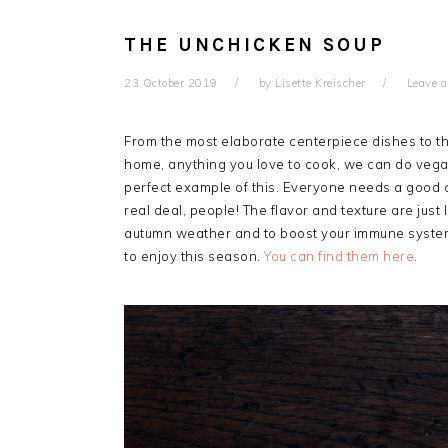
THE UNCHICKEN SOUP
23 October 2019
by
Lisette Kreischer
Leave 
From the most elaborate centerpiece dishes to th
home, anything you love to cook, we can do v
perfect example of this. Everyone needs a good c
real deal, people! The flavor and texture are just 
autumn weather and to boost your immune system! 
to enjoy this season.
You can find them here
.