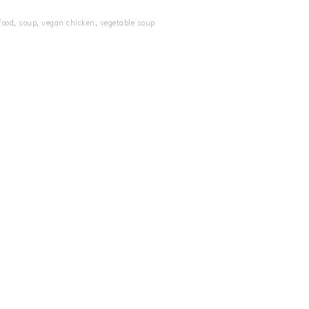
food
,
soup
,
vegan chicken
,
vegetable soup