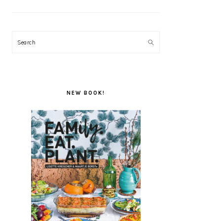
Search
NEW BOOK!