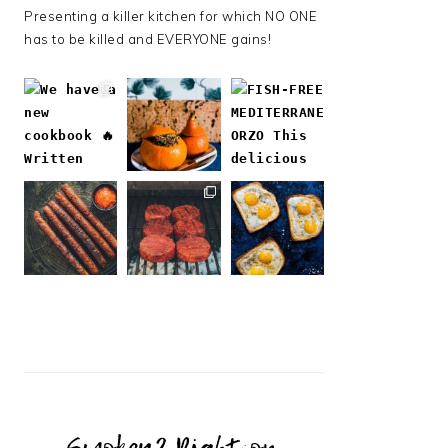
Presenting a killer kitchen for which NO ONE
has to be killed and EVERYONE gains!
Follow on Instagram