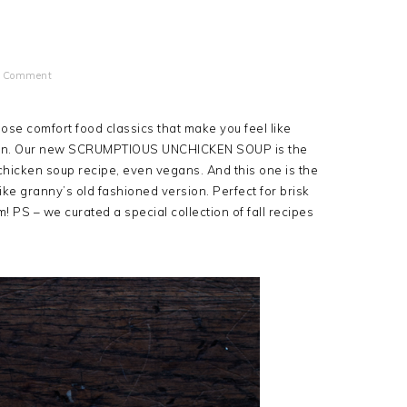
a Comment
ose comfort food classics that make you feel like
egan. Our new SCRUMPTIOUS UNCHICKEN SOUP is the
hicken soup recipe, even vegans. And this one is the
like granny’s old fashioned version. Perfect for brisk
PS – we curated a special collection of fall recipes